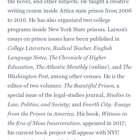
the novel, and other subjects. He taught a creative
writing course inside Attica state prison from 2006
to 2016. He has also organized two college
programs inside New York State prisons. Larson’s
essays on prison issues have been published in
College Literature, Radical Teacher, English
Language Notes, The Chronicle of Higher
Education, The Atlantic Monthly
(online), and
The
Washington Post,
among other venues. He is the
editor of two volumes:
The Beautiful Prison,
a
special issue of the legal-studies journal,
Studies in
Law, Politics, and Society;
and
Fourth City: Essays
from the Prison in America.
His book,
Witness in
the Era of Mass Incarceration,
appeared in 2017;
his current book project will appear with NYU