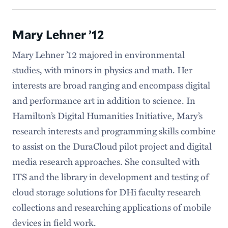
Mary Lehner ’12
Mary Lehner ’12 majored in environmental
studies, with minors in physics and math. Her
interests are broad ranging and encompass digital
and performance art in addition to science. In
Hamilton’s Digital Humanities Initiative, Mary’s
research interests and programming skills combine
to assist on the DuraCloud pilot project and digital
media research approaches. She consulted with
ITS and the library in development and testing of
cloud storage solutions for DHi faculty research
collections and researching applications of mobile
devices in field work.