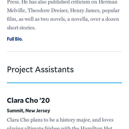
Press. He has also published criticism on Herman
Melville, Theodore Dreiser, Henry James, popular
film, as well as two novels, a novella, over a dozen
short stories.
Full Bio.
Project Assistants
Clara Cho ’20
Summit, New Jersey
Clara Cho plans to be a history major, and loves
playing ultimate frisbee with the Hamilton Hot