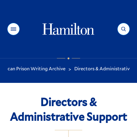
Hamilton
Menu
Search
erican Prison Writing Archive
Directors & Administrative S
>
You
are
here:
Directors &
Administrative Support