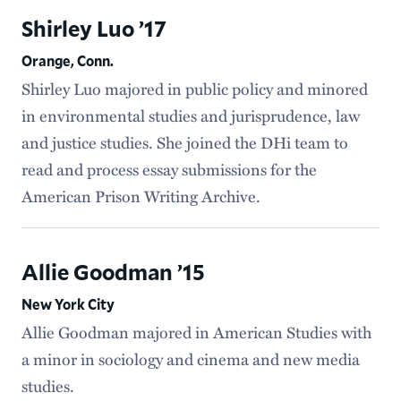
Shirley Luo ’17
Orange, Conn.
Shirley Luo majored in public policy and minored
in environmental studies and jurisprudence, law
and justice studies. She joined the DHi team to
read and process essay submissions for the
American Prison Writing Archive.
Allie Goodman ’15
New York City
Allie Goodman majored in American Studies with
a minor in sociology and cinema and new media
studies.