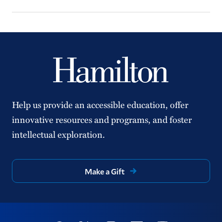
Help us provide an accessible education, offer
innovative resources and programs, and foster
intellectual exploration.
Make a Gift