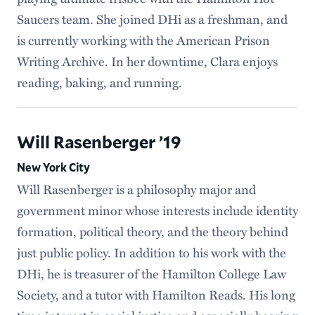
Saucers team. She joined DHi as a freshman, and
is currently working with the American Prison
Writing Archive. In her downtime, Clara enjoys
reading, baking, and running.
Will Rasenberger ’19
New York City
Will Rasenberger is a philosophy major and
government minor whose interests include identity
formation, political theory, and the theory behind
just public policy. In addition to his work with the
DHi, he is treasurer of the Hamilton College Law
Society, and a tutor with Hamilton Reads. His long