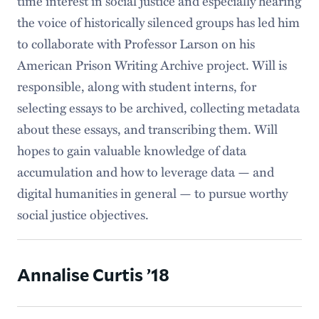
time interest in social justice and especially hearing
the voice of historically silenced groups has led him
to collaborate with Professor Larson on his
American Prison Writing Archive project. Will is
responsible, along with student interns, for
selecting essays to be archived, collecting metadata
about these essays, and transcribing them. Will
hopes to gain valuable knowledge of data
accumulation and how to leverage data — and
digital humanities in general — to pursue worthy
social justice objectives.
Annalise Curtis ’18