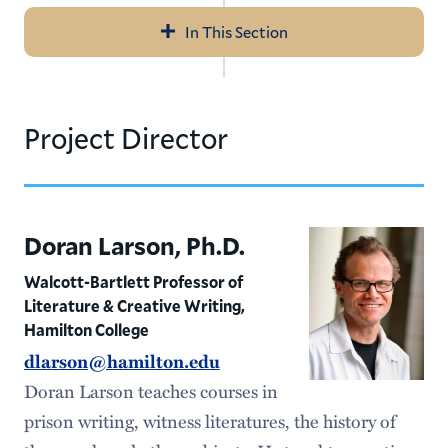
In This Section
Navigation
About
Project Director
News
Directors
Doran Larson, Ph.D.
Walcott-Bartlett Professor of
Literature & Creative Writing,
Hamilton College
dlarson@hamilton.edu
Doran Larson teaches courses in
prison writing, witness literatures, the history of