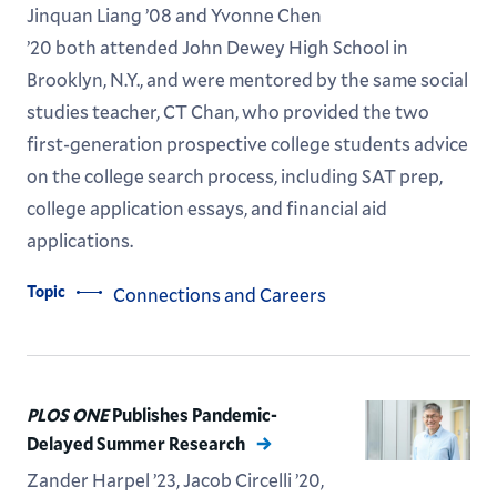
Jinquan Liang ’08 and Yvonne Chen
’20 both attended John Dewey High School in
Brooklyn, N.Y., and were mentored by the same social
studies teacher, CT Chan, who provided the two
first-generation prospective college students advice
on the college search process, including SAT prep,
college application essays, and financial aid
applications.
Topic
Connections and Careers
PLOS ONE
Publishes Pandemic-
Delayed Summer Research
Zander Harpel ’23, Jacob Circelli ’20,