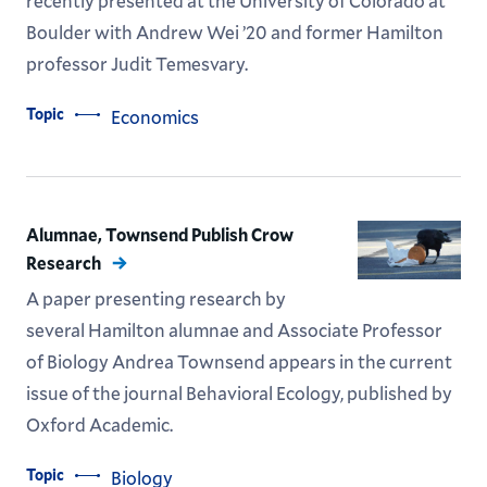
recently presented at the University of Colorado at
Boulder with Andrew Wei ’20 and former Hamilton
professor Judit Temesvary.
Topic
Economics
Alumnae, Townsend Publish Crow
Research
A paper presenting research by
several Hamilton alumnae and Associate Professor
of Biology Andrea Townsend appears in the current
issue of the journal Behavioral Ecology, published by
Oxford Academic.
Topic
Biology