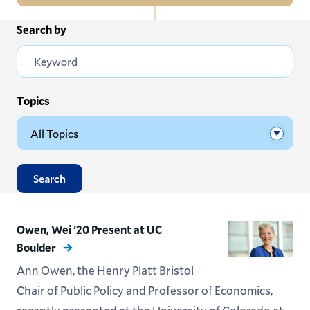
In
Search by
All News
this
Section
Events
Subscribe
Topics
Submit News
Search
Owen, Wei ’20 Present at UC
Boulder
Ann Owen, the Henry Platt Bristol
Chair of Public Policy and Professor of Economics,