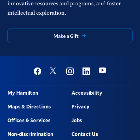
innovative resources and programs, and foster
intellectual exploration.
Make a Gift
Social
Youtube
Twitter
Facebook
Instagram
Linkedin
Footer
My Hamilton
Accessibility
Maps & Directions
Privacy
Offices & Services
Jobs
Non-discrimination
Contact Us