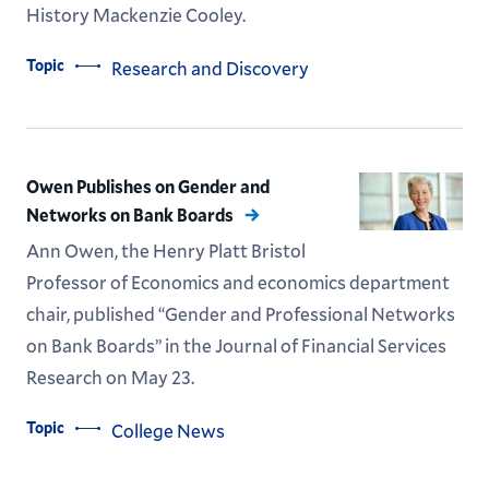
History Mackenzie Cooley.
Topic
Research and Discovery
Owen Publishes on Gender and
Networks on Bank Boards
Ann Owen, the Henry Platt Bristol
Professor of Economics and economics department
chair, published “Gender and Professional Networks
on Bank Boards” in the Journal of Financial Services
Research on May 23.
Topic
College News