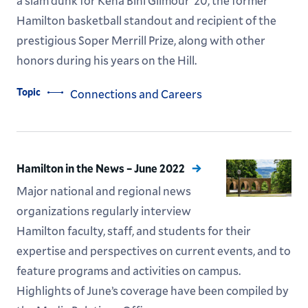
a slam dunk for Kena Bihi Gilmour ’20, the former
Hamilton basketball standout and recipient of the
prestigious Soper Merrill Prize, along with other
honors during his years on the Hill.
Topic
Connections and Careers
Hamilton in the News – June 2022
Major national and regional news
organizations regularly interview
Hamilton faculty, staff, and students for their
expertise and perspectives on current events, and to
feature programs and activities on campus.
Highlights of June’s coverage have been compiled by