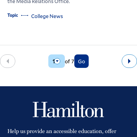
the Media Relations Office.
Topic
College News
of 7
Go
Back
Ne
Help us provide an accessible education, offer