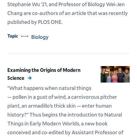
Stephanie Wu ’21, and Professor of Biology Wei-Jen
Chang are co-authors of an article that was recently
published by PLOS ONE.
Topic
Biology
Examining the Origins of Modern
Science
“What happens when natural things
— pollen in a gust of wind, a carnivorous pitcher
plant, an armadillo’s thick skin — enter human
history?” Thus begins the introduction to Natural
Things in Early Modern Worlds, a new book
conceived and co-edited by Assistant Professor of