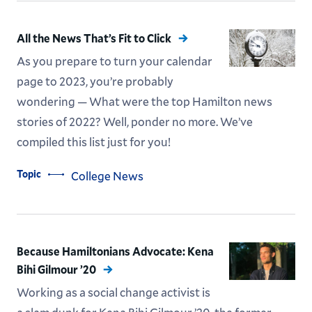
All the News That’s Fit to Click
As you prepare to turn your calendar
page to 2023, you’re probably
wondering — What were the top Hamilton news
stories of 2022? Well, ponder no more. We’ve
compiled this list just for you!
Topic
College News
Because Hamiltonians Advocate: Kena
Bihi Gilmour ’20
Working as a social change activist is