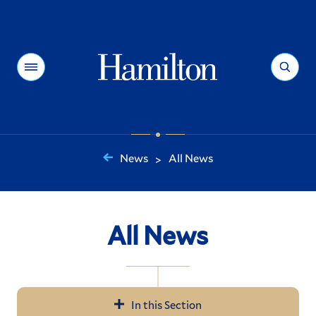
Hamilton
Menu
Search
News
All News
>
You
are
here:
All News
In this Section