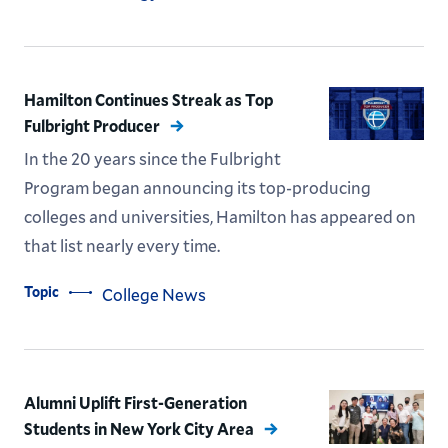
Hamilton Continues Streak as Top
Fulbright Producer
In the 20 years since the Fulbright
Program began announcing its top-producing
colleges and universities, Hamilton has appeared on
that list nearly every time.
Topic
College News
Alumni Uplift First-Generation
Students in New York City Area