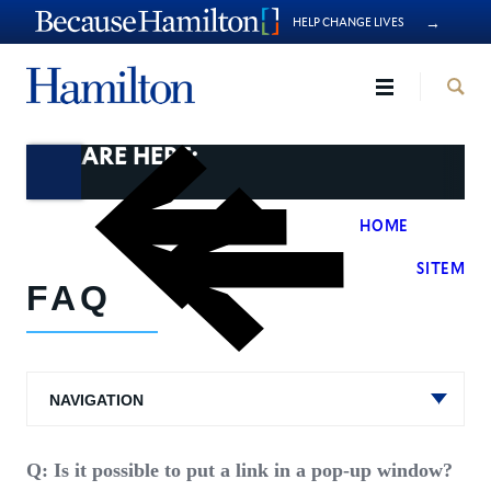
→
HELP CHANGE LIVES
Hamilto
YOU ARE HERE:
HOME
>
SITEMAN
FAQ
NAVIGATION
Q: Is it possible to put a link in a pop-up window?