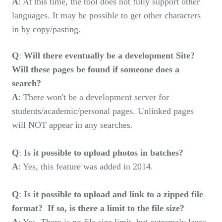
A
: At this time, the tool does not fully support other
languages. It may be possible to get other characters
in by copy/pasting.
Q
:
Will there eventually be a development Site?
Will these pages be found if someone does a
search?
A
: There won't be a development server for
students/academic/personal pages. Unlinked pages
will NOT appear in any searches.
Q
:
Is it possible to upload photos in batches?
A
: Yes, this feature was added in 2014.
Q
:
Is it possible to upload and link to a zipped file
format? If so, is there a limit to the file size?