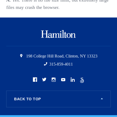
A
: Yes. There is no file size limit, but extremely large
files may crash the browser.
Hamilton
College
198 College Hill Road
,
Clinton
,
NY
13323
315-859-4011
Social
Facebook
Twitter
Instagram
Youtube
LinkedIn
The
Scroll
BACK TO TOP