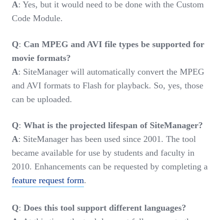
A
: Yes, but it would need to be done with the Custom
Code Module.
Q
:
Can MPEG and AVI file types be supported for
movie formats?
A
: SiteManager will automatically convert the MPEG
and AVI formats to Flash for playback. So, yes, those
can be uploaded.
Q
:
What is the projected lifespan of SiteManager?
A
: SiteManager has been used since 2001. The tool
became available for use by students and faculty in
2010. Enhancements can be requested by completing a
feature request form
.
Q
:
Does this tool support different languages?