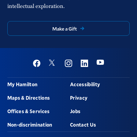
intellectual exploration.
Make a Gift
Social
Youtube
Twitter
Facebook
Instagram
Linkedin
Footer
My Hamilton
Accessibility
Maps & Directions
Privacy
Offices & Services
Jobs
Non-discrimination
Contact Us