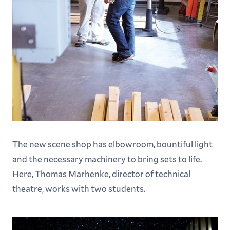
The new scene shop has elbowroom, bountiful light
and the necessary machinery to bring sets to life.
Here, Thomas Marhenke, director of technical
theatre, works with two students.