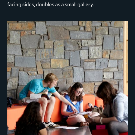
facing sides, doubles as a small gallery.