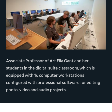
Associate Professor of Art Ella Gant and her
students in the digital suite classroom, which is
equipped with 16 computer workstations
configured with professional software for editing
photo, video and audio projects.