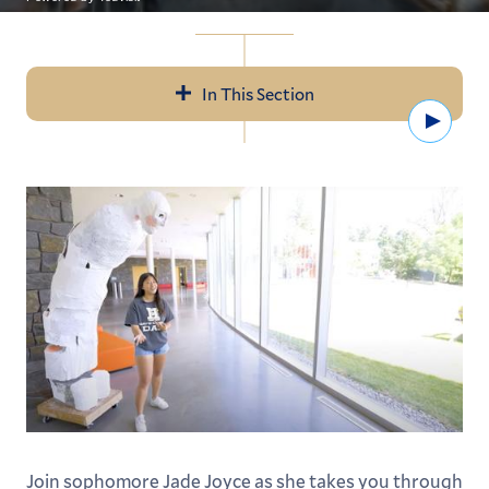
In This Section
Watc
Navigation
Open Curriculum
Areas of Study
Our Faculty
ALEX: Advise, Learn, Experience
Centers & Resources
Student Research
Global Learning
Join sophomore Jade Joyce as she takes you through