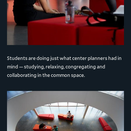
Students are doing just what center planners had in
mind — studying, relaxing, congregating and
collaborating in the common space.