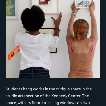
Students hang works in the critique space in the
studio arts section of the Kennedy Center. The
space, with its floor-to-ceiling windows on two