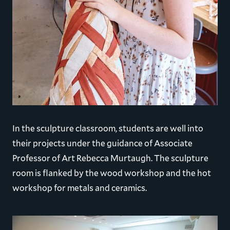
In the sculpture classroom, students are well into
their projects under the guidance of Associate
Professor of Art Rebecca Murtaugh. The sculpture
room is flanked by the wood workshop and the hot
workshop for metals and ceramics.