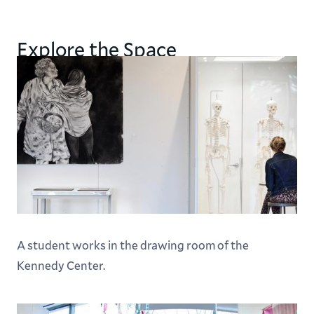
Explore the Space
A student works in the drawing room of the
Kennedy Center.