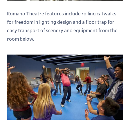
Romano Theatre features include rolling catwalks
for freedom in lighting design and a floor trap for
easy transport of scenery and equipment from the
room below.