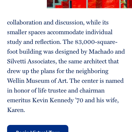
collaboration and discussion, while its
smaller spaces accommodate individual
study and reflection. The 83,000-square-
foot building was designed by Machado and
Silvetti Associates, the same architect that
drew up the plans for the neighboring
Wellin Museum of Art. The center is named
in honor of life trustee and chairman
emeritus Kevin Kennedy ’70 and his wife,
Karen.