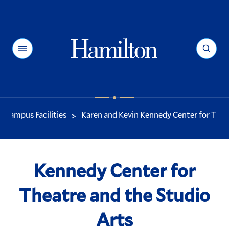
Hamilton
Menu
Search
Campus Facilities
Karen and Kevin Kennedy Center for Theat
>
You
are
here:
Kennedy Center for
Theatre and the Studio
Arts