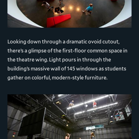
Looking down through a dramatic ovoid cutout,
there’s a glimpse of the first-floor common space in
the theatre wing. Light pours in through the
building’s massive wall of 145 windows as students
gather on colorful, modern-style furniture.