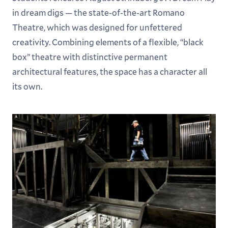
in dream digs — the state-of-the-art Romano
Theatre, which was designed for unfettered
creativity. Combining elements of a flexible, “black
box” theatre with distinctive permanent
architectural features, the space has a character all
its own.