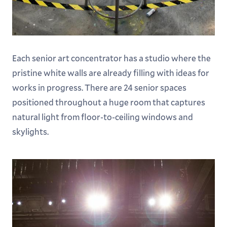
Each senior art concentrator has a studio where the
pristine white walls are already filling with ideas for
works in progress. There are 24 senior spaces
positioned throughout a huge room that captures
natural light from floor-to-ceiling windows and
skylights.