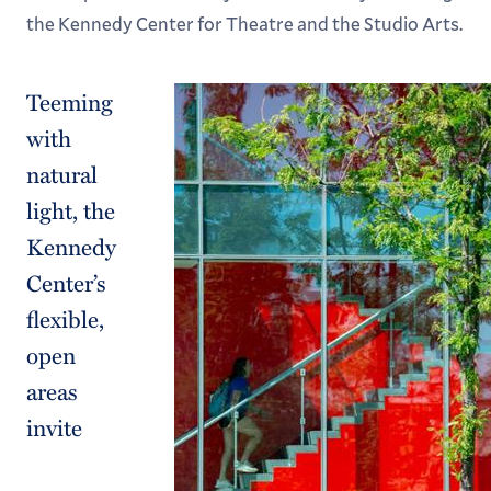
Academic Calendar
the Kennedy Center for Theatre and the Studio Arts.
Teeming
with
natural
light, the
Kennedy
Center’s
flexible,
open
areas
invite