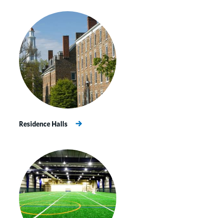
Residence Halls