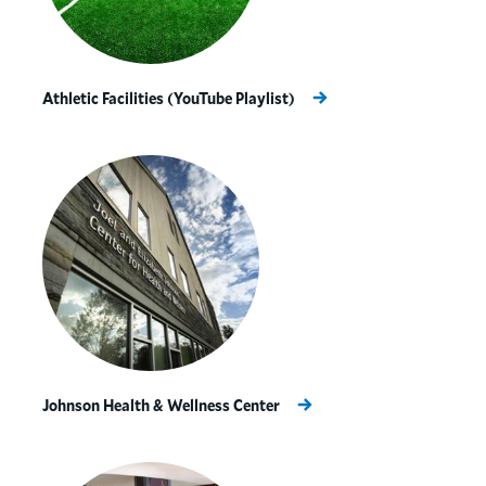
Athletic Facilities (YouTube Playlist)
Johnson Health & Wellness Center