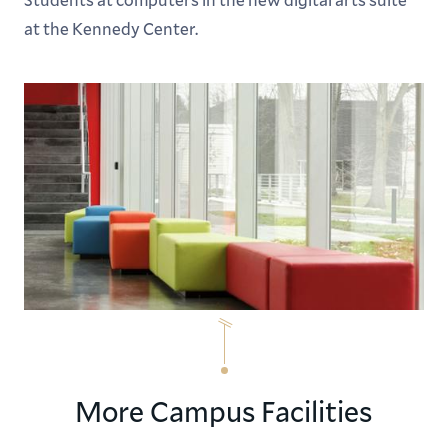
at the Kennedy Center.
More Campus Facilities