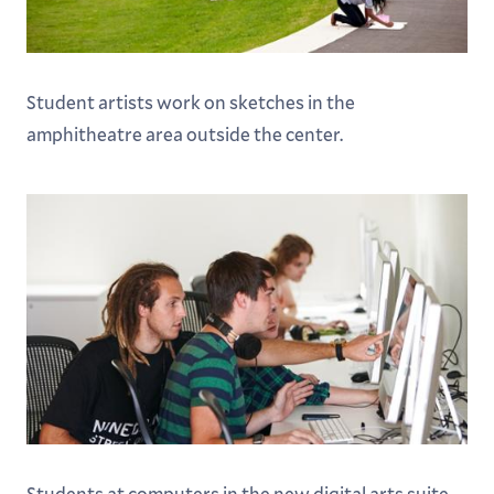
Student artists work on sketches in the
amphitheatre area outside the center.
Students at computers in the new digital arts suite