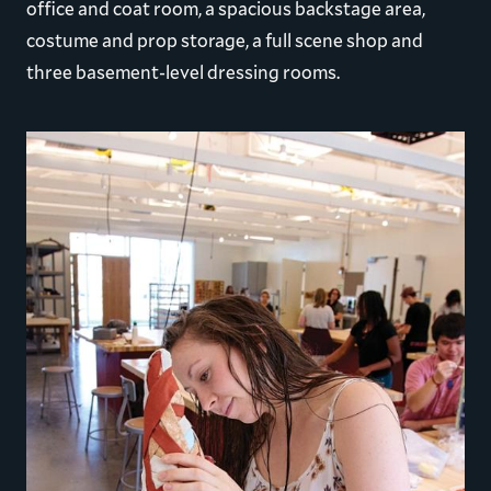
office and coat room, a spacious backstage area,
costume and prop storage, a full scene shop and
three basement-level dressing rooms.