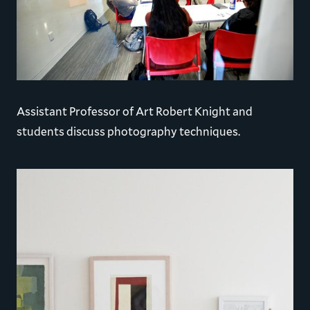
Assistant Professor of Art Robert Knight and
students discuss photography techniques.