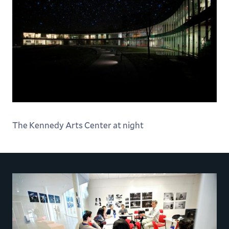
The Kennedy Arts Center at night