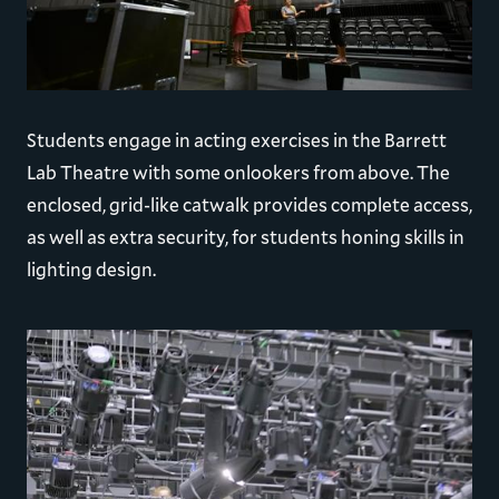
Students engage in acting exercises in the Barrett
Lab Theatre with some onlookers from above. The
enclosed, grid-like catwalk provides complete access,
as well as extra security, for students honing skills in
lighting design.