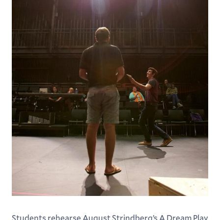
Students rehearse August Strindberg’s A Dream Play