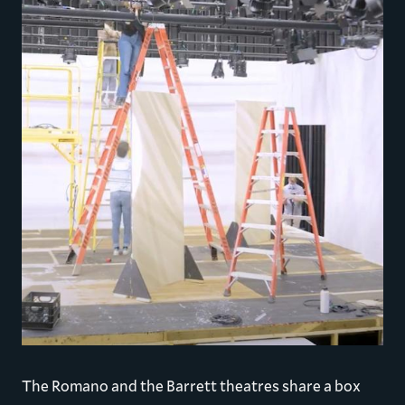
The Romano and the Barrett theatres share a box