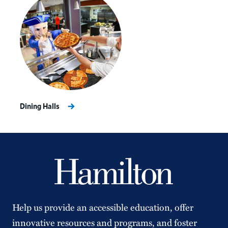
Dining Halls
Help us provide an accessible education, offer
innovative resources and programs, and foster