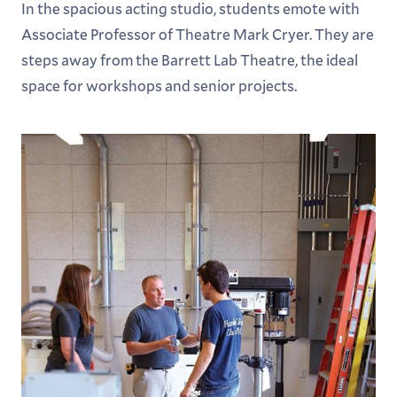
In the spacious acting studio, students emote with
Associate Professor of Theatre Mark Cryer. They are
steps away from the Barrett Lab Theatre, the ideal
space for workshops and senior projects.