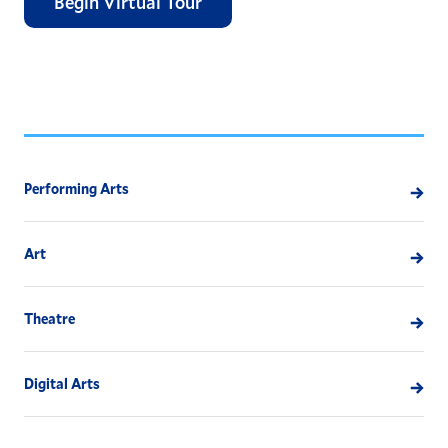
Begin Virtual Tour
Performing Arts
Art
Theatre
Digital Arts