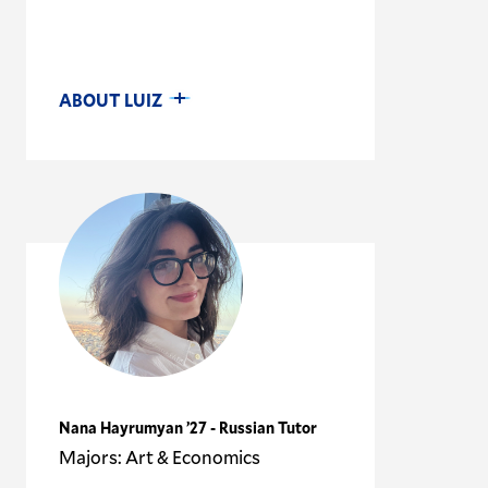
ABOUT LUIZ
Nana Hayrumyan ’27 - Russian Tutor
Majors: Art & Economics