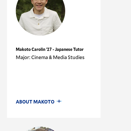
Makoto Carolin ’27 - Japanese Tutor
Major: Cinema & Media Studies
ABOUT MAKOTO