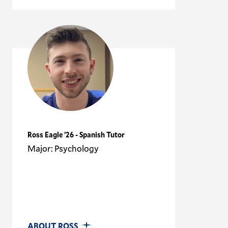
Ross Eagle ’26 - Spanish Tutor
Major: Psychology
ABOUT ROSS