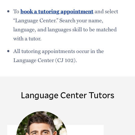
To
book a tutoring appointment
and select
“Language Center.” Search your name,
language, and languages skill to be matched
with a tutor.
All tutoring appointments occur in the
Language Center (CJ 102).
Language Center Tutors