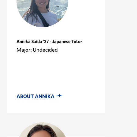
Annika Saida ’27 - Japanese Tutor
Major: Undecided
ABOUT ANNIKA