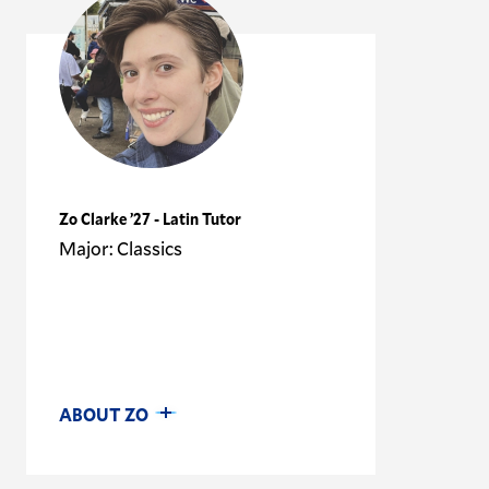
Zo Clarke ’27 - Latin Tutor
Major: Classics
ABOUT ZO