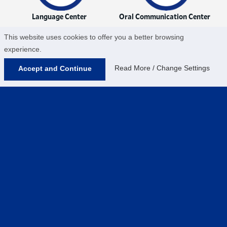
Language Center
Oral Communication Center
This website uses cookies to offer you a better browsing
experience.
Read More / Change Settings
Accept and Continue
QSR Center
Writing Center
Help us provide an accessible education, offer
innovative resources and programs, and foster
intellectual exploration.