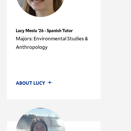
Lucy Meola ’26 - Spanish Tutor
Majors: Environmental Studies &
Anthropology
ABOUT LUCY