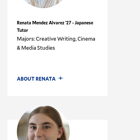
Renata Mendez Alvarez ’27 - Japanese
Tutor
Majors: Creative Writing, Cinema
& Media Studies
ABOUT RENATA