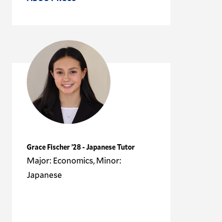
Grace Fischer ’28 - Japanese Tutor
Major: Economics, Minor:
Japanese