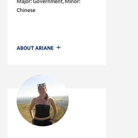
Major: Government, Minor:
Chinese
ABOUT ARIANE