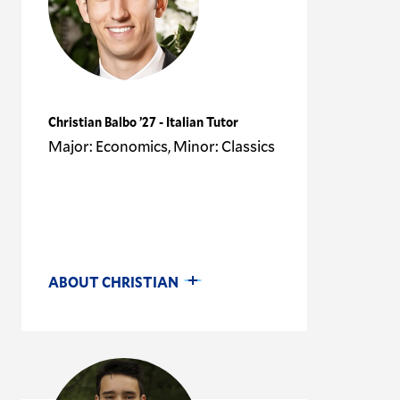
Christian Balbo ’27 - Italian Tutor
Major: Economics, Minor: Classics
ABOUT CHRISTIAN