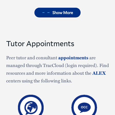
Show More
Tutor Appointments
Peer tutor and consultant
appointments
are
managed through TracCloud (login required). Find
resources and more information about the
ALEX
centers using the following links.