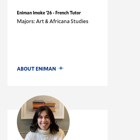
Eniman Imoke ’26 - French Tutor
Majors: Art & Africana Studies
ABOUT ENIMAN