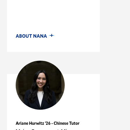
ABOUT NANA
Ariane Hurwitz ’26 - Chinese Tutor