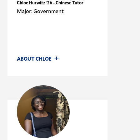
Chloe Hurwitz ’26 - Chinese Tutor
Major: Government
ABOUT CHLOE