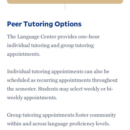
Related
Language Center Home
Links:
Peer Tutoring Options
Make an Appointment
The Language Center provides one-hour
Expectations
individual tutoring and group tutoring
appointments.
Individual tutoring appointments can also be
scheduled as recurring appointments throughout
the semester. Students may select weekly or bi-
weekly appointments.
Group tutoring appointments foster community
within and across language proficiency levels.