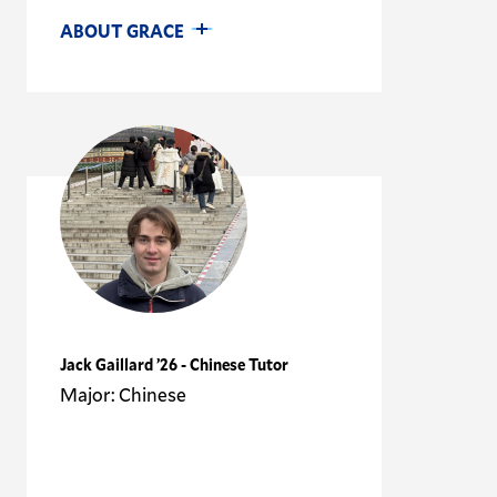
ABOUT GRACE
Jack Gaillard ’26 - Chinese Tutor
Major: Chinese