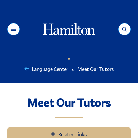
Hamilton
Menu
Search
Language Center
Meet Our Tutors
>
You
are
here:
Meet Our Tutors
Related Links: