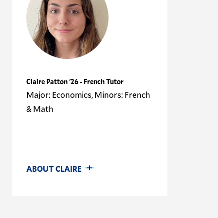
Claire Patton ’26 - French Tutor
Major: Economics, Minors: French
& Math
ABOUT CLAIRE