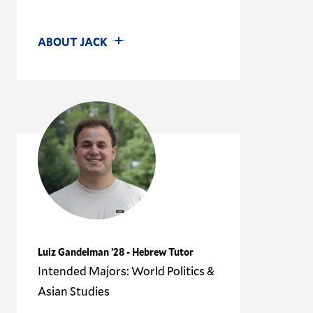
ABOUT JACK
Luiz Gandelman ’28 - Hebrew Tutor
Intended Majors: World Politics &
Asian Studies