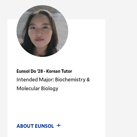
Eunsol Do ’28 - Korean Tutor
Intended Major: Biochemistry &
Molecular Biology
ABOUT EUNSOL