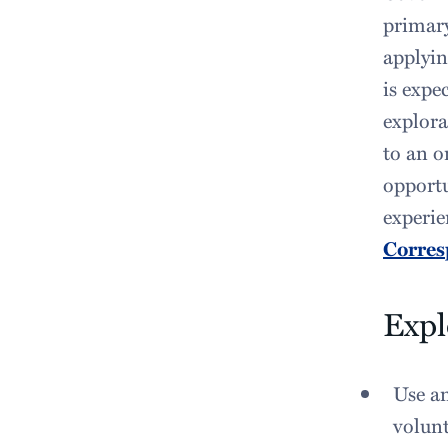
primary
applyin
is expe
explora
to an o
opportu
experie
Corres
Expl
Use an
volunt