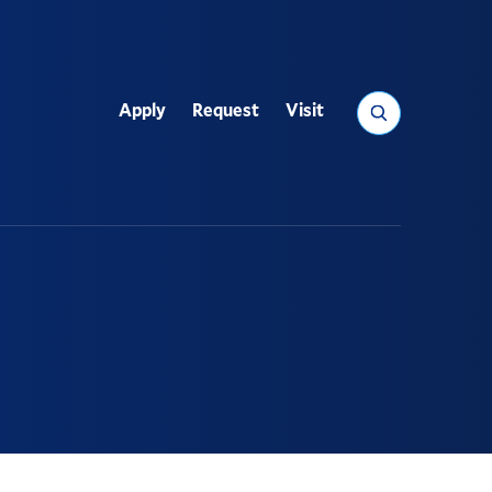
Search
Apply
Request
Visit
Utility