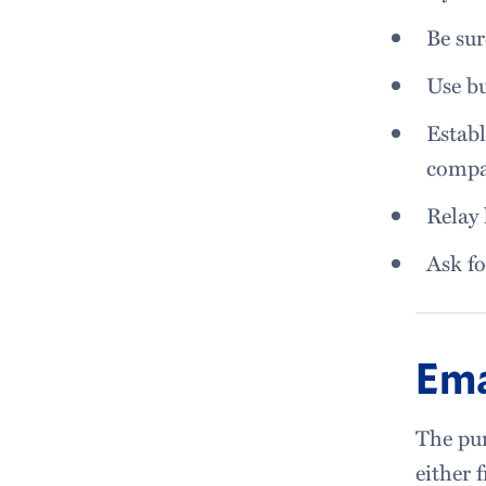
Be sur
Use bu
Establ
comp
Relay 
Ask fo
Ema
The pur
either 