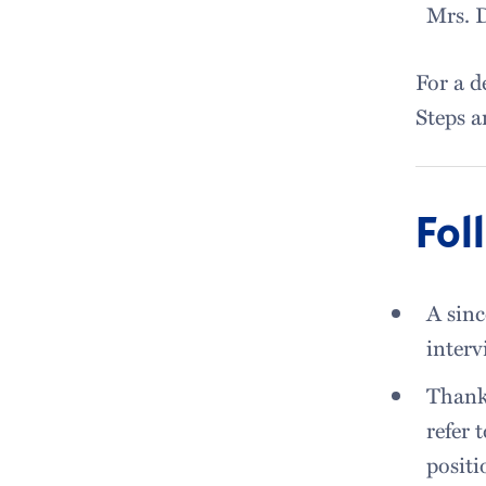
Mrs. D
For a d
Steps a
Fol
A sinc
interv
Thank 
refer 
positi