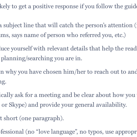
kely to get a positive response if you follow the guid
 subject line that will catch the person’s attention
ums, says name of person who referred you, etc.)
uce yourself with relevant details that help the rea
 planning/searching you are in.
n why you have chosen him/her to reach out to and 
ng.
ically ask for a meeting and be clear about how you
or Skype) and provide your general availability.
t short (one paragraph).
fessional (no “love language”, no typos, use appropr