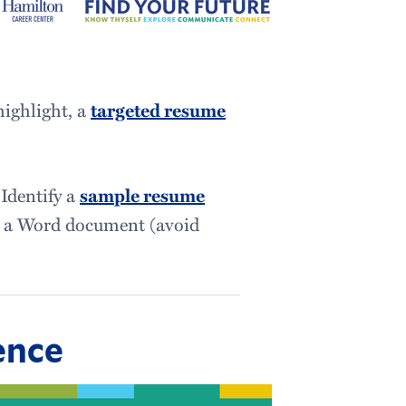
highlight, a
targeted resume
 Identify a
sample resume
to a Word document (avoid
ence