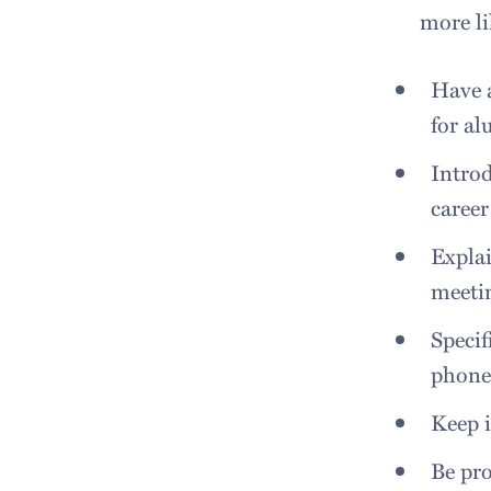
more li
Have a
for al
Introd
career
Explai
meeti
Specif
phone 
Keep i
Be pro