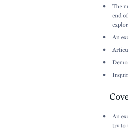
The ma
end of
explor
An exc
Articu
Demon
Inquir
Cove
An exc
try to