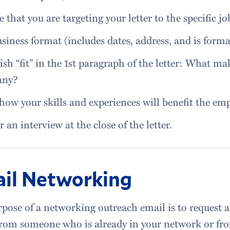
e that you are targeting your letter to the specific j
siness format (includes dates, address, and is forma
ish “fit” in the 1st paragraph of the letter: What mak
any?
how your skills and experiences will benefit the emp
r an interview at the close of the letter.
il Networking
pose of a networking outreach email is to request 
from someone who is already in your network or fr