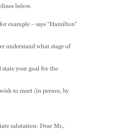
elines below.
 (for example – says “Hamilton”
der understand what stage of
state your goal for the
 wish to meet (in person, by
iate salutation: Dear Mr.,