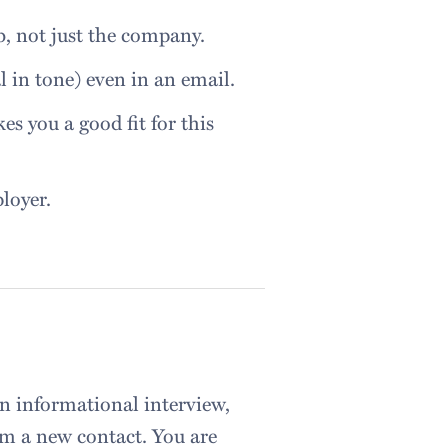
ob, not just the company.
l in tone) even in an email.
es you a good fit for this
loyer.
an informational interview,
om a new contact. You are