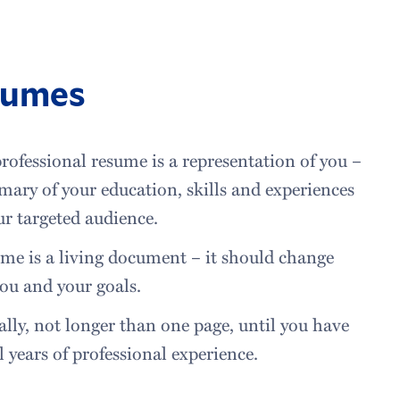
sumes
rofessional resume is a representation of you –
ary of your education, skills and experiences
ur targeted audience.
me is a living document – it should change
ou and your goals.
lly, not longer than one page, until you have
l years of professional experience.