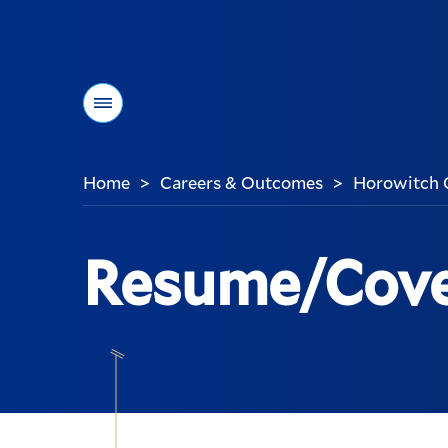
Menu
Home
Careers & Outcomes
Horowitch 
>
>
You
are
here:
Resume/Cove