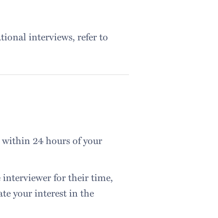
tional interviews, refer to
 within 24 hours of your
interviewer for their time,
ate your interest in the