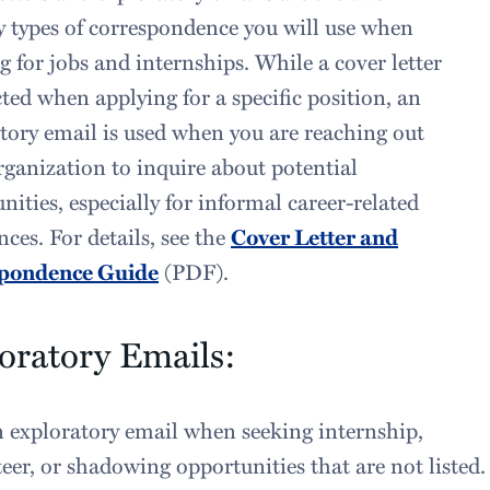
 types of correspondence you will use when
g for jobs and internships. While a cover letter
cted when applying for a specific position, an
tory email is used when you are reaching out
rganization to inquire about potential
nities, especially for informal career-related
nces. For details, see the
Cover Letter and
pondence Guide
(PDF).
oratory Emails:
 exploratory email when seeking internship,
eer, or shadowing opportunities that are not listed.