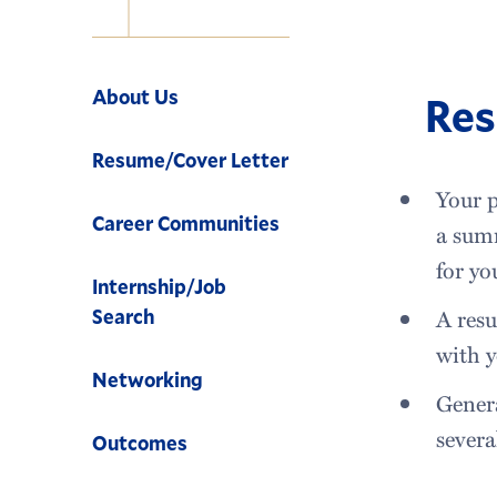
Navigation
About Us
Re
Resume/Cover Letter
Your p
Career Communities
a summ
for yo
Internship/Job
A resu
Search
with y
Networking
Genera
severa
Outcomes