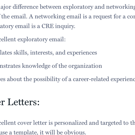
jor difference between exploratory and networking 
 the email. A networking email is a request for a co
atory email is a CRE inquiry.
ellent exploratory email:
lates skills, interests, and experiences
strates knowledge of the organization
es about the possibility of a career-related experien
r Letters:
ellent cover letter is personalized and targeted to 
 use a template, it will be obvious.