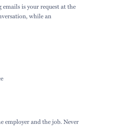
emails is your request at the
nversation, while an
ce
the employer and the job. Never