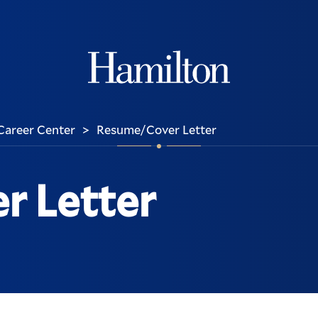
Hamilton
Career Center
Resume/Cover Letter
>
r Letter