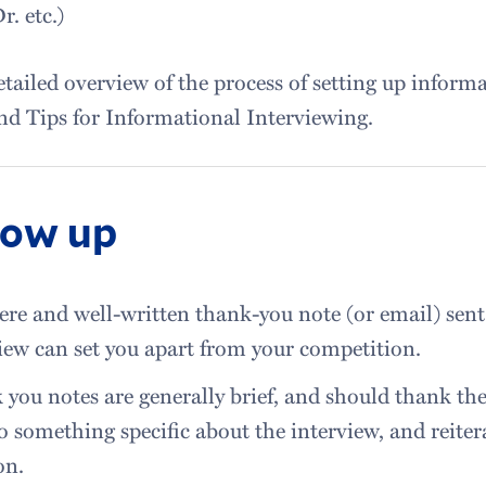
r. etc.)
etailed overview of the process of setting up informa
nd Tips for Informational Interviewing.
low up
ere and well-written thank-you note (or email) sent
iew can set you apart from your competition.
you notes are generally brief, and should thank the 
to something specific about the interview, and reiter
on.