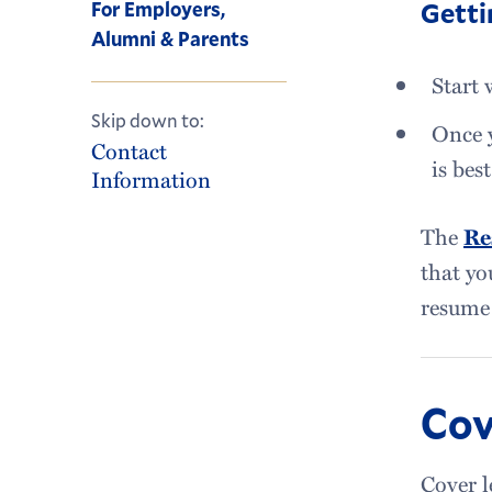
Getti
For Employers,
Alumni & Parents
Start 
Skip down to:
Once y
Contact
is best
Information
The
Re
that yo
resume 
Cov
Cover l