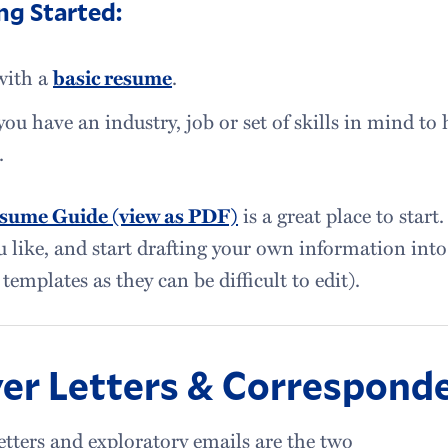
ng Started:
with a
basic resume
.
ou have an industry, job or set of skills in mind to 
.
sume Guide (view as PDF)
is a great place to start.
u like, and start drafting your own information in
templates as they can be difficult to edit).
er Letters & Correspond
etters and exploratory emails are the two