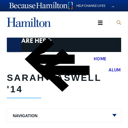
→
HELP CHANGE LIVES
Hamilto
YOU ARE HERE:
HOME
>
ALUMNI
SARAH CASWELL
'14
NAVIGATION