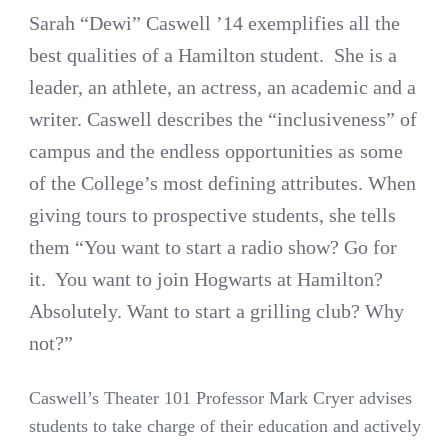
Sarah “Dewi” Caswell ’14 exemplifies all the
best qualities of a Hamilton student. She is a
leader, an athlete, an actress, an academic and a
writer. Caswell describes the “inclusiveness” of
campus and the endless opportunities as some
of the College’s most defining attributes. When
giving tours to prospective students, she tells
them “You want to start a radio show? Go for
it. You want to join Hogwarts at Hamilton?
Absolutely. Want to start a grilling club? Why
not?”
Caswell’s Theater 101 Professor Mark Cryer advises
students to take charge of their education and actively