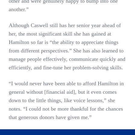
other and were genuinely happy to bump into one
another.”
Although Caswell still has her senior year ahead of
her, the most significant skill she has gained at
Hamilton so far is “the ability to appreciate things
from different perspectives.” She has also learned to
manage people effectively, communicate quickly and
efficiently, and fine-tune her problem-solving skills.
“I would never have been able to afford Hamilton in
general without [financial aid], but it even comes
down to the little things, like voice lessons,” she
notes. “I could not be more thankful for the chances
that generous donors have given me.”