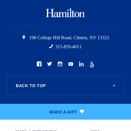
Hamilton
College
198 College Hill Road
,
Clinton
,
NY
13323
315-859-4011
Social
Facebook
Twitter
Instagram
Youtube
LinkedIn
The
Scroll
BACK TO TOP
MAKE A GIFT
Footer