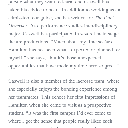
pursue what they want to learn, and Caswell has
taken his advice to heart. In addition to working as an
admission tour guide, she has written for
The Duel
Observer
. As a performance studies interdisciplinary
major, Caswell has participated in several main stage
theatre productions. “Much about my time so far at
Hamilton has not been what I expected or planned for
myself,” she says, “but it’s those unexpected
opportunities that have made my time here so great.”
Caswell is also a member of the lacrosse team, where
she especially enjoys the bonding experience among
her teammates. This echoes her first impressions of
Hamilton when she came to visit as a prospective
student. “It was the first campus I’d ever come to
where I got the sense that people really liked each