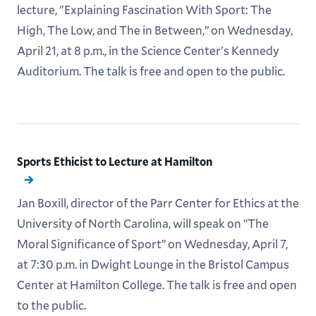
lecture, "Explaining Fascination With Sport: The
High, The Low, and The in Between,” on Wednesday,
April 21, at 8 p.m., in the Science Center's Kennedy
Auditorium. The talk is free and open to the public.
Sports Ethicist to Lecture at Hamilton
Jan Boxill, director of the Parr Center for Ethics at the
University of North Carolina, will speak on “The
Moral Significance of Sport” on Wednesday, April 7,
at 7:30 p.m. in Dwight Lounge in the Bristol Campus
Center at Hamilton College. The talk is free and open
to the public.