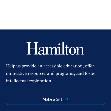
Help us provide an accessible education, offer
innovative resources and programs, and foster
intellectual exploration.
Make a Gift