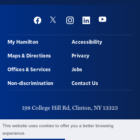
Social
Youtube
Twitter
Facebook
Instagram
Linkedin
Footer
My Hamilton
Accessibility
Maps & Directions
Privacy
Offices & Services
Jobs
Non-discrimination
Contact Us
198 College Hill Rd,
Clinton,
NY
13323
315-859-4011
This website uses cookies to offer you a better browsing
experience.
©
2026
Hamilton College.
All Rights Reserved.