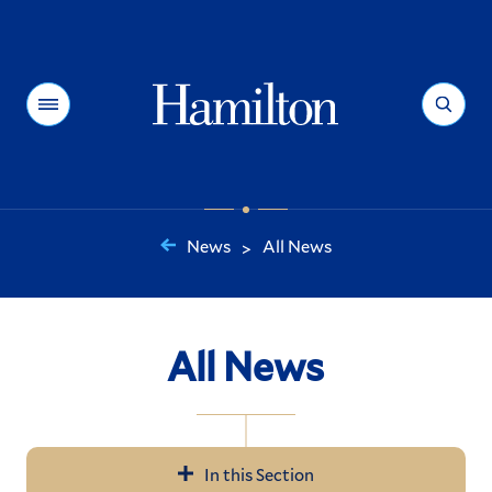
Hamilton
Menu
Search
News
All News
>
You
are
here:
All News
In this Section