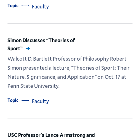
Topic
Faculty
Simon Discusses “Theories of
Sport”
Walcott D. Bartlett Professor of Philosophy Robert
Simon presented a lecture, “Theories of Sport: Their
Nature, Significance, and Application” on Oct. 17 at
Penn State University.
Topic
Faculty
USC Professor's Lance Armstrong and