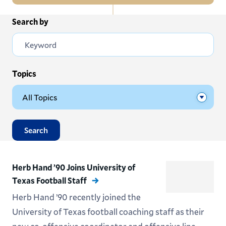
In
Search by
All News
this
Section
Events
Subscribe
Topics
Submit News
Search
Herb Hand ’90 Joins University of
Texas Football Staff
Herb Hand ’90 recently joined the
University of Texas football coaching staff as their