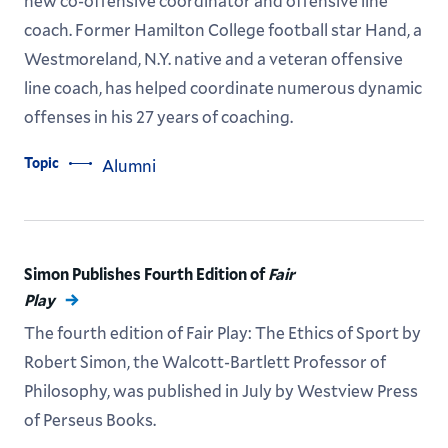
new co-offensive coordinator and offensive line
coach. Former Hamilton College football star Hand, a
Westmoreland, N.Y. native and a veteran offensive
line coach, has helped coordinate numerous dynamic
offenses in his 27 years of coaching.
Topic
Alumni
Simon Publishes Fourth Edition of
Fair
Play
The fourth edition of Fair Play: The Ethics of Sport by
Robert Simon, the Walcott-Bartlett Professor of
Philosophy, was published in July by Westview Press
of Perseus Books.