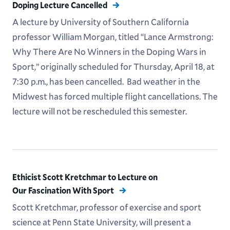
Doping Lecture Cancelled
A lecture by University of Southern California
professor William Morgan, titled “Lance Armstrong:
Why There Are No Winners in the Doping Wars in
Sport,” originally scheduled for Thursday, April 18, at
7:30 p.m., has been cancelled. Bad weather in the
Midwest has forced multiple flight cancellations. The
lecture will not be rescheduled this semester.
Ethicist Scott Kretchmar to Lecture on
Our Fascination With Sport
Scott Kretchmar, professor of exercise and sport
science at Penn State University, will present a