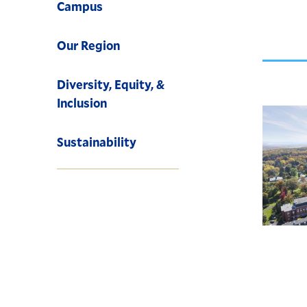
Campus
Our Region
Diversity, Equity, &
Inclusion
Sustainability