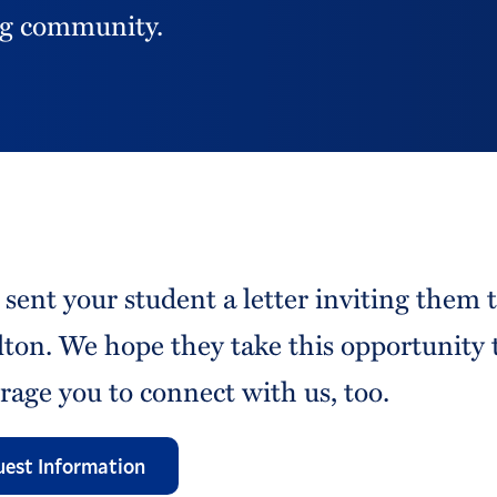
ing community.
 sent your student a letter inviting them 
ton. We hope they take this opportunity 
rage you to connect with us, too.
est Information