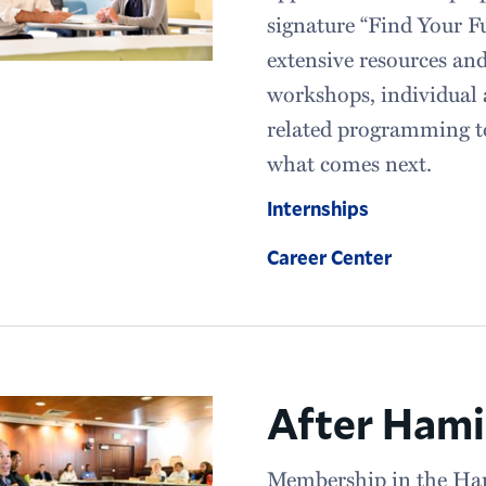
signature “Find Your F
extensive resources an
workshops, individual 
related programming to
what comes next.
Internships
Career Center
After Hami
Membership in the Ha