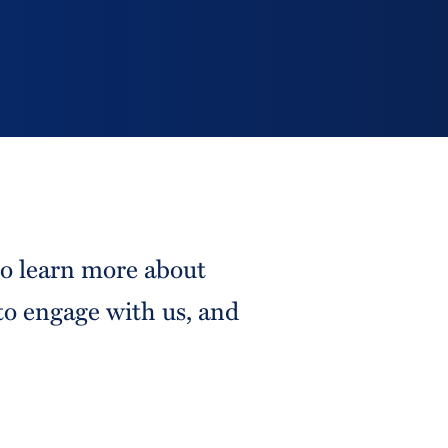
to learn more about
to engage with us, and