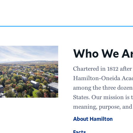
Who We A
Chartered in 1812 after
Hamilton-Oneida Acad
among the three dozen 
States. Our mission is t
meaning, purpose, and 
About Hamilton
Facts