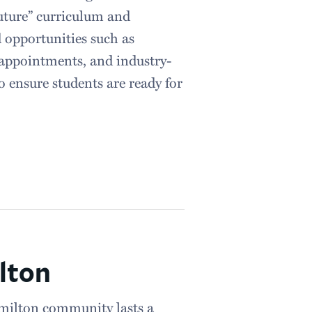
uture” curriculum and
d opportunities such as
appointments, and industry-
 ensure students are ready for
lton
milton community lasts a