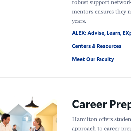
robust support network 
mentors ensures they m
years.
ALEX: Advise, Learn, EX
Centers & Resources
Meet Our Faculty
Career Pre
Hamilton offers studen
approach to career pre