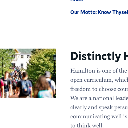
Our Motto: Know Thysel
Distinctly
Hamilton is one of the 
open curriculum, whic
freedom to choose course
We are a national leade
clearly and speak persu
communicating well is e
to think well.