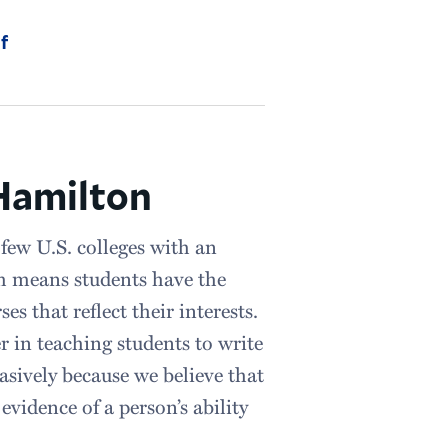
f
 Hamilton
few U.S. colleges with an
h means students have the
s that reflect their interests.
r in teaching students to write
asively because we believe that
vidence of a person’s ability