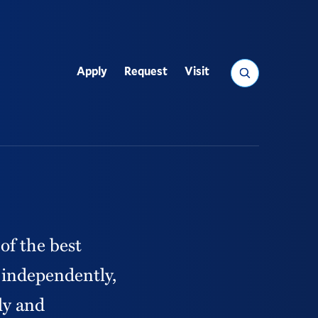
Search
paus
Apply
Request
Visit
Utility
of the best
k independently,
ly and