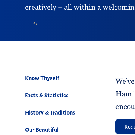
creatively – all within a welcom
Navigation
Know Thyself
We’ve
Hamil
Facts & Statistics
encou
History & Traditions
Requ
Our Beautiful