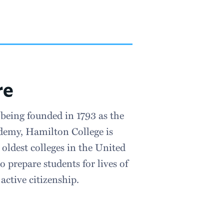
re
 being founded in 1793 as the
emy, Hamilton College is
oldest colleges in the United
o prepare students for lives of
active citizenship.