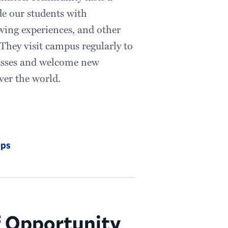
de our students with
wing experiences, and other
 They visit campus regularly to
lasses and welcome new
over the world.
ips
f Opportunity