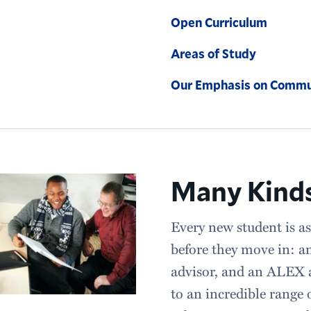
Open Curriculum
Areas of Study
Our Emphasis on Commu
Many Kinds
Every new student is as
before they move in: a
advisor, and an ALEX a
to an incredible range 