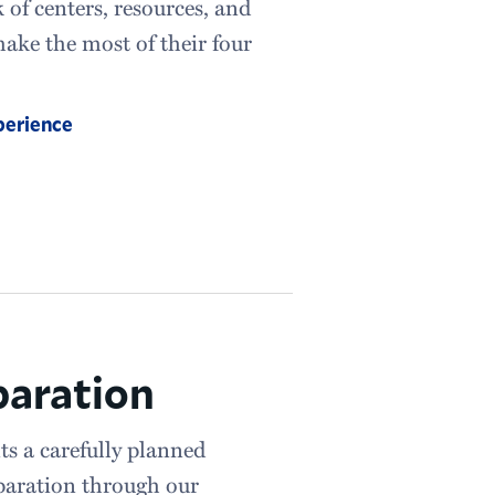
of centers, resources, and
ake the most of their four
perience
paration
ts a carefully planned
paration through our