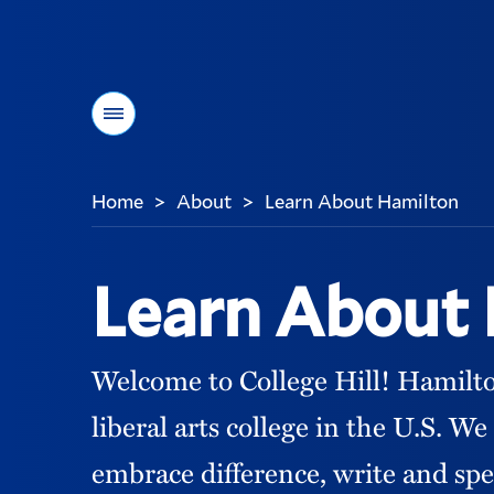
Menu
Home
About
Learn About Hamilton
>
>
You
are
here:
Learn About
Welcome to College Hill! Hamilton 
liberal arts college in the U.S. 
embrace difference, write and spe