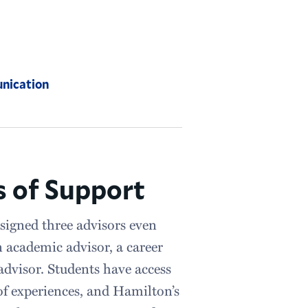
nication
 of Support
signed three advisors even
n academic advisor, a career
dvisor. Students have access
of experiences, and Hamilton’s