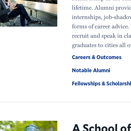
lifetime. Alumni provi
internships, job-shado
forms of career advice.
recruit and speak in c
graduates to cities all 
Careers & Outcomes
Notable Alumni
Fellowships & Scholarsh
A School o