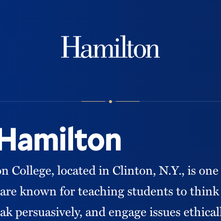
Hamilton
 Hamilton
College, located in Clinton, N.Y., is one 
We are known for teaching students to thin
ak persuasively, and engage issues ethical