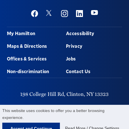
Social
Youtube
Twitter
Facebook
Instagram
Linkedin
Footer
My Hamilton
Accessibility
Maps & Directions
Privacy
Offices & Services
Jobs
Non-discrimination
Contact Us
198 College Hill Rd,
Clinton,
NY
13323
315-859-4011
This website uses cookies to offer you a better browsing
experience.
©
2026
Hamilton College.
All Rights Reserved.
Read More / Change Settings
Accept and Continue