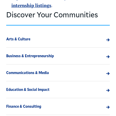
internship listings
.
Discover Your Communities
Arts & Culture
Business & Entrepreneurship
Communications & Media
Education & Social Impact
Finance & Consulting