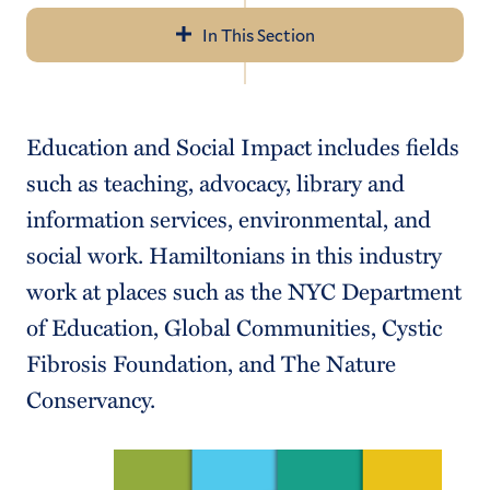
In This Section
Navigation
About Us
Education and Social Impact includes fields
Resume/Cover Letter
such as teaching, advocacy, library and
Career Communities
information services, environmental, and
social work. Hamiltonians in this industry
Internship/Job Search
work at places such as the NYC Department
Networking
of Education, Global Communities, Cystic
Outcomes
Fibrosis Foundation, and The Nature
Conservancy.
For Employers, Alumni & Parents