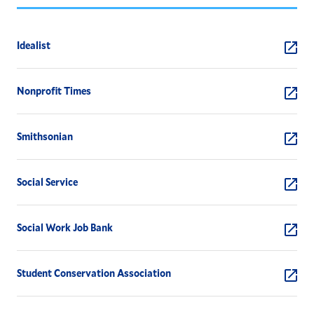
Idealist
Nonprofit Times
Smithsonian
Social Service
Social Work Job Bank
Student Conservation Association