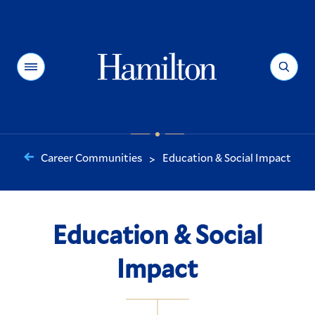
Hamilton
Menu
Search
Career Communities
Education & Social Impact
>
You
are
here:
Education & Social
Impact