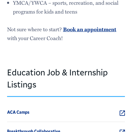
YMCA/YWCA – sports, recreation, and social
programs for kids and teens
Not sure where to start?
Book an appointment
with your Career Coach!
Education Job & Internship
Listings
ACA Camps
Breakthrough Collaborative