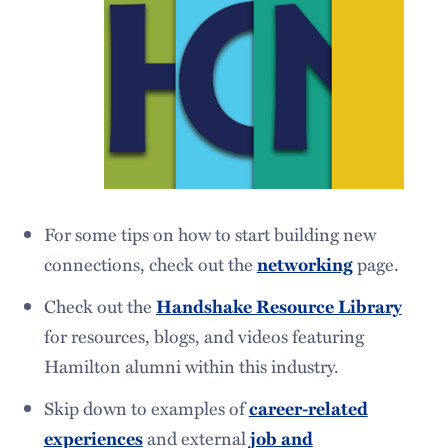
For some tips on how to start building new
connections, check out the
networking
page.
Check out the
Handshake Resource Library
for resources, blogs, and videos featuring
Hamilton alumni within this industry.
Skip down to examples of
career-related
experiences
and external
job and