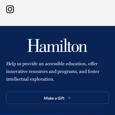
Instagram
Help us provide an accessible education, offer
innovative resources and programs, and foster
intellectual exploration.
Make a Gift