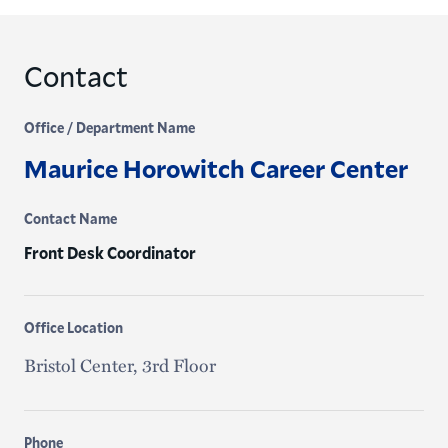
Contact
Office / Department Name
Maurice Horowitch Career Center
Contact Name
Front Desk Coordinator
Office Location
Bristol Center, 3rd Floor
Phone