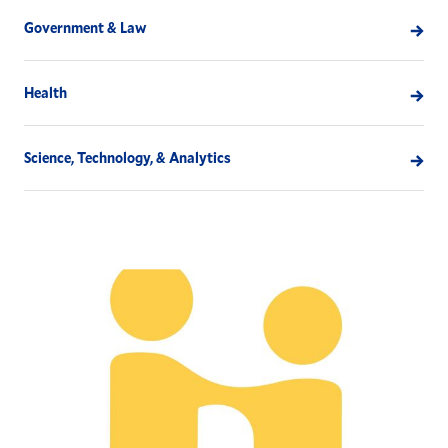
Government & Law
Health
Science, Technology, & Analytics