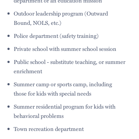
department or an education mission
Outdoor leadership program (Outward
Bound, NOLS, etc.)
Police department (safety training)
Private school with summer school session
Public school - substitute teaching, or summer
enrichment
Summer camp or sports camp, including
those for kids with special needs
Summer residential program for kids with
behavioral problems
Town recreation department