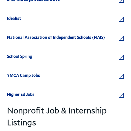
Idealist
National Association of Independent Schools (NAIS)
School Spring
YMCA Camp Jobs
Higher Ed Jobs
Nonprofit Job & Internship
Listings