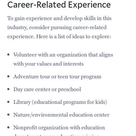
Career-Related Experience
To gain experience and develop skills in this
industry, consider pursuing career-related
experience. Here is a list of ideas to explore:
Volunteer with an organization that aligns
with your values and interests
Adventure tour or teen tour program
Day care center or preschool
Library (educational programs for kids)
Nature/environmental education center
Nonprofit organization with education