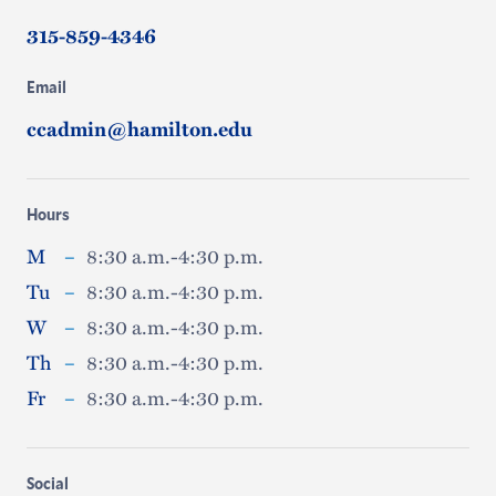
315-859-4346
Email
ccadmin@hamilton.edu
Hours
M
–
8:30 a.m.-4:30 p.m.
Tu
–
8:30 a.m.-4:30 p.m.
W
–
8:30 a.m.-4:30 p.m.
Th
–
8:30 a.m.-4:30 p.m.
Fr
–
8:30 a.m.-4:30 p.m.
Social