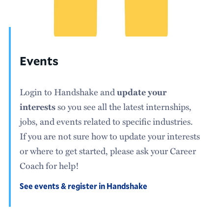
Events
Login to Handshake and
update your
interests
so you see all the latest internships,
jobs, and events related to specific industries.
If you are not sure how to update your interests
or where to get started, please ask your Career
Coach for help!
See events & register in Handshake