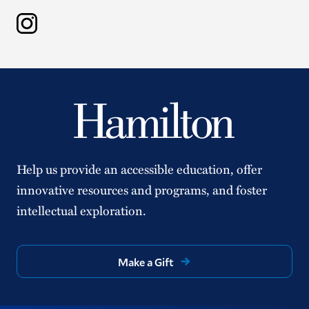
Instagram
Help us provide an accessible education, offer
innovative resources and programs, and foster
intellectual exploration.
Make a Gift