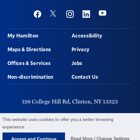
Social
Youtube
Twitter
Facebook
Instagram
Linkedin
Footer
My Hamilton
Accessibility
Maps & Directions
Privacy
Offices & Services
Jobs
Non-discrimination
Contact Us
198 College Hill Rd,
Clinton,
NY
13323
315-859-4011
This website uses cookies to offer you a better browsing
experience.
©
2026
Hamilton College.
All Rights Reserved.
Read More / Change Settings
Accept and Continue