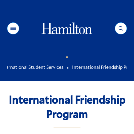
Hamilton
Menu
Search
International Student Services
International Friendship Pro
>
You
are
here:
International Friendship
Program