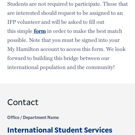
Students are not required to participate. Those that
are interested should request to be assigned to an
IFP volunteer and will be asked to fill out
this simple
form
in order to make the best match
possible. Note that you must be signed into your
My Hamilton account to access this form. We look
forward to building this bridge between our
international population and the community!
Contact
Office / Department Name
International Student Services