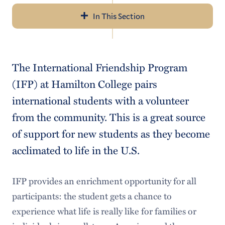
In This Section
Navigation
Incoming Students
The International Friendship Program
Documents to Bring
(IFP) at Hamilton College pairs
Health Insurance
international students with a volunteer
from the community. This is a great source
Phones
of support for new students as they become
Banking and Money
acclimated to life in the U.S.
How to Pack
IFP provides an enrichment opportunity for all
When to Arrive
participants: the student gets a chance to
How to Get to Clinton
experience what life is really like for families or