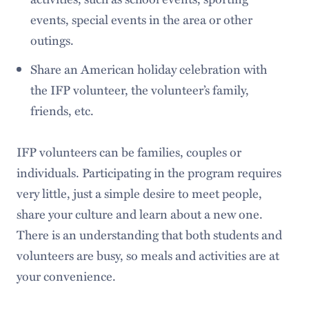
events, special events in the area or other
outings.
Share an American holiday celebration with
the IFP volunteer, the volunteer’s family,
friends, etc.
IFP volunteers can be families, couples or
individuals. Participating in the program requires
very little, just a simple desire to meet people,
share your culture and learn about a new one.
There is an understanding that both students and
volunteers are busy, so meals and activities are at
your convenience.