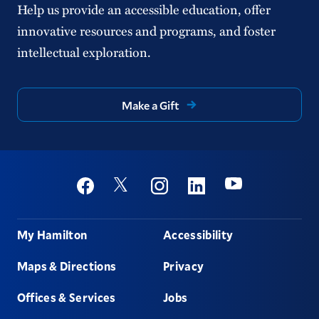
Help us provide an accessible education, offer
innovative resources and programs, and foster
intellectual exploration.
Make a Gift
Social
Youtube
Twitter
Facebook
Instagram
Linkedin
Footer
My Hamilton
Accessibility
Maps & Directions
Privacy
Offices & Services
Jobs