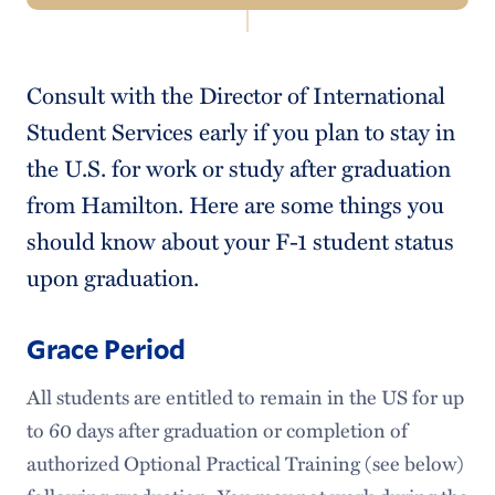
Navigation
Incoming Students
Consult with the Director of International
Current Students
Student Services early if you plan to stay in
Breaks
the U.S. for work or study after graduation
from Hamilton. Here are some things you
Blog
should know about your F-1 student status
Visitor Visa Guidance (Commencement Information)
upon graduation.
SEVIS Record Transfer
Grace Period
STEM Extension
All students are entitled to remain in the US for up
First-Year Peer Mentors
to 60 days after graduation or completion of
Employment Resources
authorized Optional Practical Training (see below)