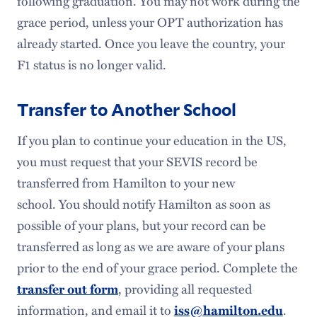
following graduation. You may not work during the
Meet Our Team
grace period, unless your OPT authorization has
already started. Once you leave the country, your
F1 status is no longer valid.
Transfer to Another School
If you plan to continue your education in the US,
you must request that your SEVIS record be
transferred from Hamilton to your new
school. You should notify Hamilton as soon as
possible of your plans, but your record can be
transferred as long as we are aware of your plans
prior to the end of your grace period. Complete the
transfer out form
, providing all requested
information, and email it to
iss@hamilton.edu
.