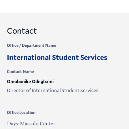
Contact
Office / Department Name
International Student Services
Contact Name
Omobonike Odegbami
Director of International Student Services
Office Location
Days-Massolo Center