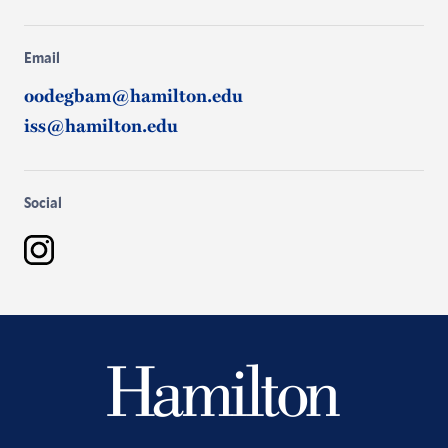
Email
oodegbam@hamilton.edu
iss@hamilton.edu
Social
Instagram