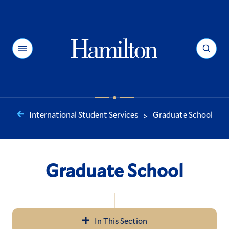
Hamilton
Menu
Search
International Student Services
Graduate School
>
You
are
here:
Graduate School
In This Section