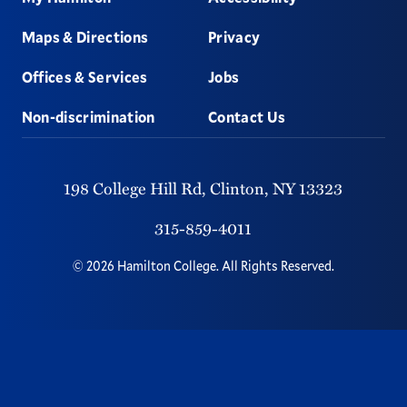
Maps & Directions
Privacy
Offices & Services
Jobs
Non-discrimination
Contact Us
198 College Hill Rd,
Clinton,
NY
13323
315-859-4011
©
2026
Hamilton College.
All Rights Reserved.