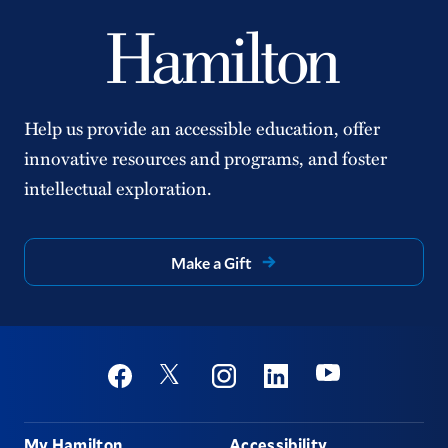
Help us provide an accessible education, offer
innovative resources and programs, and foster
intellectual exploration.
Make a Gift
Social
Youtube
Twitter
Facebook
Instagram
Linkedin
Footer
My Hamilton
Accessibility