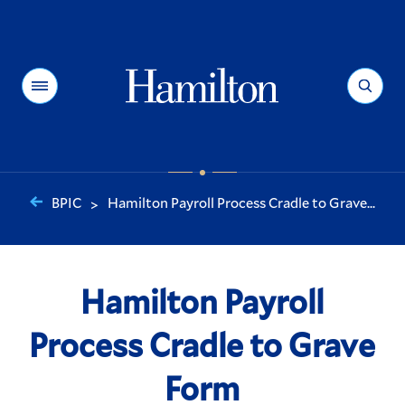
Hamilton
Menu
Search
BPIC
Hamilton Payroll Process Cradle to Grave...
>
You
are
here:
Hamilton Payroll
Process Cradle to Grave
Form