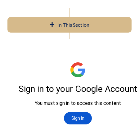
In This Section
Navigation
About Us
Help & Resources
LITS Events
Policies & Guidelines
Workday
Access Services
Audiovisual Services