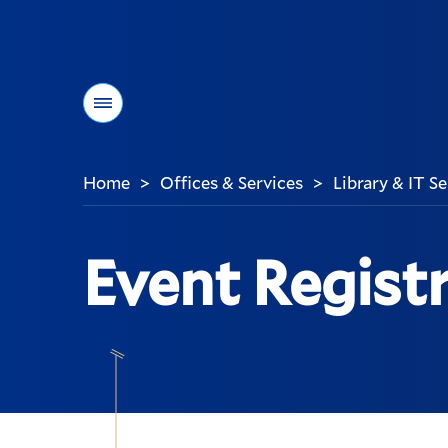
Menu
Home
Offices & Services
Library & IT S
>
>
You
are
here:
Event Regist