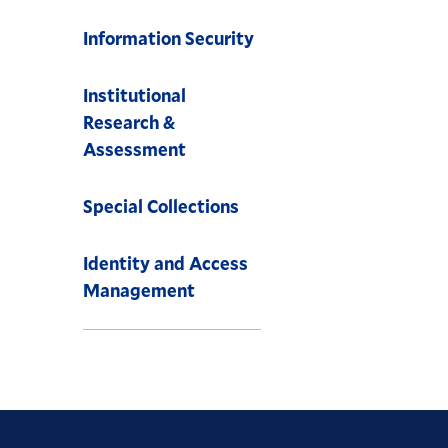
Information Security
Institutional
Research &
Assessment
Special Collections
Identity and Access
Management