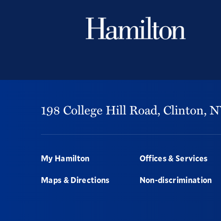
198 College Hill Road,
Clinton,
N
Footer
My Hamilton
Offices & Services
Maps & Directions
Non-discrimination