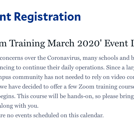
nt Registration
m Training March 2020' Event L
concerns over the Coronavirus, many schools and bu
ncing to continue their daily operations. Since a lar
pus community has not needed to rely on video con
 we have decided to offer a few Zoom training cours
egins. This course will be hands-on, so please bring 
along with you.
re no events scheduled on this calendar.