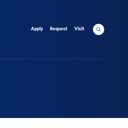
Search
Apply
Request
Visit
Utility