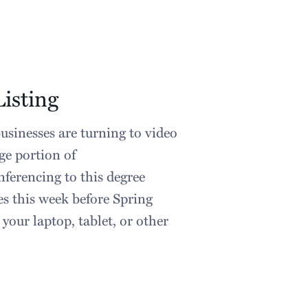
isting
sinesses are turning to video
ge portion of
ferencing to this degree
es this week before Spring
your laptop, tablet, or other