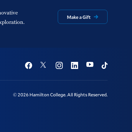
novative
Make a Gift
xploration.
Social
Youtube
Twitter
Facebook
Instagram
Linkedin
TikTok
©
2026
Hamilton College.
All Rights Reserved.