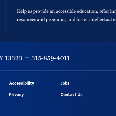
Help us provide an accessible education, offer in
resources and programs, and foster intellectual e
Y
13323
315-859-4011
Accessibility
Jobs
Privacy
Contact Us