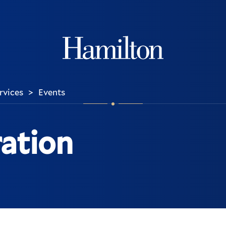
Hamilton
ervices
Events
>
ration