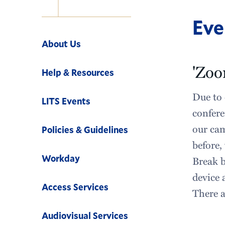
Eve
Navigation
About Us
'Zoo
Help & Resources
Due to 
LITS Events
confere
our cam
Policies & Guidelines
before,
Workday
Break b
device 
Access Services
There a
Audiovisual Services