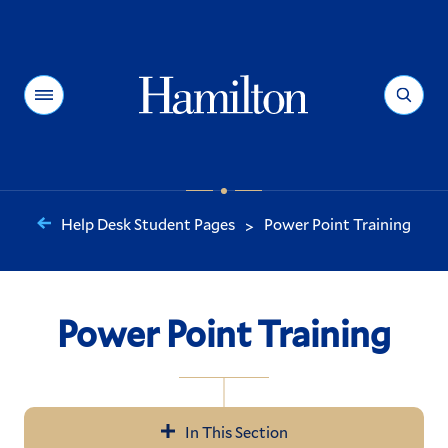
Hamilton
Menu
Search
Help Desk Student Pages
Power Point Training
>
You
are
here:
Power Point Training
In This Section