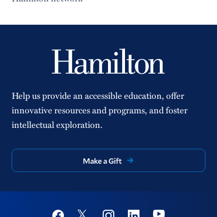
Special Collections
Identity and Access Management
Help us provide an accessible education, offer
innovative resources and programs, and foster
intellectual exploration.
Make a Gift
Social