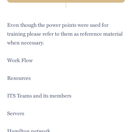
Navigation
About Us
Even though the power points were used for
Help & Resources
training please refer to them as reference material
LITS Events
when necessary.
Policies & Guidelines
Work Flow
Workday
Resources
Access Services
Audiovisual Services
ITS Teams and its members
Information Security
Servers
Institutional Research & Assessment
Hamilton network