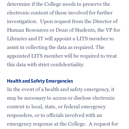
determine if the College needs to preserve the
electronic content of those involved for further
investigation. Upon request from the Director of
Human Resources or Dean of Students, the VP for
Libraries and IT will appoint a LITS member to
assist in collecting the data as required. The
appointed LITS member will be required to treat
this data with strict confidentiality.
Health and Safety Emergencies
In the event of a health and safety emergency, it
may be necessary to access or disclose electronic
content to local, state, or federal emergency
responders, or to officials involved with an
emergency response at the College. A request for