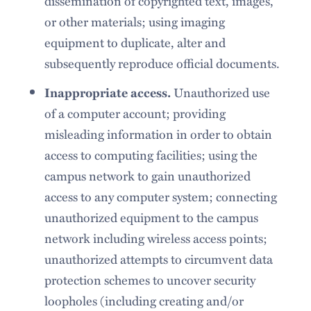
dissemination of copyrighted text, images,
or other materials; using imaging
equipment to duplicate, alter and
subsequently reproduce official documents.
Unauthorized use
Inappropriate access.
of a computer account; providing
misleading information in order to obtain
access to computing facilities; using the
campus network to gain unauthorized
access to any computer system; connecting
unauthorized equipment to the campus
network including wireless access points;
unauthorized attempts to circumvent data
protection schemes to uncover security
loopholes (including creating and/or