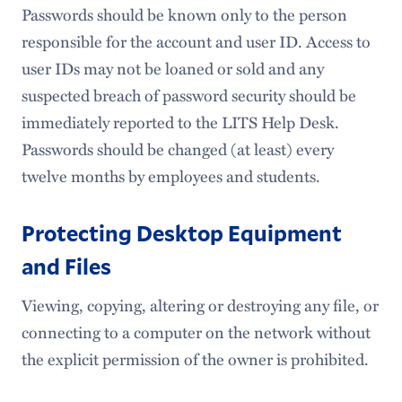
Passwords should be known only to the person
responsible for the account and user ID. Access to
user IDs may not be loaned or sold and any
suspected breach of password security should be
immediately reported to the LITS Help Desk.
Passwords should be changed (at least) every
twelve months by employees and students.
Protecting Desktop Equipment
and Files
Viewing, copying, altering or destroying any file, or
connecting to a computer on the network without
the explicit permission of the owner is prohibited.