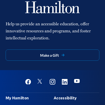
Help us provide an accessible education, offer
innovative resources and programs, and foster
intellectual exploration.
Make a Gift
Social
Youtube
Twitter
Facebook
Instagram
Linkedin
Footer
My Hamilton
Accessibility