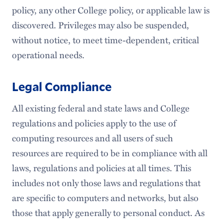
policy, any other College policy, or applicable law is
discovered. Privileges may also be suspended,
without notice, to meet time-dependent, critical
operational needs.
Legal Compliance
All existing federal and state laws and College
regulations and policies apply to the use of
computing resources and all users of such
resources are required to be in compliance with all
laws, regulations and policies at all times. This
includes not only those laws and regulations that
are specific to computers and networks, but also
those that apply generally to personal conduct. As