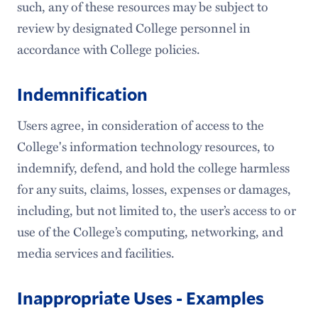
such, any of these resources may be subject to
review by designated College personnel in
accordance with College policies.
Indemnification
Users agree, in consideration of access to the
College's information technology resources, to
indemnify, defend, and hold the college harmless
for any suits, claims, losses, expenses or damages,
including, but not limited to, the user’s access to or
use of the College’s computing, networking, and
media services and facilities.
Inappropriate Uses - Examples