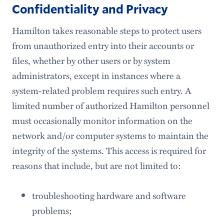
Confidentiality and Privacy
Hamilton takes reasonable steps to protect users
from unauthorized entry into their accounts or
files, whether by other users or by system
administrators, except in instances where a
system-related problem requires such entry. A
limited number of authorized Hamilton personnel
must occasionally monitor information on the
network and/or computer systems to maintain the
integrity of the systems. This access is required for
reasons that include, but are not limited to:
troubleshooting hardware and software
problems;