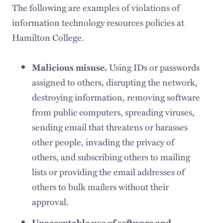
The following are examples of violations of
information technology resources policies at
Hamilton College.
Using IDs or passwords
Malicious misuse.
assigned to others, disrupting the network,
destroying information, removing software
from public computers, spreading viruses,
sending email that threatens or harasses
other people, invading the privacy of
others, and subscribing others to mailing
lists or providing the email addresses of
others to bulk mailers without their
approval.
Unacceptable use of software and