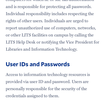
and is responsible for protecting all passwords.
Individual responsibility includes respecting the
rights of other users. Individuals are urged to
report unauthorized use of computers, networks,
or other LITS facilities on campus by calling the
LITS Help Desk or notifying the Vice President for
Libraries and Information Technology.
User IDs and Passwords
Access to information technology resources is
provided via user ID and password. Users are
personally responsible for the security of the
credentials assigned to them.