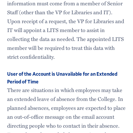
information must come from a member of Senior
Staff (other than the VP for Libraries and IT).
Upon receipt of a request, the VP for Libraries and
IT will appoint a LITS member to assist in
collecting the data as needed. The appointed LITS
member will be required to treat this data with
strict confidentiality.
User of the Account is Unavailable for an Extended
Period of Time
There are situations in which employees may take
an extended leave of absence from the College. In
planned absences, employees are expected to place
an out-of-office message on the email account
directing people who to contact in their absence.