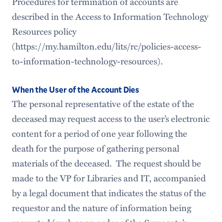
Procedures for termination of accounts are
described in the Access to Information Technology
Resources policy
(https://my.hamilton.edu/lits/rc/policies-access-
to-information-technology-resources).
When the User of the Account Dies
The personal representative of the estate of the
deceased may request access to the user’s electronic
content for a period of one year following the
death for the purpose of gathering personal
materials of the deceased. The request should be
made to the VP for Libraries and IT, accompanied
by a legal document that indicates the status of the
requestor and the nature of information being