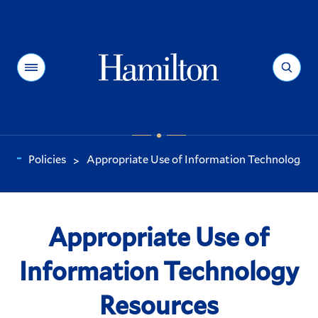
Hamilton
Menu
Search
Policies
Appropriate Use of Information Technolog...
>
You
are
here:
Appropriate Use of
Information Technology
Resources