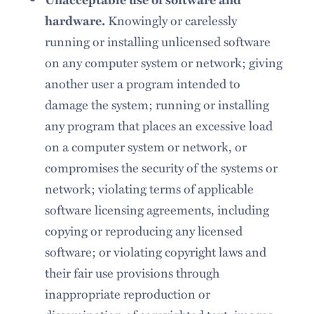
Knowingly or carelessly
hardware.
running or installing unlicensed software
on any computer system or network; giving
another user a program intended to
damage the system; running or installing
any program that places an excessive load
on a computer system or network, or
compromises the security of the systems or
network; violating terms of applicable
software licensing agreements, including
copying or reproducing any licensed
software; or violating copyright laws and
their fair use provisions through
inappropriate reproduction or