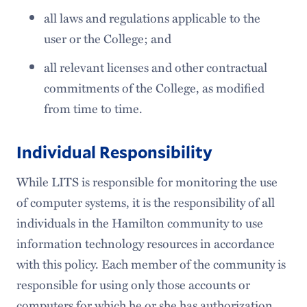
all laws and regulations applicable to the
user or the College; and
all relevant licenses and other contractual
commitments of the College, as modified
from time to time.
Individual Responsibility
While LITS is responsible for monitoring the use
of computer systems, it is the responsibility of all
individuals in the Hamilton community to use
information technology resources in accordance
with this policy. Each member of the community is
responsible for using only those accounts or
computers for which he or she has authorization