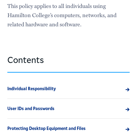
Information Security
This policy applies to all individuals using
Hamilton College’s computers, networks, and
Institutional Research & Assessment
related hardware and software.
Special Collections
Identity and Access Management
Contents
Individual Responsibility
User IDs and Passwords
Protecting Desktop Equipment and Files