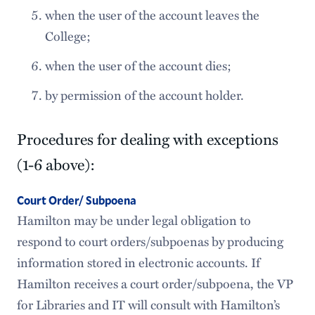
when the user of the account leaves the
College;
when the user of the account dies;
by permission of the account holder.
Procedures for dealing with exceptions
(1-6 above):
Court Order/ Subpoena
Hamilton may be under legal obligation to
respond to court orders/subpoenas by producing
information stored in electronic accounts. If
Hamilton receives a court order/subpoena, the VP
for Libraries and IT will consult with Hamilton’s