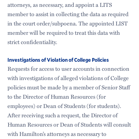
attorneys, as necessary, and appoint a LITS
member to assist in collecting the data as required
in the court order/subpoena. The appointed LIST
member will be required to treat this data with
strict confidentiality.
Investigations of Violation of College Policies
Requests for access to user accounts in connection
with investigations of alleged violations of College
policies must be made by a member of Senior Staff
to the Director of Human Resources (for
employees) or Dean of Students (for students).
After receiving such a request, the Director of
Human Resources or Dean of Students will consult
with Hamilton’s attorneys as necessary to