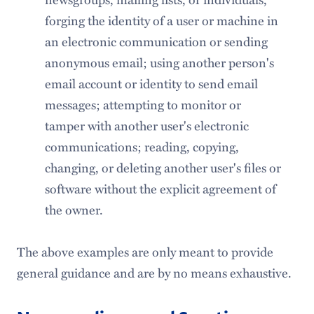
forging the identity of a user or machine in
an electronic communication or sending
anonymous email; using another person's
email account or identity to send email
messages; attempting to monitor or
tamper with another user's electronic
communications; reading, copying,
changing, or deleting another user's files or
software without the explicit agreement of
the owner.
The above examples are only meant to provide
general guidance and are by no means exhaustive.