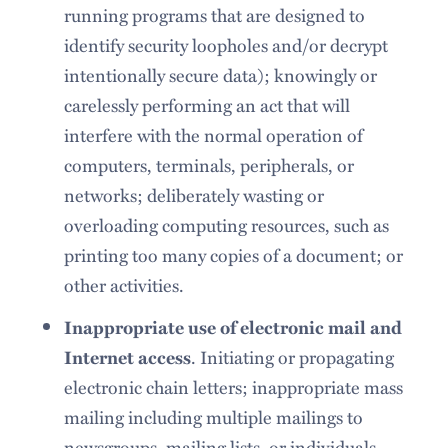
running programs that are designed to
identify security loopholes and/or decrypt
intentionally secure data); knowingly or
carelessly performing an act that will
interfere with the normal operation of
computers, terminals, peripherals, or
networks; deliberately wasting or
overloading computing resources, such as
printing too many copies of a document; or
other activities.
Inappropriate use of electronic mail and
. Initiating or propagating
Internet access
electronic chain letters; inappropriate mass
mailing including multiple mailings to
newsgroups, mailing lists, or individuals,