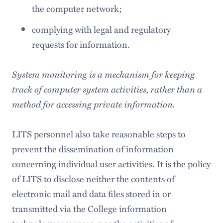
the computer network;
complying with legal and regulatory
requests for information.
System monitoring is a mechanism for keeping
track of computer system activities, rather than a
method for accessing private information.
LITS personnel also take reasonable steps to
prevent the dissemination of information
concerning individual user activities. It is the policy
of LITS to disclose neither the contents of
electronic mail and data files stored in or
transmitted via the College information