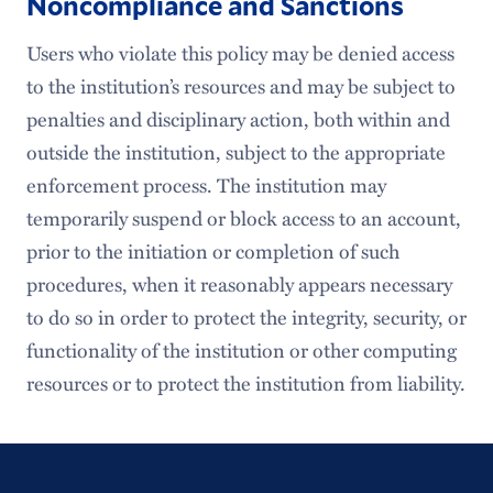
Noncompliance and Sanctions
Users who violate this policy may be denied access
to the institution’s resources and may be subject to
penalties and disciplinary action, both within and
outside the institution, subject to the appropriate
enforcement process. The institution may
temporarily suspend or block access to an account,
prior to the initiation or completion of such
procedures, when it reasonably appears necessary
to do so in order to protect the integrity, security, or
functionality of the institution or other computing
resources or to protect the institution from liability.