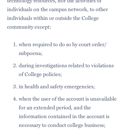
technology resources, nor the activities of
individuals on the campus network, to other
individuals within or outside the College
community except:
when required to do so by court order/
subpoena;
during investigations related to violations
of College policies;
in health and safety emergencies;
when the user of the account is unavailable
for an extended period, and the
information contained in the account is
necessary to conduct college business;