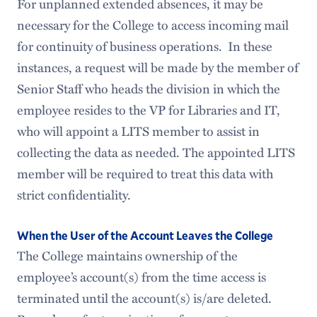
For unplanned extended absences, it may be
necessary for the College to access incoming mail
for continuity of business operations. In these
instances, a request will be made by the member of
Senior Staff who heads the division in which the
employee resides to the VP for Libraries and IT,
who will appoint a LITS member to assist in
collecting the data as needed. The appointed LITS
member will be required to treat this data with
strict confidentiality.
When the User of the Account Leaves the College
The College maintains ownership of the
employee’s account(s) from the time access is
terminated until the account(s) is/are deleted.