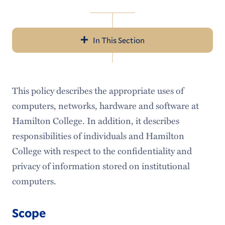
In This Section
Navigation
About Us
This policy describes the appropriate uses of
Help & Resources
computers, networks, hardware and software at
LITS Events
Hamilton College. In addition, it describes
responsibilities of individuals and Hamilton
Policies & Guidelines
College with respect to the confidentiality and
Workday
privacy of information stored on institutional
computers.
Access Services
Audiovisual Services
Scope