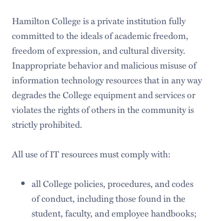
Hamilton College is a private institution fully
committed to the ideals of academic freedom,
freedom of expression, and cultural diversity.
Inappropriate behavior and malicious misuse of
information technology resources that in any way
degrades the College equipment and services or
violates the rights of others in the community is
strictly prohibited.
All use of IT resources must comply with:
all College policies, procedures, and codes
of conduct, including those found in the
student, faculty, and employee handbooks;