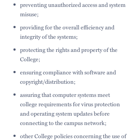
preventing unauthorized access and system
misuse;
providing for the overall efficiency and
integrity of the systems;
protecting the rights and property of the
College;
ensuring compliance with software and
copyright/distribution;
assuring that computer systems meet
college requirements for virus protection
and operating system updates before
connecting to the campus network;
other College policies concerning the use of