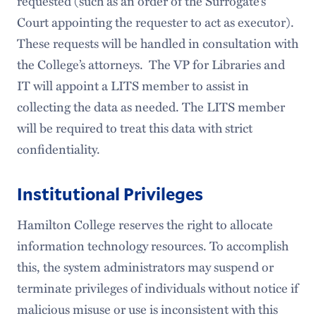
requested (such as an order of the Surrogate’s
Court appointing the requester to act as executor).
These requests will be handled in consultation with
the College’s attorneys. The VP for Libraries and
IT will appoint a LITS member to assist in
collecting the data as needed. The LITS member
will be required to treat this data with strict
confidentiality.
Institutional Privileges
Hamilton College reserves the right to allocate
information technology resources. To accomplish
this, the system administrators may suspend or
terminate privileges of individuals without notice if
malicious misuse or use is inconsistent with this