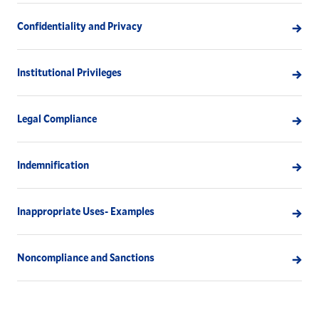
Confidentiality and Privacy
Institutional Privileges
Legal Compliance
Indemnification
Inappropriate Uses- Examples
Noncompliance and Sanctions