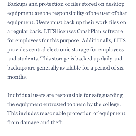
Backups and protection of files stored on desktop
equipment are the responsibility of the user of that
equipment. Users must back up their work files on
a regular basis. LITS licenses CrashPlan software
for employees for this purpose. Additionally, LITS
provides central electronic storage for employees
and students. This storage is backed up daily and
backups are generally available for a period of six
months.
Individual users are responsible for safeguarding
the equipment entrusted to them by the college.
This includes reasonable protection of equipment
from damage and theft.