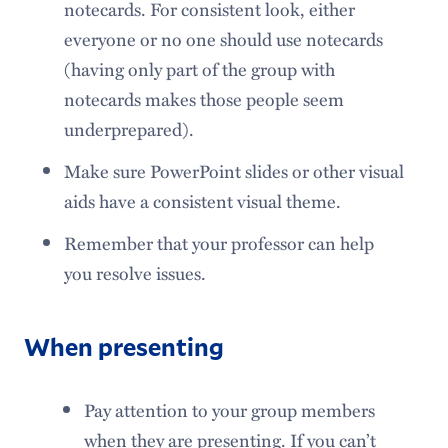
notecards. For consistent look, either
everyone or no one should use notecards
(having only part of the group with
notecards makes those people seem
underprepared).
Make sure PowerPoint slides or other visual
aids have a consistent visual theme.
Remember that your professor can help
you resolve issues.
When presenting
Pay attention to your group members
when they are presenting. If you can’t