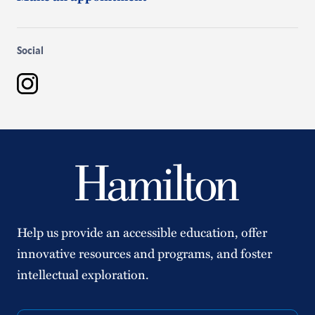
Social
Instagram
Help us provide an accessible education, offer
innovative resources and programs, and foster
intellectual exploration.