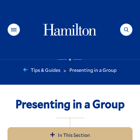
Hamilton
Menu
Search
Tips & Guides
Presenting in a Group
>
You
are
here:
Presenting in a Group
In This Section