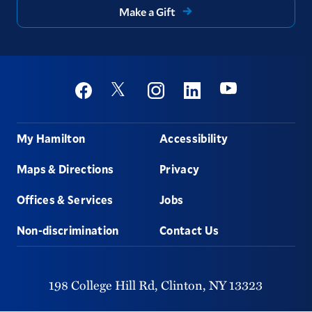
Make a Gift
Social
Youtube
Twitter
Facebook
Instagram
Linkedin
Footer
My Hamilton
Accessibility
Maps & Directions
Privacy
Offices & Services
Jobs
Non-discrimination
Contact Us
198 College Hill Rd,
Clinton,
NY
13323