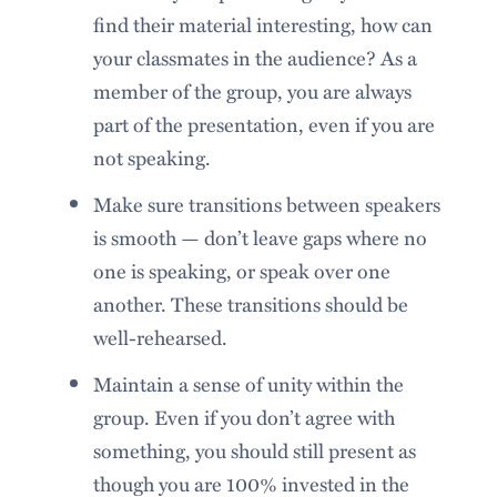
find their material interesting, how can
your classmates in the audience? As a
member of the group, you are always
part of the presentation, even if you are
not speaking.
Make sure transitions between speakers
is smooth — don’t leave gaps where no
one is speaking, or speak over one
another. These transitions should be
well-rehearsed.
Maintain a sense of unity within the
group. Even if you don’t agree with
something, you should still present as
though you are 100% invested in the