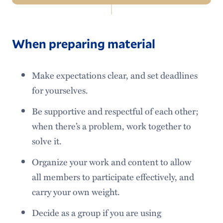
Navigation
About Us
When preparing material
Tutoring Services
Tips & Guides
Make expectations clear, and set deadlines
for yourselves.
Workshops
Be supportive and respectful of each other;
Speaking Competitions
when there’s a problem, work together to
Faculty Resources
solve it.
Organize your work and content to allow
all members to participate effectively, and
carry your own weight.
Decide as a group if you are using