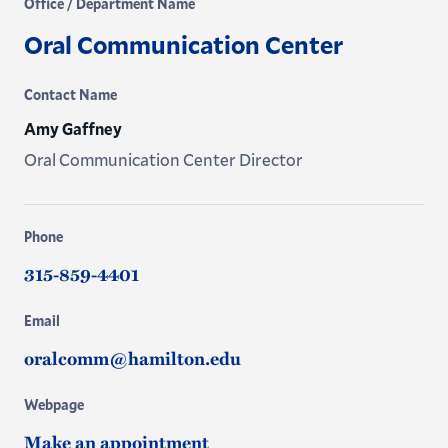
Office / Department Name
Oral Communication Center
Contact Name
Amy Gaffney
Oral Communication Center Director
Phone
315-859-4401
Email
oralcomm@hamilton.edu
Webpage
Make an appointment