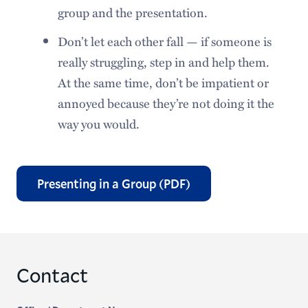
group and the presentation.
Don’t let each other fall — if someone is
really struggling, step in and help them.
At the same time, don’t be impatient or
annoyed because they’re not doing it the
way you would.
Presenting in a Group (PDF)
Contact