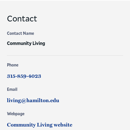
Contact
Contact Name
Community Living
Phone
315-859-4023
Email
living@hamilton.edu
Webpage
Community Living website