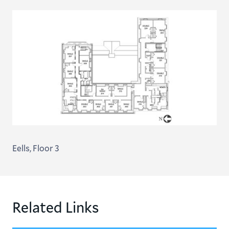
Eells, Floor 3
Related Links