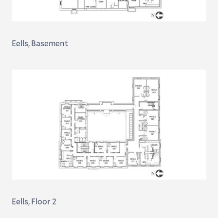
Eells, Basement
Eells, Floor 2