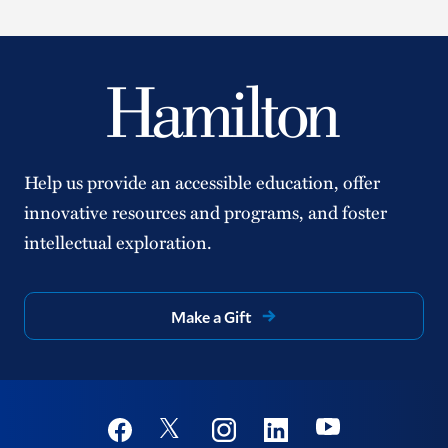
Help us provide an accessible education, offer
innovative resources and programs, and foster
intellectual exploration.
Make a Gift
Social
Youtube
Twitter