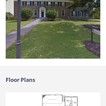
Floor Plans