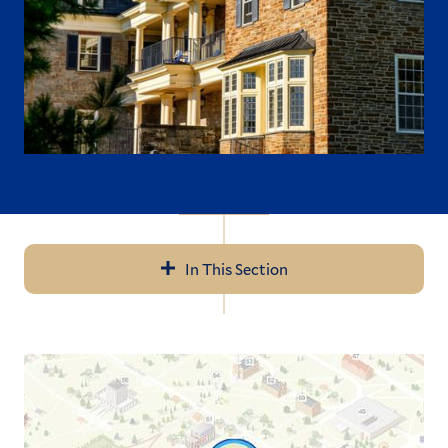
In This Section
Navigation
Where to Live
Where to Eat
What to Do