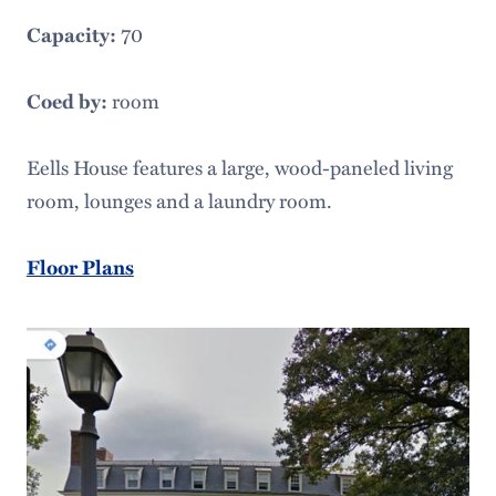
70
Capacity:
room
Coed by:
Eells House features a large, wood-paneled living
room, lounges and a laundry room.
Floor Plans