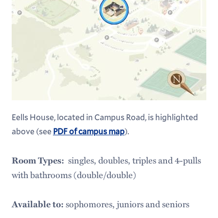
Leadership, Advocacy & Service
Arts at Hamilton
Health & Wellness
Eells House, located in Campus Road, is highlighted
above (see
PDF of campus map
).
singles, doubles, triples and 4-pulls
Room Types:
with bathrooms (double/double)
sophomores, juniors and seniors
Available to: