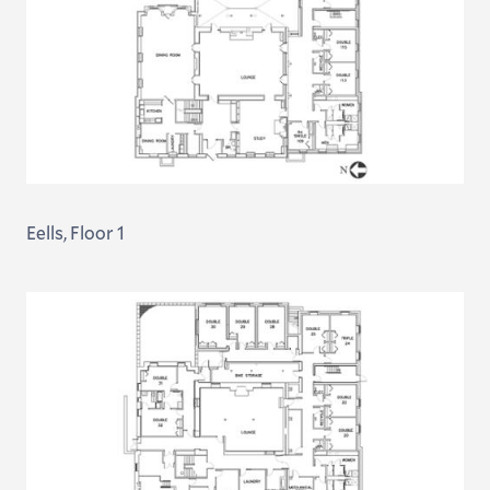
Eells, Floor 1