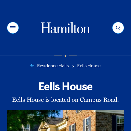
Hamilton
Menu
Search
Residence Halls
Eells House
>
You
are
Eells House
here:
Eells House is located on Campus Road.