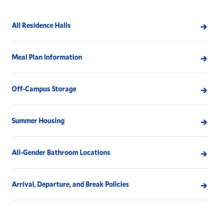
All Residence Halls
Meal Plan Information
Off-Campus Storage
Summer Housing
All-Gender Bathroom Locations
Arrival, Departure, and Break Policies