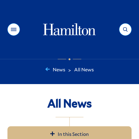
Hamilton
Menu
Search
News
All News
>
You
are
here:
All News
In this Section