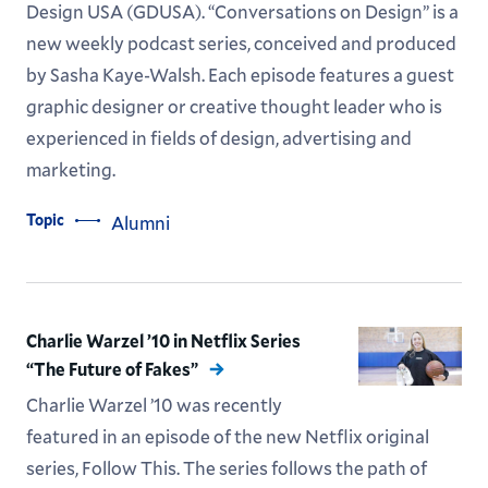
Design USA (GDUSA). “Conversations on Design” is a
new weekly podcast series, conceived and produced
by Sasha Kaye-Walsh. Each episode features a guest
graphic designer or creative thought leader who is
experienced in fields of design, advertising and
marketing.
Topic
Alumni
Charlie Warzel ’10 in Netflix Series
“The Future of Fakes”
Charlie Warzel ’10 was recently
featured in an episode of the new Netflix original
series, Follow This. The series follows the path of