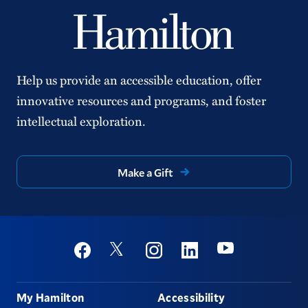
Help us provide an accessible education, offer
innovative resources and programs, and foster
intellectual exploration.
Make a Gift
Social
Youtube
Twitter
Facebook
Instagram
Linkedin
Footer
My Hamilton
Accessibility