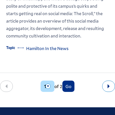
polite and protective of its campus’s quirks and
starts getting real on social media: The Scroll,” the
article provides an overview of this social media
aggregator, its development, release and resulting
community cultivation and interaction.
Topic
Hamilton In the News
of 2
Go
Back
Ne