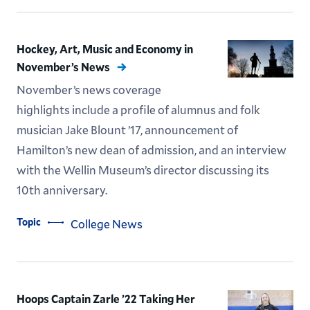
Hockey, Art, Music and Economy in
November’s News
November’s news coverage
highlights include a profile of alumnus and folk
musician Jake Blount ’17, announcement of
Hamilton’s new dean of admission, and an interview
with the Wellin Museum’s director discussing its
10th anniversary.
Topic
College News
Hoops Captain Zarle ’22 Taking Her