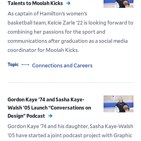
Talents to Moolah Kicks
As captain of Hamilton’s women’s
basketball team, Kelcie Zarle ’22 is looking forward to
combining her passions for the sport and
communications after graduation as a social media
coordinator for Moolah Kicks.
Topic
Connections and Careers
Gordon Kaye ’74 and Sasha Kaye-
Walsh ’05 Launch “Conversations on
Design” Podcast
Gordon Kaye ’74 and his daughter, Sasha Kaye-Walsh
’05 have started a joint podcast project with Graphic