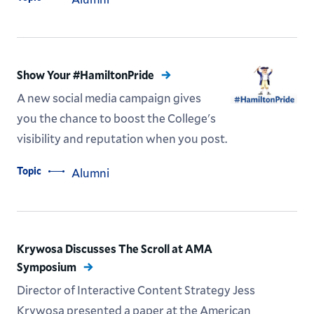
Show Your #HamiltonPride
A new social media campaign gives
you the chance to boost the College's
visibility and reputation when you post.
Topic
Alumni
Krywosa Discusses The Scroll at AMA
Symposium
Director of Interactive Content Strategy Jess
Krywosa presented a paper at the American