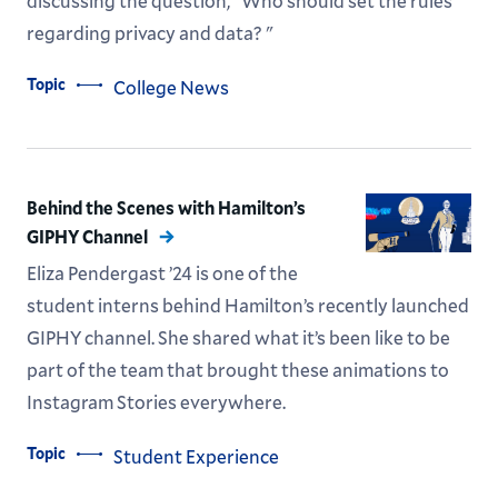
discussing the question, "Who should set the rules
regarding privacy and data? "
Topic
College News
Behind the Scenes with Hamilton’s
GIPHY Channel
Eliza Pendergast ’24 is one of the
student interns behind Hamilton’s recently launched
GIPHY channel. She shared what it’s been like to be
part of the team that brought these animations to
Instagram Stories everywhere.
Topic
Student Experience