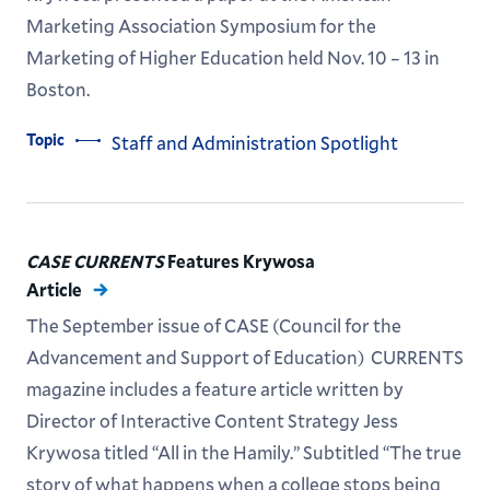
Marketing Association Symposium for the
Marketing of Higher Education held Nov. 10 – 13 in
Boston.
Topic
Staff and Administration Spotlight
CASE CURRENTS
Features Krywosa
Article
The September issue of CASE (Council for the
Advancement and Support of Education) CURRENTS
magazine includes a feature article written by
Director of Interactive Content Strategy Jess
Krywosa titled “All in the Hamily.” Subtitled “The true
story of what happens when a college stops being