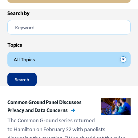
In
Search by
All News
this
Section
Events
Subscribe
Topics
Submit News
Search
Common Ground Panel Discusses
Privacy and Data Concerns
The Common Ground series returned
to Hamilton on February 22 with panelists