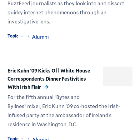
BuzzFeed journalists as they look into and dissect
quirky internet phenomenons through an
investigative lens.
Topic
Alumni
Eric Kuhn ’09 Kicks Off White House
Correspondents Dinner Festivities
With Irish Flair
For the fifth annual “Bytes and
Bylines” mixer, Eric Kuhn ’09 co-hosted the Irish-
infused party at the ambassador of Ireland’s
residence in Washington, D.C.
Topic
Alumni