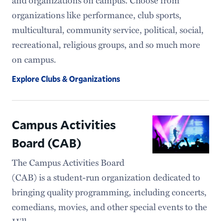
organizations like performance, club sports,
multicultural, community service, political, social,
recreational, religious groups, and so much more
on campus.
Explore Clubs & Organizations
Campus Activities
Board (CAB)
The Campus Activities Board
(CAB) is a student-run organization dedicated to
bringing quality programming, including concerts,
comedians, movies, and other special events to the