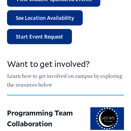
Renyi Student Leadership Funding
See Location Availability
Student Activities Policies
Sadove Student Center
Start Event Request
Meet Our Staff
Want to get involved?
Important Dates for Clubs and Organizations
Learn how to get involved on campus by exploring
the resources below
Programming Team
Collaboration