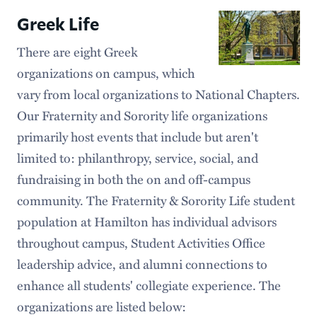
Greek Life
There are eight Greek
organizations on campus, which
vary from local organizations to National Chapters.
Our Fraternity and Sorority life organizations
primarily host events that include but aren't
limited to: philanthropy, service, social, and
fundraising in both the on and off-campus
community. The Fraternity & Sorority Life student
population at Hamilton has individual advisors
throughout campus, Student Activities Office
leadership advice, and alumni connections to
enhance all students' collegiate experience. The
organizations are listed below: