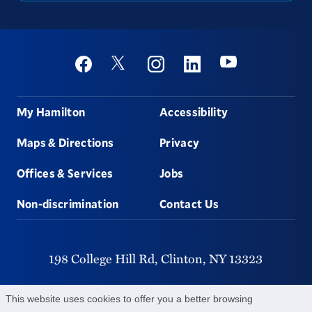
Social
Youtube
Twitter
Facebook
Instagram
Linkedin
Footer
My Hamilton
Accessibility
Maps & Directions
Privacy
Offices & Services
Jobs
Non-discrimination
Contact Us
198 College Hill Rd,
Clinton,
NY
13323
315-859-4011
This website uses cookies to offer you a better browsing