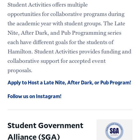
Student Activities offers multiple
opportunities for collaborative programs during
the academic year with student groups. The Late
Nite, After Dark, and Pub Programming series
each have different goals for the students of
Hamilton. Student Activities provides funding and
collaborative support for accepted event
proposals.
Apply to Host a Late Nite, After Dark, or Pub Program!
Follow us on Instagram!
Student Government
Alliance (SGA)