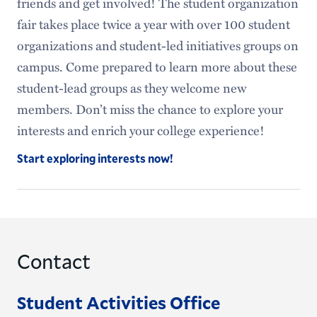
friends and get involved! The student organization
fair takes place twice a year with over 100 student
organizations and student-led initiatives groups on
campus. Come prepared to learn more about these
student-lead groups as they welcome new
members. Don’t miss the chance to explore your
interests and enrich your college experience!
Start exploring interests now!
Contact
Student Activities Office