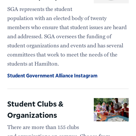
SGA represents the student
population with an elected body of twenty
members who ensure that student issues are heard
and addressed. SGA oversees the funding of
student organizations and events and has several
committees that work to meet the needs of the
students at Hamilton.
Student Government Alliance Instagram
Student Clubs &
Organizations
There are more than 155 clubs
and organizations on campus. Choose from