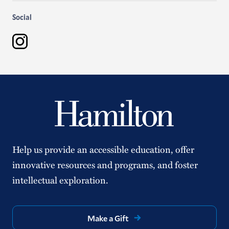
Social
Instagram
Help us provide an accessible education, offer
innovative resources and programs, and foster
intellectual exploration.
Make a Gift