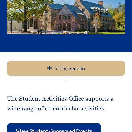
In This Section
Navigation
What's Happening on Campus
The Student Activities Office supports a
Student Organizations List
wide range of co-curricular activities.
Starting a New Student Organization
Student Org Funding Resources
View Student-Sponsored Events