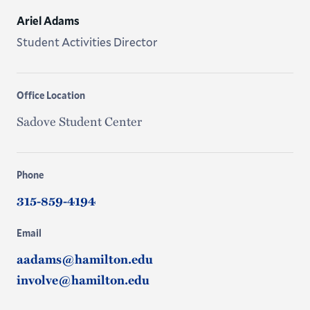
Ariel Adams
Student Activities Director
Office Location
Sadove Student Center
Phone
315-859-4194
Email
aadams@hamilton.edu
involve@hamilton.edu