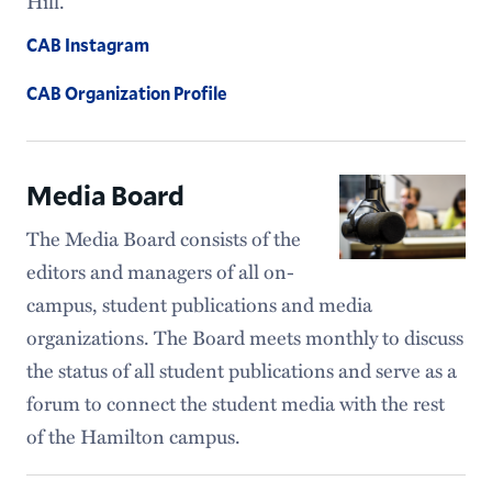
Hill.
CAB Instagram
CAB Organization Profile
Media Board
The Media Board consists of the
editors and managers of all on-
campus, student publications and media
organizations. The Board meets monthly to discuss
the status of all student publications and serve as a
forum to connect the student media with the rest
of the Hamilton campus.