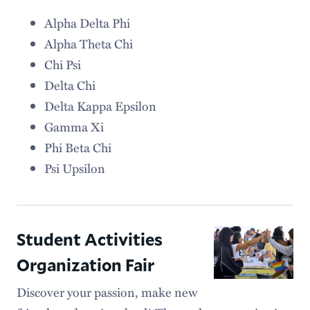
Alpha Delta Phi
Alpha Theta Chi
Chi Psi
Delta Chi
Delta Kappa Epsilon
Gamma Xi
Phi Beta Chi
Psi Upsilon
Student Activities
Organization Fair
Discover your passion, make new