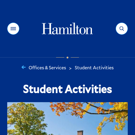
Hamilton
Menu
Search
Offices & Services
Student Activities
>
You
are
Student Activities
here: