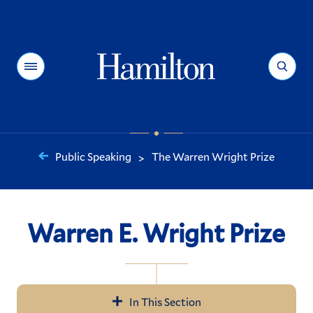
Hamilton
Menu
Search
Public Speaking
The Warren Wright Prize
>
You
are
here:
Warren E. Wright Prize
In This Section