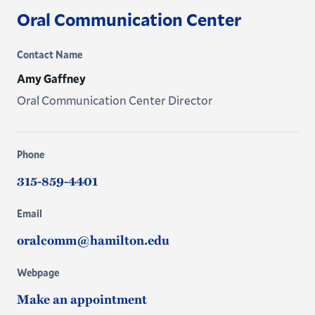
Oral Communication Center
Contact Name
Amy Gaffney
Oral Communication Center Director
Phone
315-859-4401
Email
oralcomm@hamilton.edu
Webpage
Make an appointment