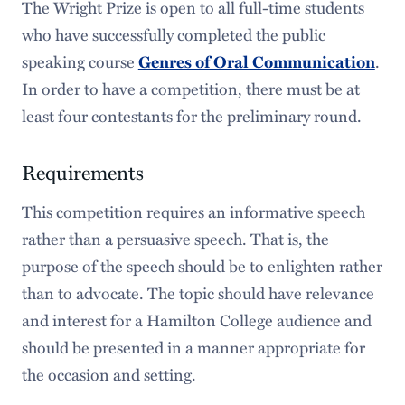
The Wright Prize is open to all full-time students
who have successfully completed the public
speaking course
.
Genres of Oral Communication
In order to have a competition, there must be at
least four contestants for the preliminary round.
Requirements
This competition requires an informative speech
rather than a persuasive speech. That is, the
purpose of the speech should be to enlighten rather
than to advocate. The topic should have relevance
and interest for a Hamilton College audience and
should be presented in a manner appropriate for
the occasion and setting.