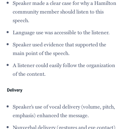
Speaker made a clear case for why a Hamilton
community member should listen to this
speech.
Language use was accessible to the listener.
Speaker used evidence that supported the
main point of the speech.
A listener could easily follow the organization
of the content.
Delivery
Speaker’s use of vocal delivery (volume, pitch,
emphasis) enhanced the message.
Nonverbal delivery (gestures and eye contact)