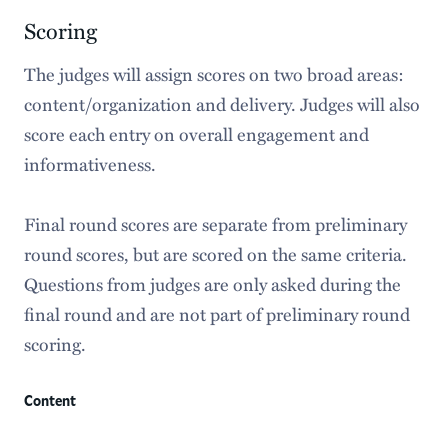
Scoring
The judges will assign scores on two broad areas:
content/organization and delivery. Judges will also
score each entry on overall engagement and
informativeness.
Final round scores are separate from preliminary
round scores, but are scored on the same criteria.
Questions from judges are only asked during the
final round and are not part of preliminary round
scoring.
Content