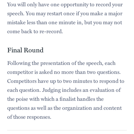
You will only have one opportunity to record your
speech. You may restart once if you make a major
mistake less than one minute in, but you may not
come back to re-record.
Final Round
Following the presentation of the speech, each
competitor is asked no more than two questions.
Competitors have up to two minutes to respond to
each question. Judging includes an evaluation of
the poise with which a finalist handles the
questions as well as the organization and content
of those responses.