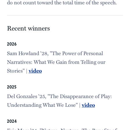
do not count toward the total time of the speech.
Recent winners
2026
Sam Howland '28, "The Power of Personal
Narratives: What We Gain from Telling our
Stories" |
video
2025
Del Gonzales '25, "The Disappearance of Play:
Understanding What We Lose" |
video
2024