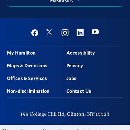
Social
Youtube
Twitter
Facebook
Instagram
Linkedin
Footer
My Hamilton
Accessibility
Maps & Directions
Privacy
Offices & Services
Jobs
Non-discrimination
Contact Us
198 College Hill Rd,
Clinton,
NY
13323
315-859-4011