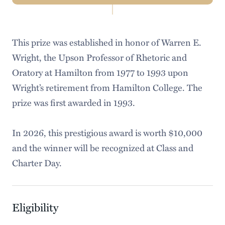
Navigation
About Us
This prize was established in honor of Warren E.
Tutoring Services
Wright, the Upson Professor of Rhetoric and
Tips & Guides
Oratory at Hamilton from 1977 to 1993 upon
Wright’s retirement from Hamilton College. The
Workshops
prize was first awarded in 1993.
Speaking Competitions
In 2026, this prestigious award is worth $10,000
Faculty Resources
and the winner will be recognized at Class and
Charter Day.
Eligibility