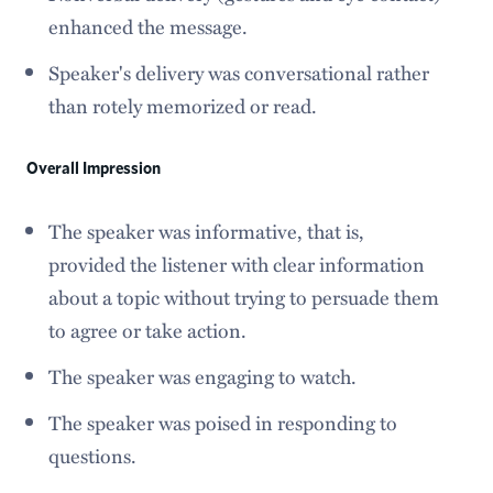
enhanced the message.
Speaker's delivery was conversational rather
than rotely memorized or read.
Overall Impression
The speaker was informative, that is,
provided the listener with clear information
about a topic without trying to persuade them
to agree or take action.
The speaker was engaging to watch.
The speaker was poised in responding to
questions.