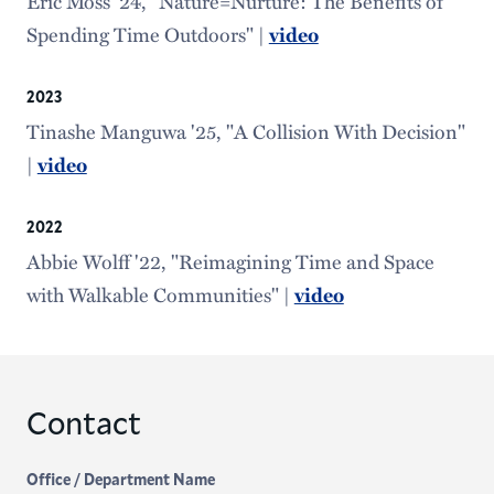
Eric Moss '24, "Nature=Nurture: The Benefits of
Spending Time Outdoors" |
video
2023
Tinashe Manguwa '25, "A Collision With Decision"
|
video
2022
Abbie Wolff '22, "Reimagining Time and Space
with Walkable Communities" |
video
Contact
Office / Department Name