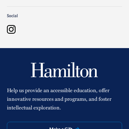
Social
Instagram
Help us provide an accessible education, offer
innovative resources and programs, and foster
intellectual exploration.
Make a Gift