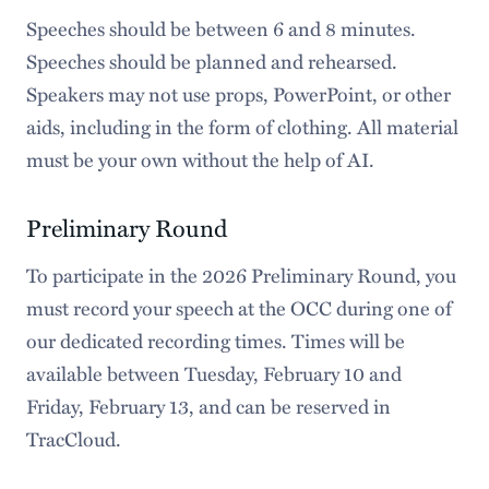
Speeches should be between 6 and 8 minutes.
Speeches should be planned and rehearsed.
Speakers may not use props, PowerPoint, or other
aids, including in the form of clothing. All material
must be your own without the help of AI.
Preliminary Round
To participate in the 2026 Preliminary Round, you
must record your speech at the OCC during one of
our dedicated recording times. Times will be
available between Tuesday, February 10 and
Friday, February 13, and can be reserved in
TracCloud.