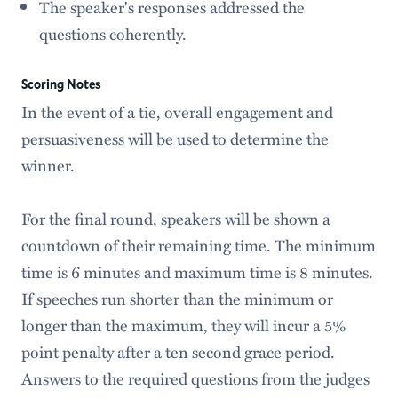
The speaker's responses addressed the
questions coherently.
Scoring Notes
In the event of a tie, overall engagement and
persuasiveness will be used to determine the
winner.
For the final round, speakers will be shown a
countdown of their remaining time. The minimum
time is 6 minutes and maximum time is 8 minutes.
If speeches run shorter than the minimum or
longer than the maximum, they will incur a 5%
point penalty after a ten second grace period.
Answers to the required questions from the judges