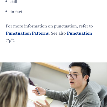
still
in fact
For more information on punctuation, refer to
. See also
Punctuation Patterns
Punctuation
(“p”).