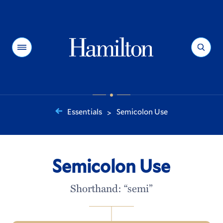
Hamilton
Menu
Search
Essentials
Semicolon Use
>
You
are
here:
Semicolon Use
Shorthand: “semi”