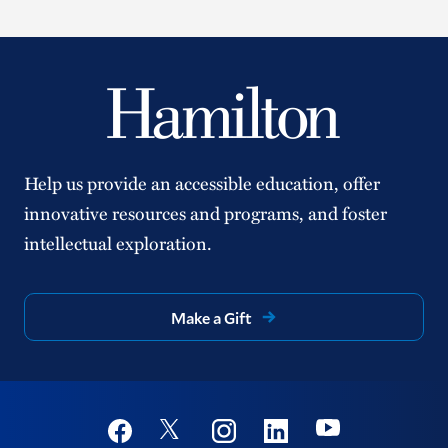
Help us provide an accessible education, offer
innovative resources and programs, and foster
intellectual exploration.
Make a Gift
Social
Youtube
Twitter