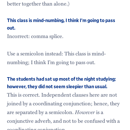
better together than alone.)
This class is mind-numbing, I think I’m going to pass
out.
Incorrect: comma splice.
Use a semicolon instead: This class is mind-
numbing; I think I’m going to pass out.
The students had sat up most of the night studying;
however, they did not seem sleepier than usual.
This is correct. Independent clauses here are not
joined by a coordinating conjunction; hence, they
are separated by a semicolon.
However
is a
conjunctive adverb, and not to be confused with a
coordinating conjunction.