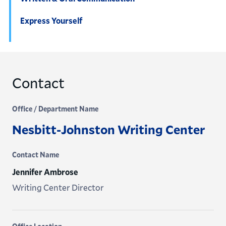
Express Yourself
Contact
Office / Department Name
Nesbitt-Johnston Writing Center
Contact Name
Jennifer Ambrose
Writing Center Director