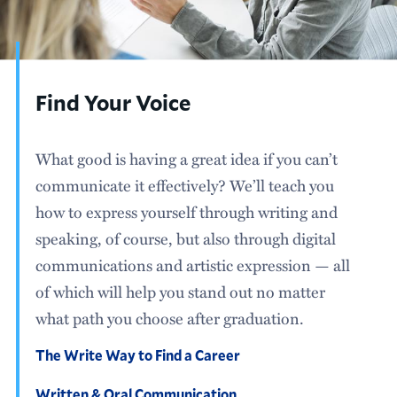
Find Your Voice
What good is having a great idea if you can’t
communicate it effectively? We’ll teach you
how to express yourself through writing and
speaking, of course, but also through digital
communications and artistic expression — all
of which will help you stand out no matter
what path you choose after graduation.
The Write Way to Find a Career
Written & Oral Communication