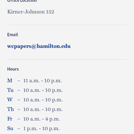
Office Location
Kirner-Johnson 152
Email
wcpapers@hamilton.edu
Hours
M
–
11 a.m. - 10 p.m.
Tu
–
10 a.m. - 10 p.m.
W
–
10 a.m. - 10 p.m.
Th
–
10 a.m. - 10 p.m.
Fr
–
10 a.m. - 4 p.m.
Su
–
1 p.m. - 10 p.m.