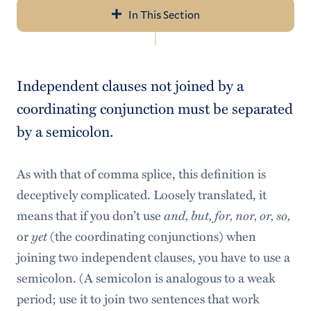
In This Section
Navigation
About Us
Independent clauses not joined by a
Tutoring Services
coordinating conjunction must be separated
Schedule an Appointment
by a semicolon.
Writing Resources
As with that of comma splice, this definition is
Seven Rules of Writing
deceptively complicated. Loosely translated, it
means that if you don’t use
and, but, for, nor, or, so,
Faculty Resources
or
yet
(the coordinating conjunctions) when
joining two independent clauses, you have to use a
semicolon. (A semicolon is analogous to a weak
period; use it to join two sentences that work