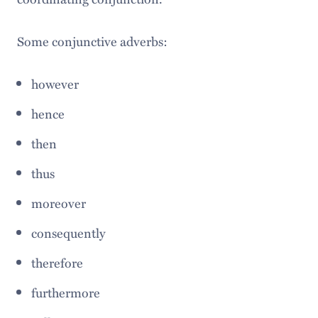
Some conjunctive adverbs:
however
hence
then
thus
moreover
consequently
therefore
furthermore