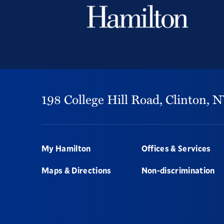
198 College Hill Road,
Clinton,
N
Footer
My Hamilton
Offices & Services
Maps & Directions
Non-discrimination