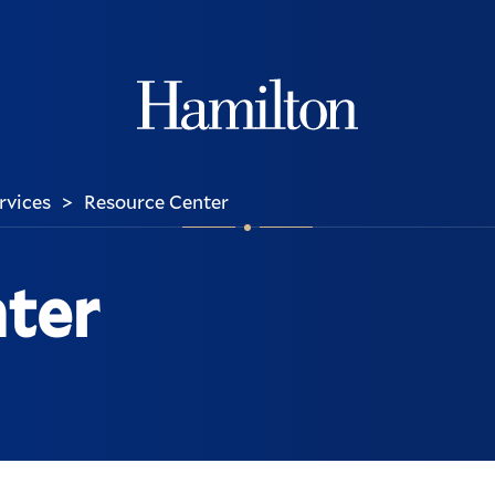
Hamilton
ervices
Resource Center
>
ter