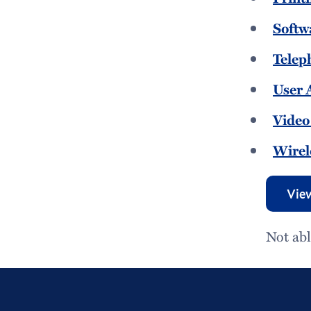
Softw
Telep
User 
Video
Wirel
View
Not abl