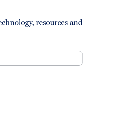
technology, resources and