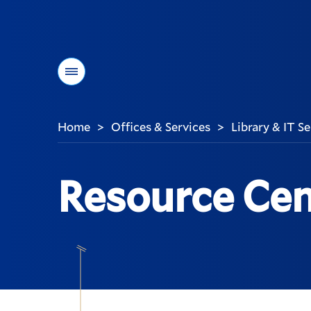
Menu
Home
Offices & Services
Library & IT S
>
>
You
are
here:
Resource Cen