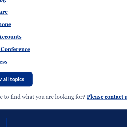
are
hone
Accounts
 Conference
ess
 all topics
e to find what you are looking for?
Please contact u