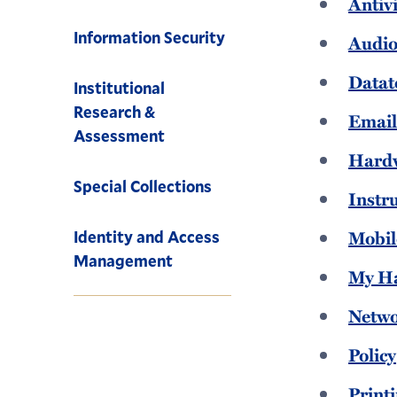
Antiv
Information Security
Audio
Datat
Institutional
Research &
Emai
Assessment
Hard
Special Collections
Instr
Mobil
Identity and Access
Management
My H
Netw
Policy
Print