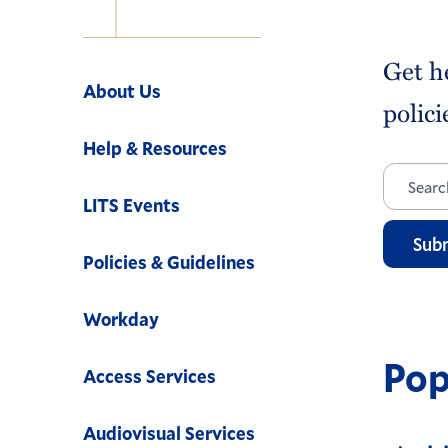
Navigation
Get h
About Us
polici
Help & Resources
LITS Events
Sub
Policies & Guidelines
Workday
Pop
Access Services
Audiovisual Services