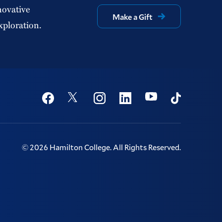
novative
Make a Gift
xploration.
Social
Youtube
Twitter
Facebook
Instagram
Linkedin
TikTok
©
2026
Hamilton College.
All Rights Reserved.