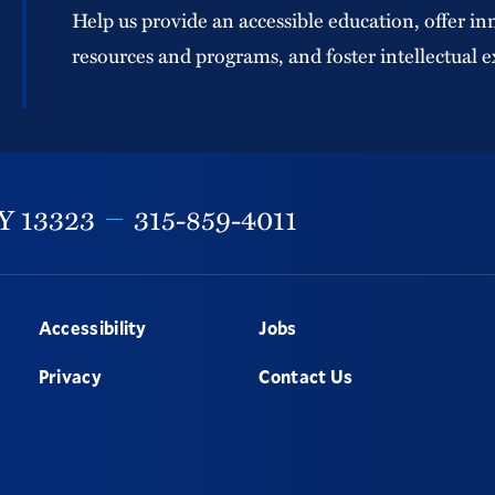
Help us provide an accessible education, offer in
resources and programs, and foster intellectual e
Y
13323
315-859-4011
Accessibility
Jobs
Privacy
Contact Us