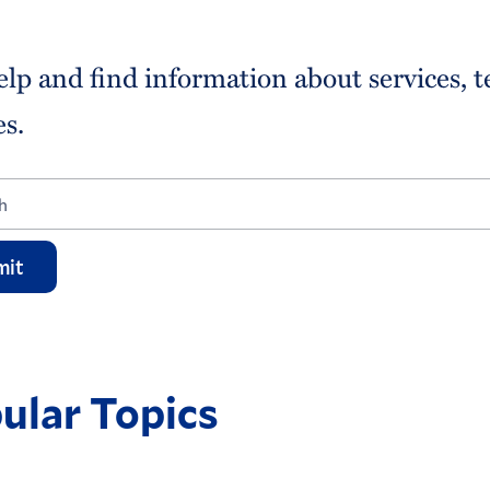
elp and find information about services, 
es.
mit
ular Topics