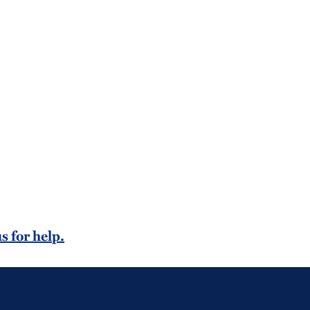
s for help.