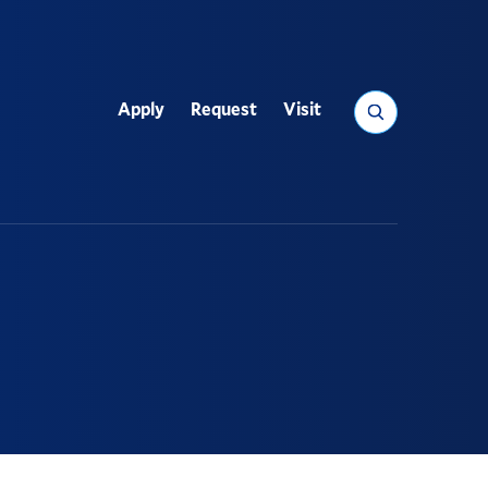
Search
Apply
Request
Visit
Utility