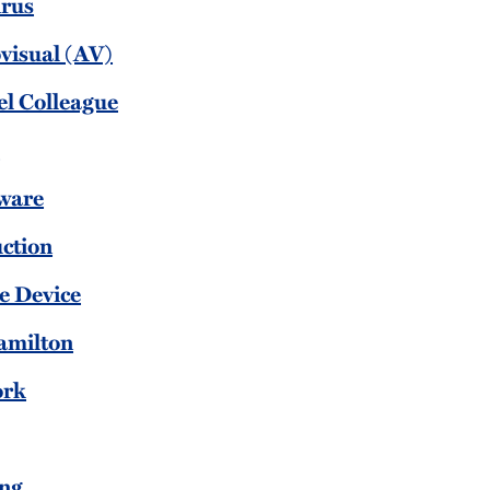
irus
visual (AV)
el Colleague
l
ware
uction
e Device
amilton
ork
ing