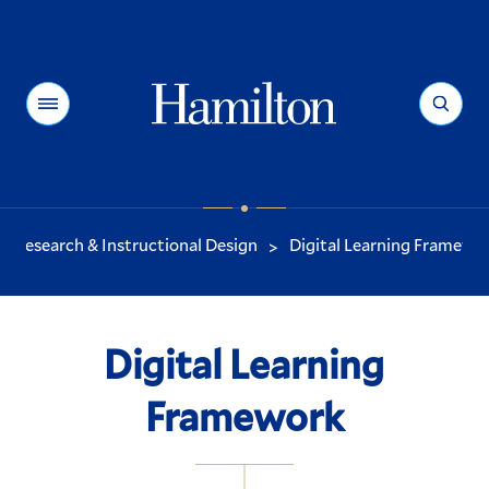
Hamilton
Menu
Search
Research & Instructional Design
Digital Learning Framewo
>
You
are
here:
Digital Learning
Framework