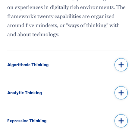
Institutional Research & Assessment
on experiences in digitally rich environments. The
framework’s twenty capabilities are organized
Special Collections
around five mindsets, or “ways of thinking” with
Identity and Access Management
and about technology.
Algorithmic Thinking
Analytic Thinking
Expressive Thinking