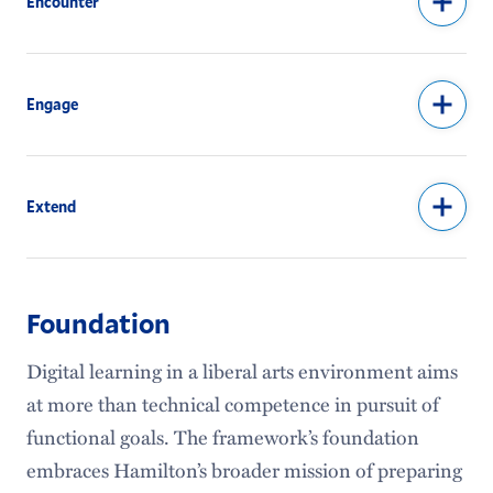
Encounter
Engage
Extend
Foundation
Digital learning in a liberal arts environment aims
at more than technical competence in pursuit of
functional goals. The framework’s foundation
embraces Hamilton’s broader mission of preparing