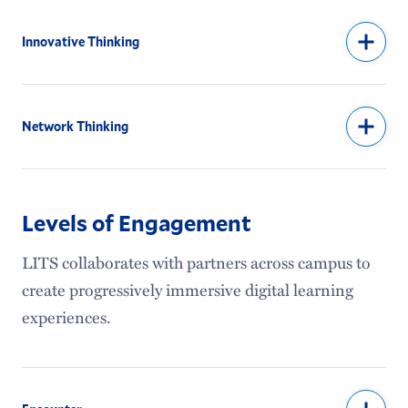
Innovative Thinking
Network Thinking
Levels of Engagement
LITS collaborates with partners across campus to
create progressively immersive digital learning
experiences.