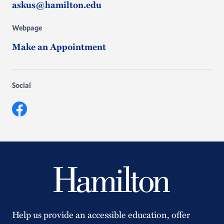
askus@hamilton.edu
Webpage
Make an Appointment
Social
Facebook
Help us provide an accessible education, offer