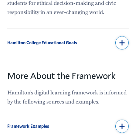
students for ethical decision-making and civic
responsibility in an ever-changing world.
Hamilton College Educational Goals
More About the Framework
Hamilton’s digital learning framework is informed
by the following sources and examples.
Framework Examples