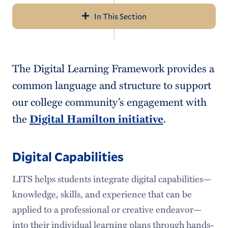
In This Section
Navigation
About Us
The Digital Learning Framework provides a
Help & Resources
common language and structure to support
LITS Events
our college community’s engagement with
the
Digital Hamilton initiative
.
Policies & Guidelines
Workday
Digital Capabilities
Access Services
LITS helps students integrate digital capabilities—
Audiovisual Services
knowledge, skills, and experience that can be
applied to a professional or creative endeavor—
Information Security
into their individual learning plans through hands-