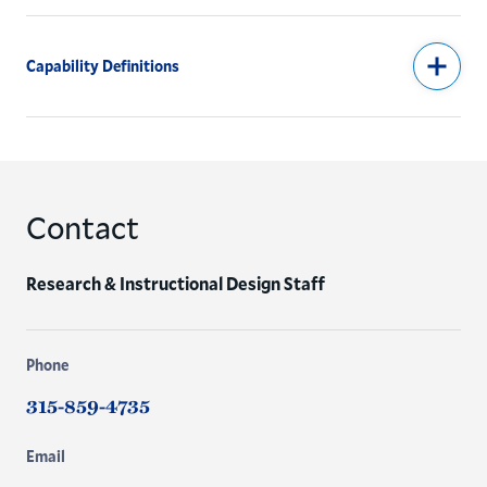
Capability Definitions
Contact
Research & Instructional Design Staff
Phone
315-859-4735
Email