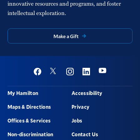
innovative resources and programs, and foster
intellectual exploration.
Make a Gift
Social
Youtube
Twitter
Facebook
Instagram
Linkedin
Footer
My Hamilton
Accessibility
Maps & Directions
Privacy
Offices & Services
Jobs
Non-discrimination
Contact Us