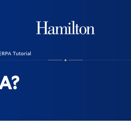
Hamilton
ERPA Tutorial
PA?