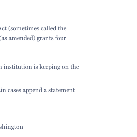
ct (sometimes called the
(as amended) grants four
n institution is keeping on the
ain cases append a statement
ashington