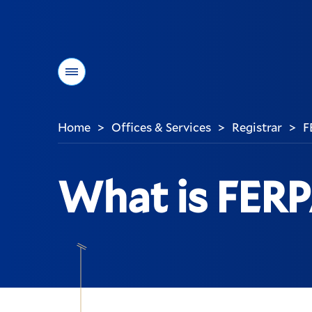
Menu
Home
Offices & Services
Registrar
F
>
>
>
You
are
here:
What is FER