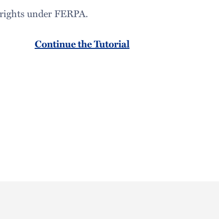
r rights under FERPA.
Continue the Tutorial