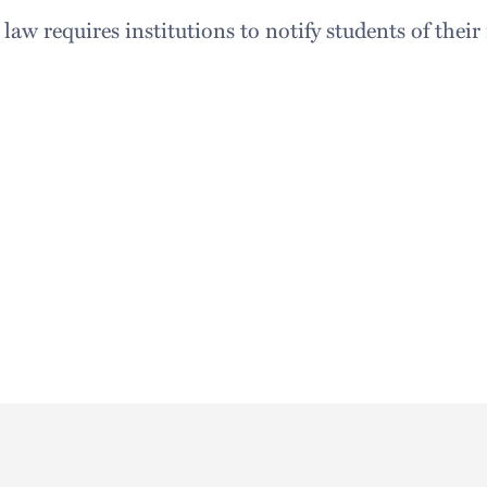
aw requires institutions to notify students of thei