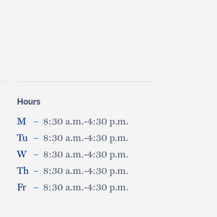
Hours
M
–
8:30 a.m.-4:30 p.m.
Tu
–
8:30 a.m.-4:30 p.m.
W
–
8:30 a.m.-4:30 p.m.
Th
–
8:30 a.m.-4:30 p.m.
Fr
–
8:30 a.m.-4:30 p.m.