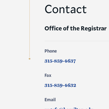
Contact
Office of the Registrar
Phone
315-859-4637
Fax
315-859-4632
Email