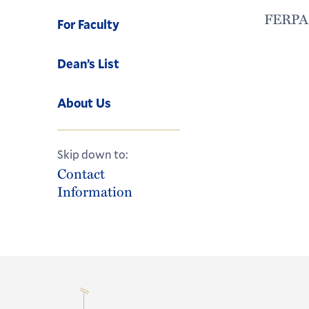
FERPA l
For Faculty
Dean’s List
About Us
Skip down to:
Contact
Information