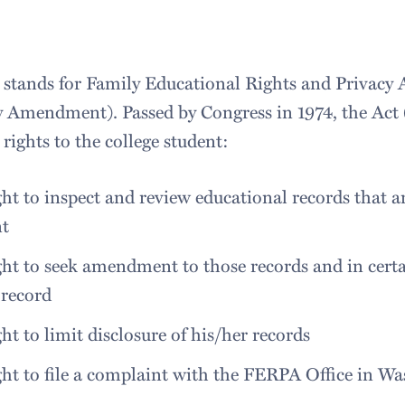
tands for Family Educational Rights and Privacy A
 Amendment). Passed by Congress in 1974, the Act 
c rights to the college student:
ght to inspect and review educational records that a
nt
ght to seek amendment to those records and in cert
 record
ght to limit disclosure of his/her records
ght to file a complaint with the FERPA Office in W