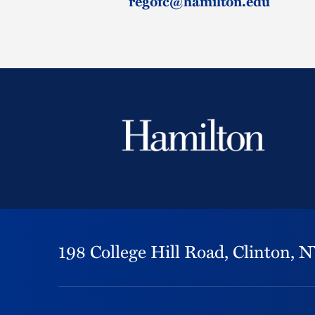
regofc@hamilton.edu
198 College Hill Road,
Clinton,
N
Footer