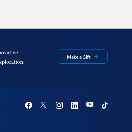
novative
Make a Gift
xploration.
Social
Youtube
Twitter
Facebook
Instagram
Linkedin
TikTok