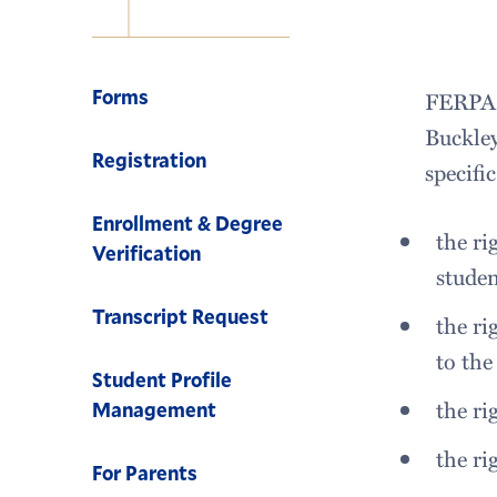
Navigation
Forms
FERPA s
Buckley
Registration
specifi
Enrollment & Degree
the ri
Verification
stude
Transcript Request
the ri
to the
Student Profile
the ri
Management
the ri
For Parents