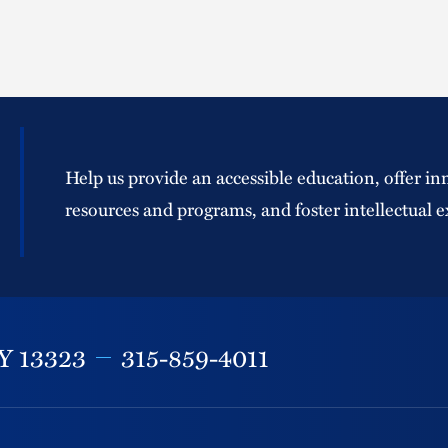
Help us provide an accessible education, offer in
resources and programs, and foster intellectual e
Y
13323
315-859-4011