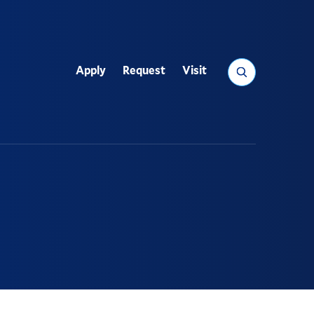
Search
Apply
Request
Visit
Utility