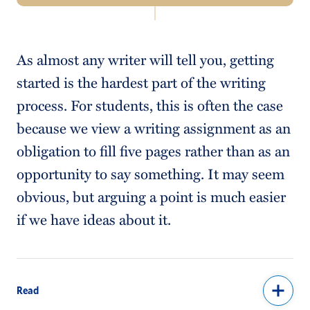
Navigation
About Us
As almost any writer will tell you, getting
Tutoring Services
started is the hardest part of the writing
Schedule an Appointment
process. For students, this is often the case
because we view a writing assignment as an
Writing Resources
obligation to fill five pages rather than as an
Seven Rules of Writing
opportunity to say something. It may seem
Faculty Resources
obvious, but arguing a point is much easier
if we have ideas about it.
Read