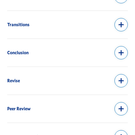
Transitions
Conclusion
Revise
Peer Review