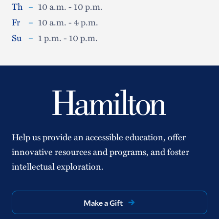
Th
–
10 a.m. - 10 p.m.
Fr
–
10 a.m. - 4 p.m.
Su
–
1 p.m. - 10 p.m.
Help us provide an accessible education, offer
innovative resources and programs, and foster
intellectual exploration.
Make a Gift