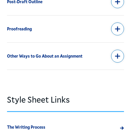
Post-Draft Outline
Proofreading
Other Ways to Go About an Assignment
Style Sheet Links
The Writing Process