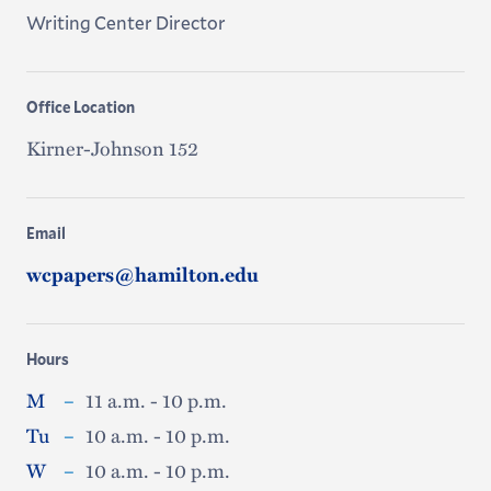
Writing Center Director
Office Location
Kirner-Johnson 152
Email
wcpapers@hamilton.edu
Hours
M
–
11 a.m. - 10 p.m.
Tu
–
10 a.m. - 10 p.m.
W
–
10 a.m. - 10 p.m.