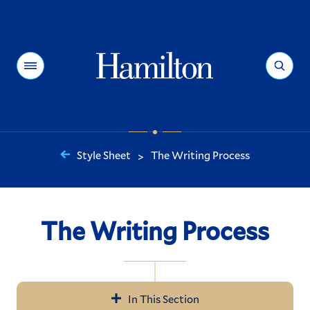
Hamilton
Menu
Search
Style Sheet
The Writing Process
>
You
are
here:
The Writing Process
In This Section