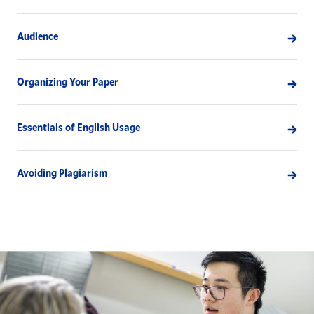
Audience
Organizing Your Paper
Essentials of English Usage
Avoiding Plagiarism