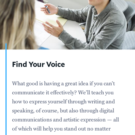
Find Your Voice
What good is having a great idea if you can’t
communicate it effectively? We’ll teach you
how to express yourself through writing and
speaking, of course, but also through digital
communications and artistic expression — all
of which will help you stand out no matter