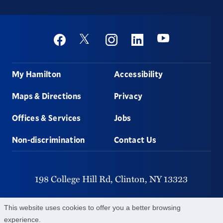
Social
Youtube
Twitter
Facebook
Instagram
Linkedin
Footer
My Hamilton
Accessibility
Maps & Directions
Privacy
Offices & Services
Jobs
Non-discrimination
Contact Us
198 College Hill Rd,
Clinton,
NY
13323
315-859-4011
This website uses cookies to offer you a better browsing
experience.
©
2026
Hamilton College.
All Rights Reserved.