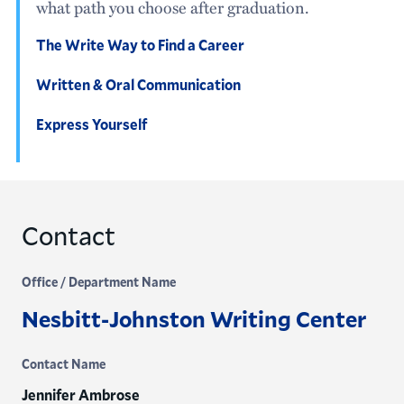
what path you choose after graduation.
The Write Way to Find a Career
Written & Oral Communication
Express Yourself
Contact
Office / Department Name
Nesbitt-Johnston Writing Center
Contact Name
Jennifer Ambrose