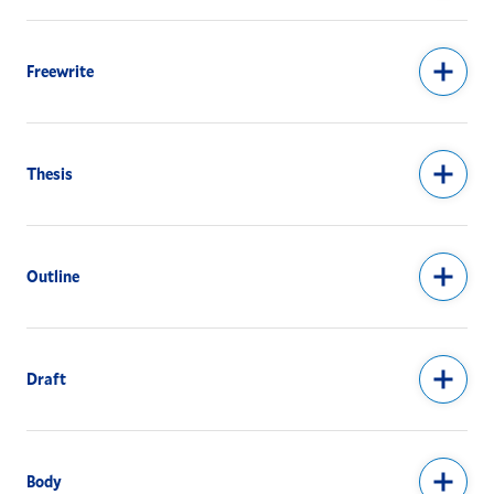
Freewrite
Thesis
Outline
Draft
Body