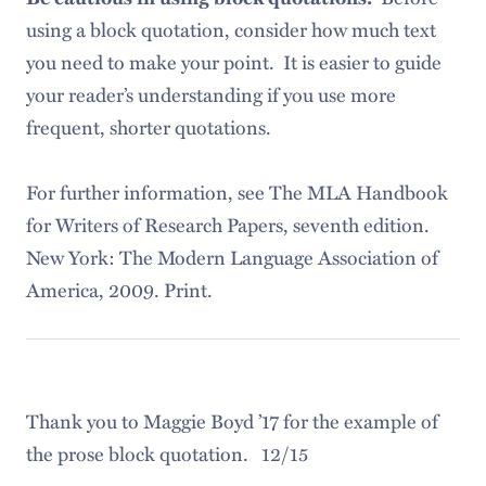
using a block quotation, consider how much text
you need to make your point. It is easier to guide
your reader’s understanding if you use more
frequent, shorter quotations.
For further information, see The MLA Handbook
for Writers of Research Papers, seventh edition.
New York: The Modern Language Association of
America, 2009. Print.
Thank you to Maggie Boyd ’17 for the example of
the prose block quotation. 12/15