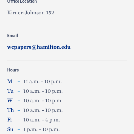
Office Location
Kirner-Johnson 152
Email
wcpapers@hamilton.edu
Hours
M
–
11 a.m. - 10 p.m.
Tu
–
10 a.m. - 10 p.m.
W
–
10 a.m. - 10 p.m.
Th
–
10 a.m. - 10 p.m.
Fr
–
10 a.m. - 4 p.m.
Su
–
1 p.m. - 10 p.m.