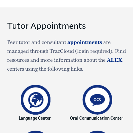
Tutor Appointments
Peer tutor and consultant
appointments
are
managed through TracCloud (login required). Find
resources and more information about the
ALEX
centers using the following links.
Language Center
Oral Communication Center