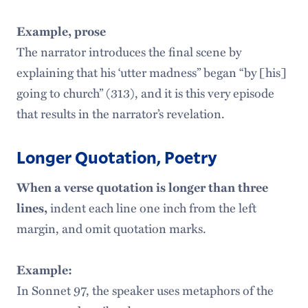
Example, prose
The narrator introduces the final scene by
explaining that his ‘utter madness” began “by [his]
going to church” (313), and it is this very episode
that results in the narrator’s revelation.
Longer Quotation, Poetry
When a verse quotation is longer than three
lines,
indent each line one inch from the left
margin, and omit quotation marks.
Example:
In Sonnet 97, the speaker uses metaphors of the