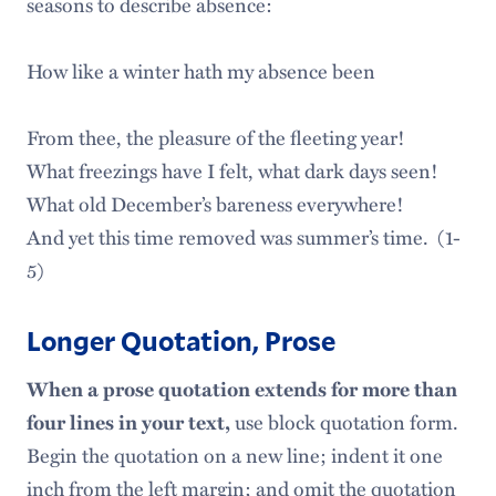
seasons to describe absence:
How like a winter hath my absence been
From thee, the pleasure of the fleeting year!
What freezings have I felt, what dark days seen!
What old December’s bareness everywhere!
And yet this time removed was summer’s time. (1-
5)
Longer Quotation, Prose
When a prose quotation extends for more than
four lines in your text,
use block quotation form.
Begin the quotation on a new line; indent it one
inch from the left margin; and omit the quotation