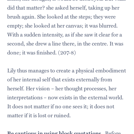
did that matter? she asked herself, taking up her
brush again. She looked at the steps; they were
empty; she looked at her canvas; it was blurred.
With a sudden intensity, as if she saw it clear for a
second, she drew a line there, in the centre. It was
done; it was finished. (207-8)
Lily thus manages to create a physical embodiment
of her internal self that exists externally from
herself. Her vision – her thought processes, her
interpretations – now exists in the external world.
It does not matter if no one sees it; it does not
matter if it is lost or ruined.
Be cautious in using block quotations.
Before