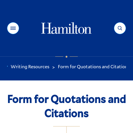
Hamilton
Menu
Search
Writing Resources
Form for Quotations and Citations
>
You
are
here:
Form for Quotations and
Citations