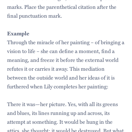
marks. Place the parenthetical citation after the
final punctuation mark.
Example
Through the miracle of her painting – of bringing a
vision to life – she can define a moment, find a
meaning, and freeze it before the external world
refutes it or carries it away. This mediation
between the outside world and her ideas of it is
furthered when Lily completes her painting:
There it was—her picture. Yes, with all its greens
and blues, its lines running up and across, its
attempt at something. It would be hung in the
attics, she thought; it would be destroyed. But what