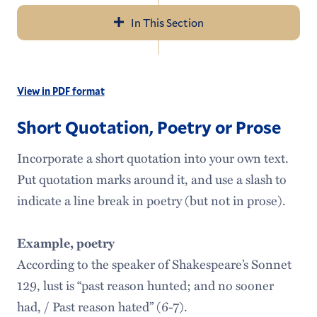
In This Section
Navigation
About Us
View in PDF format
Tutoring Services
Short Quotation, Poetry or Prose
Schedule an Appointment
Incorporate a short quotation into your own text.
Writing Resources
Put quotation marks around it, and use a slash to
Seven Rules of Writing
indicate a line break in poetry (but not in prose).
Faculty Resources
Example, poetry
According to the speaker of Shakespeare’s Sonnet
129, lust is “past reason hunted; and no sooner
had, / Past reason hated” (6-7).