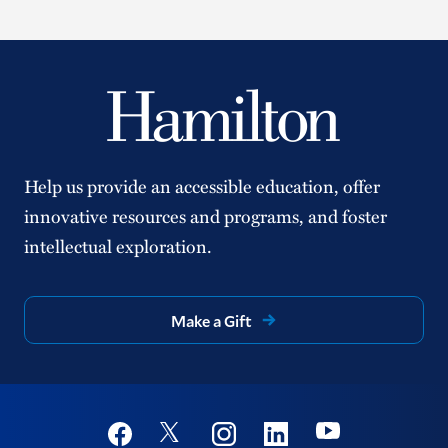
Help us provide an accessible education, offer
innovative resources and programs, and foster
intellectual exploration.
Make a Gift
Social
Youtube