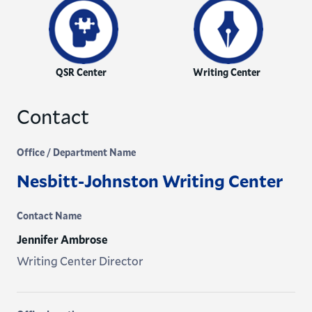
QSR Center
Writing Center
Contact
Office / Department Name
Nesbitt-Johnston Writing Center
Contact Name
Jennifer Ambrose
Writing Center Director