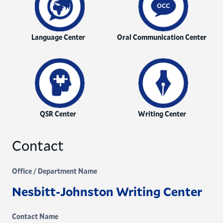
Language Center
Oral Communication Center
QSR Center
Writing Center
Contact
Office / Department Name
Nesbitt-Johnston Writing Center
Contact Name