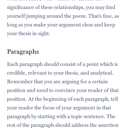
significance of these relationships, you may find
yourself jumping around the poem. That’s fine, as
long as you make your argument clear and keep
your thesis in sight.
Paragraphs
Each paragraph should consist of a point which is
credible, relevant to your thesis, and analytical.
Remember that you are arguing for a certain
position and need to convince your reader of that
position. At the beginning of each paragraph, tell
your reader the focus of your argument in that
paragraph by starting with a topic sentence. The
rest of the paragraph should address the assertion