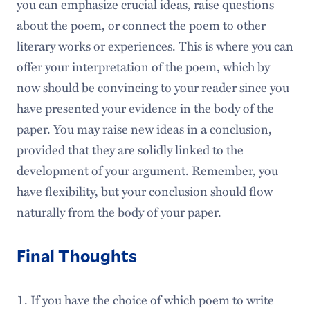
you can emphasize crucial ideas, raise questions
about the poem, or connect the poem to other
literary works or experiences. This is where you can
offer your interpretation of the poem, which by
now should be convincing to your reader since you
have presented your evidence in the body of the
paper. You may raise new ideas in a conclusion,
provided that they are solidly linked to the
development of your argument. Remember, you
have flexibility, but your conclusion should flow
naturally from the body of your paper.
Final Thoughts
If you have the choice of which poem to write