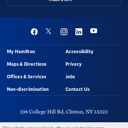
Social
Youtube
Twitter
Facebook
Instagram
Linkedin
Footer
My Hamilton
Accessibility
Maps & Directions
Privacy
Offices & Services
Jobs
Non-discrimination
Contact Us
198 College Hill Rd,
Clinton,
NY
13323
315-859-4011
This website uses cookies to offer you a better browsing