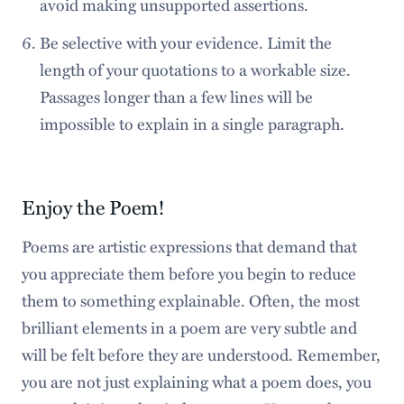
avoid making unsupported assertions.
Be selective with your evidence. Limit the
length of your quotations to a workable size.
Passages longer than a few lines will be
impossible to explain in a single paragraph.
Enjoy the Poem!
Poems are artistic expressions that demand that
you appreciate them before you begin to reduce
them to something explainable. Often, the most
brilliant elements in a poem are very subtle and
will be felt before they are understood. Remember,
you are not just explaining what a poem does, you