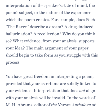
interpretation of the speaker's state of mind, the
poem’s subject, or the nature of the experience
which the poem creates. For example, does Poe’s
“The Raven” describe a dream? A drug-induced
hallucination? A recollection? Why do you think
so? What evidence, from your analysis, supports
your idea? The main argument of your paper
should begin to take form as you struggle with this
process.
You have great freedom in interpreting a poem,
provided that your assertions are solidly linked to
your evidence. Interpretation that does
not
align
with your analysis will be invalid. In the words of
M. H. Abrams, editor of
the Norton Anthology of