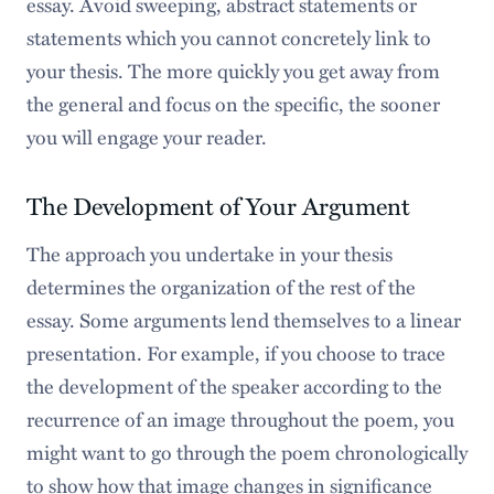
essay. Avoid sweeping, abstract statements or
statements which you cannot concretely link to
your thesis. The more quickly you get away from
the general and focus on the specific, the sooner
you will engage your reader.
The Development of Your Argument
The approach you undertake in your thesis
determines the organization of the rest of the
essay. Some arguments lend themselves to a linear
presentation. For example, if you choose to trace
the development of the speaker according to the
recurrence of an image throughout the poem, you
might want to go through the poem chronologically
to show how that image changes in significance