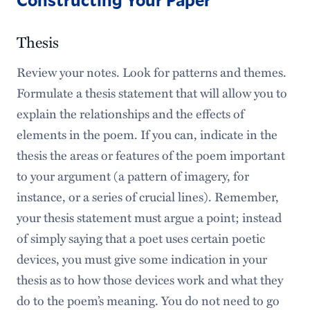
Thesis
Review your notes. Look for patterns and themes.
Formulate a thesis statement that will allow you to
explain the relationships and the effects of
elements in the poem. If you can, indicate in the
thesis the areas or features of the poem important
to your argument (a pattern of imagery, for
instance, or a series of crucial lines). Remember,
your thesis statement must argue a point; instead
of simply saying that a poet uses certain poetic
devices, you must give some indication in your
thesis as to how those devices work and what they
do to the poem’s meaning. You do not need to go