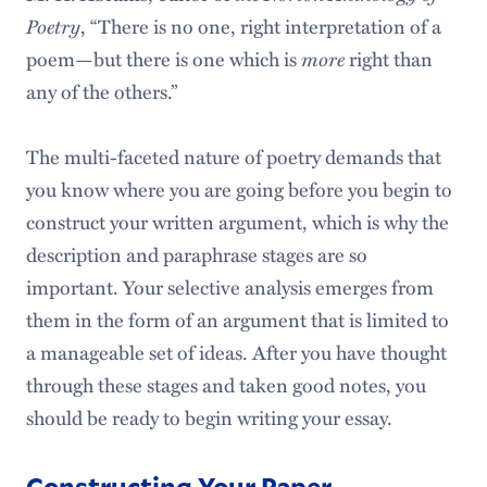
Poetry
, “There is no one, right interpretation of a
poem—but there is one which is
more
right than
any of the others.”
The multi-faceted nature of poetry demands that
you know where you are going before you begin to
construct your written argument, which is why the
description and paraphrase stages are so
important. Your selective analysis emerges from
them in the form of an argument that is limited to
a manageable set of ideas. After you have thought
through these stages and taken good notes, you
should be ready to begin writing your essay.
Constructing Your Paper