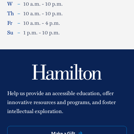
W
–
10 a.m. - 10 p.m.
Th
–
10 a.m. - 10 p.m.
Fr
–
10 a.m. - 4 p.m.
Su
–
1 p.m. - 10 p.m.
Help us provide an accessible education, offer
innovative resources and programs, and foster
intellectual exploration.
Make a Gift