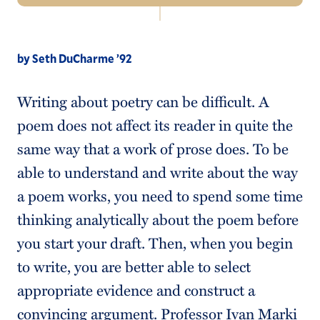
Navigation
About Us
by Seth DuCharme ’92
Tutoring Services
Writing about poetry can be difficult. A
Schedule an Appointment
poem does not affect its reader in quite the
Writing Resources
same way that a work of prose does. To be
Seven Rules of Writing
able to understand and write about the way
a poem works, you need to spend some time
Faculty Resources
thinking analytically about the poem before
you start your draft. Then, when you begin
to write, you are better able to select
appropriate evidence and construct a
convincing argument. Professor Ivan Marki