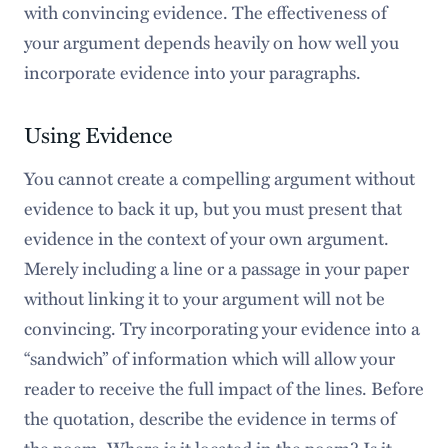
with convincing evidence. The effectiveness of
your argument depends heavily on how well you
incorporate evidence into your paragraphs.
Using Evidence
You cannot create a compelling argument without
evidence to back it up, but you must present that
evidence in the context of your own argument.
Merely including a line or a passage in your paper
without linking it to your argument will not be
convincing. Try incorporating your evidence into a
“sandwich” of information which will allow your
reader to receive the full impact of the lines. Before
the quotation, describe the evidence in terms of
the poem. Where is it located in the poem? Is it