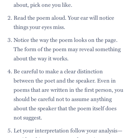
about, pick one you like.
Read the poem aloud. Your ear will notice
things your eyes miss.
Notice the way the poem looks on the page.
The form of the poem may reveal something
about the way it works.
Be careful to make a clear distinction
between the poet and the speaker. Even in
poems that are written in the first person, you
should be careful not to assume anything
about the speaker that the poem itself does
not suggest.
Let your interpretation follow your analysis—