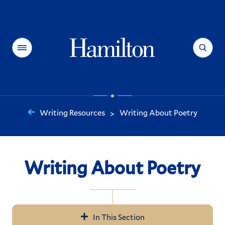
Hamilton
Menu
Search
Writing Resources
Writing About Poetry
>
You
are
here:
Writing About Poetry
In This Section