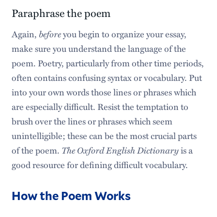
Paraphrase the poem
Again,
before
you begin to organize your essay,
make sure you understand the language of the
poem. Poetry, particularly from other time periods,
often contains confusing syntax or vocabulary. Put
into your own words those lines or phrases which
are especially difficult. Resist the temptation to
brush over the lines or phrases which seem
unintelligible; these can be the most crucial parts
of the poem.
The Oxford English Dictionary
is a
good resource for defining difficult vocabulary.
How the Poem Works