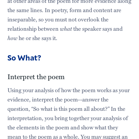
at other areas of the poem for more evidence along
the same lines. In poetry, form and content are
inseparable, so you must not overlook the
relationship between
what
the speaker says and
how
he or she says it.
So What?
Interpret the poem
Using your analysis of how the poem works as your
evidence, interpret the poem--answer the
question, “So what is this poem all about?” In the
interpretation, you bring together your analysis of
the elements in the poem and show what they
mean to the poem as a whole. You may suggest an