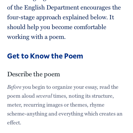
of the English Department encourages the
four-stage approach explained below. It
should help you become comfortable
working with a poem.
Get to Know the Poem
Describe the poem
Before
you begin to organize your essay, read the
poem aloud
several
times, noting its structure,
meter, recurring images or themes, rhyme
scheme-­anything and everything which creates an
effect.