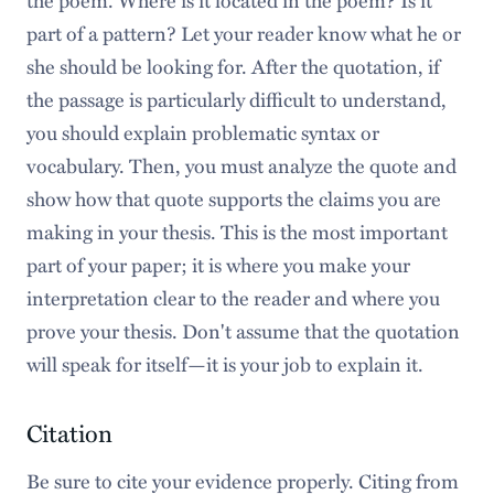
part of a pattern? Let your reader know what he or
she should be looking for. After the quotation, if
the passage is particularly difficult to understand,
you should explain problematic syntax or
vocabulary. Then, you must analyze the quote and
show how that quote supports the claims you are
making in your thesis. This is the most important
part of your paper; it is where you make your
interpretation clear to the reader and where you
prove your thesis. Don't assume that the quotation
will speak for itself—it is your job to explain it.
Citation
Be sure to cite your evidence properly. Citing from