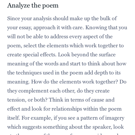
Analyze the poem
Since your analysis should make up the bulk of
your essay, approach it with care. Knowing that you
will not be able to address every aspect of the
poem, select the elements which work together to
create special effects. Look beyond the surface
meaning of the words and start to think about how
the techniques used in the poem add depth to its
meaning. How do the elements work together? Do
they complement each other, do they create
tension, or both? Think in terms of cause and
effect and look for relationships within the poem
itself. For example, if you see a pattern of imagery
which suggests something about the speaker, look