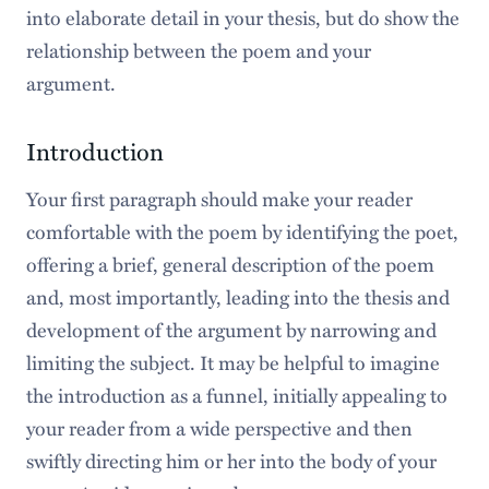
into elaborate detail in your thesis, but do show the
relationship between the poem and your
argument.
Introduction
Your first paragraph should make your reader
comfortable with the poem by identifying the poet,
offering a brief, general description of the poem
and, most importantly, leading into the thesis and
development of the argument by narrowing and
limiting the subject. It may be helpful to imagine
the introduction as a funnel, initially appealing to
your reader from a wide perspective and then
swiftly directing him or her into the body of your