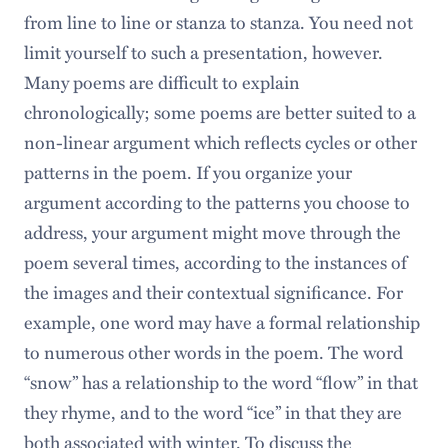
from line to line or stanza to stanza. You need not
limit yourself to such a presentation, however.
Many poems are difficult to explain
chronologically; some poems are better suited to a
non-linear argument which reflects cycles or other
patterns in the poem. If you organize your
argument according to the patterns you choose to
address, your argument might move through the
poem several times, according to the instances of
the images and their contextual significance. For
example, one word may have a formal relationship
to numerous other words in the poem. The word
“snow” has a relationship to the word “flow” in that
they rhyme, and to the word “ice” in that they are
both associated with winter. To discuss the