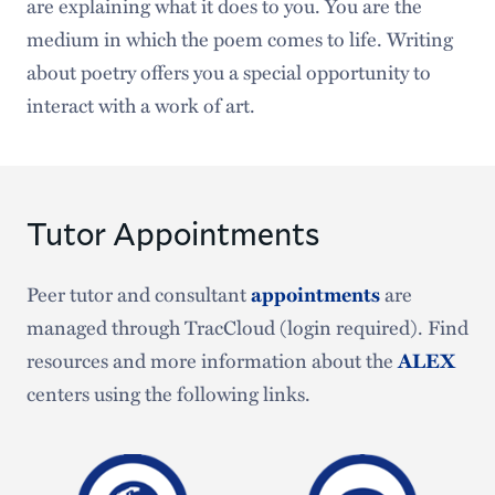
are explaining what it does to you. You are the
medium in which the poem comes to life. Writing
about poetry offers you a special opportunity to
interact with a work of art.
Tutor Appointments
Peer tutor and consultant
are
appointments
managed through TracCloud (login required). Find
resources and more information about the
ALEX
centers using the following links.