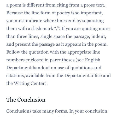
a poem is different from citing from a prose text.
Because the line form of poetry is so important,
you must indicate where lines end by separating
them with a slash mark “/”. If you are quoting more
than three lines, single space the passage, indent,
and present the passage as it appears in the poem.
Follow the quotation with the appropriate line
numbers enclosed in parentheses (see English
Department handout on use of quotations and
citations, available from the Department office and
the Writing Center).
The Conclusion
Conclusions take many forms. In your conclusion