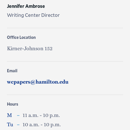
Jennifer Ambrose
Writing Center Director
Office Location
Kirner-Johnson 152
Email
wcpapers@hamilton.edu
Hours
M
–
11 a.m. - 10 p.m.
Tu
–
10 a.m. - 10 p.m.