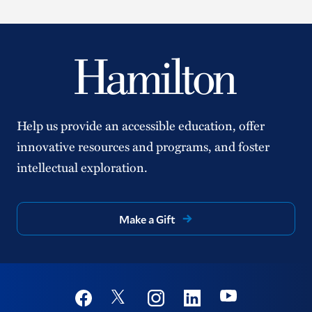
Help us provide an accessible education, offer
innovative resources and programs, and foster
intellectual exploration.
Make a Gift
Social
Youtube
Twitter