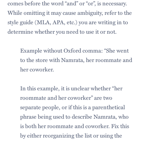
comes before the word “and” or “or”, is necessary.
While omitting it may cause ambiguity, refer to the
style guide (MLA, APA, etc.) you are writing in to
determine whether you need to use it or not.
Example without Oxford comma: “She went
to the store with Namrata, her roommate and
her coworker.
In this example, it is unclear whether “her
roommate and her coworker” are two
separate people, or if this is a parenthetical
phrase being used to describe Namrata, who
is both her roommate and coworker. Fix this
by either reorganizing the list or using the