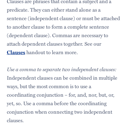
Clauses are phrases that contain a subject and a
predicate. They can either stand alone as a
sentence (independent clause) or must be attached
to another clause to form a complete sentence
(dependent clause). Commas are necessary to
attach dependent clauses together. See our
handout to learn more.
Clauses
Use a comma to separate two independent clauses:
Independent clauses can be combined in multiple
ways, but the most common is to use a
coordinating conjunction – for, and, nor, but, or,
yet, so. Use a comma before the coordinating
conjunction when connecting two independent
clauses.