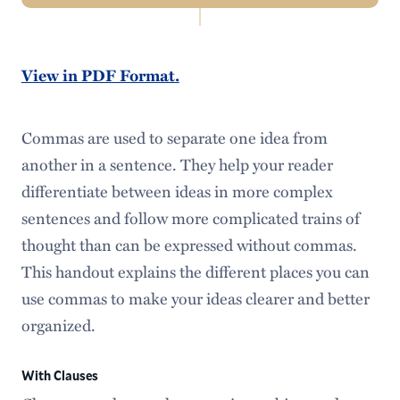
Navigation
About Us
View in PDF Format.
Tutoring Services
Schedule an Appointment
Commas are used to separate one idea from
another in a sentence. They help your reader
Writing Resources
differentiate between ideas in more complex
Seven Rules of Writing
sentences and follow more complicated trains of
thought than can be expressed without commas.
Faculty Resources
This handout explains the different places you can
use commas to make your ideas clearer and better
organized.
With Clauses