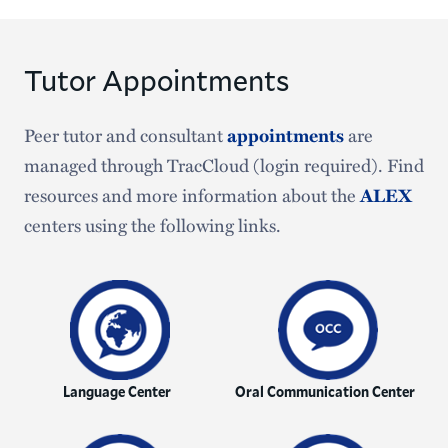
Tutor Appointments
Peer tutor and consultant
are
appointments
managed through TracCloud (login required). Find
resources and more information about the
ALEX
centers using the following links.
Language Center
Oral Communication Center