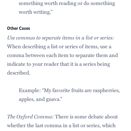
something worth reading or do something
worth writing.”
Other Cases
Use commas to separate items in a list or series:
When describing a list or series of items, use a
comma between each item to separate them and
indicate to your reader that it is a series being
described.
Example: “My favorite fruits are raspberries,
apples, and guava.”
The Oxford Comma:
There is some debate about
whether the last comma in a list or series, which