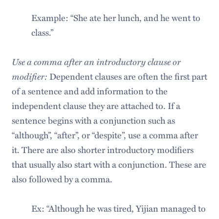
Example: “She ate her lunch, and he went to
class.”
Use a comma after an introductory clause or
modifier:
Dependent clauses are often the first part
of a sentence and add information to the
independent clause they are attached to. If a
sentence begins with a conjunction such as
“although”, “after”, or “despite”, use a comma after
it. There are also shorter introductory modifiers
that usually also start with a conjunction. These are
also followed by a comma.
Ex: “Although he was tired, Yijian managed to