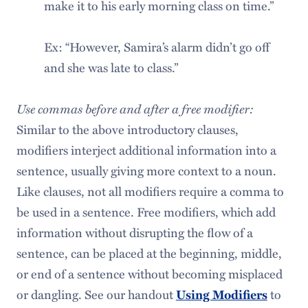
make it to his early morning class on time.”
Ex: “However, Samira’s alarm didn’t go off
and she was late to class.”
Use commas before and after a free modifier:
Similar to the above introductory clauses,
modifiers interject additional information into a
sentence, usually giving more context to a noun.
Like clauses, not all modifiers require a comma to
be used in a sentence. Free modifiers, which add
information without disrupting the flow of a
sentence, can be placed at the beginning, middle,
or end of a sentence without becoming misplaced
or dangling. See our handout
to
Using Modifiers