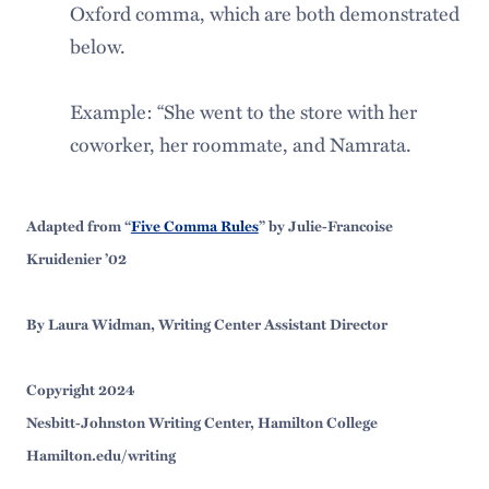
Oxford comma, which are both demonstrated
below.
Example: “She went to the store with her
coworker, her roommate, and Namrata.
Adapted from “
Five Comma Rules
” by Julie-Francoise
Kruidenier ’02
By Laura Widman, Writing Center Assistant Director
Copyright 2024
Nesbitt-Johnston Writing Center, Hamilton College
Hamilton.edu/writing