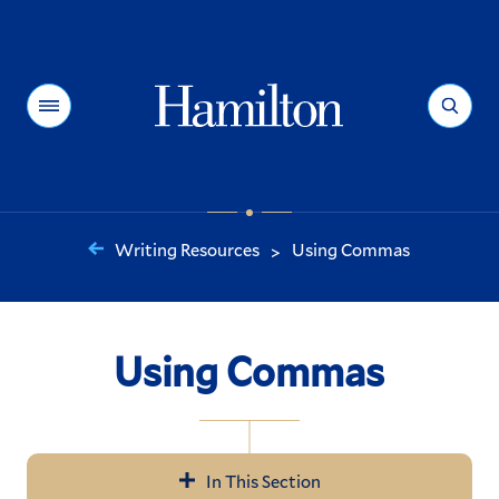
Hamilton
Menu
Search
Writing Resources
Using Commas
>
You
are
here:
Using Commas
In This Section