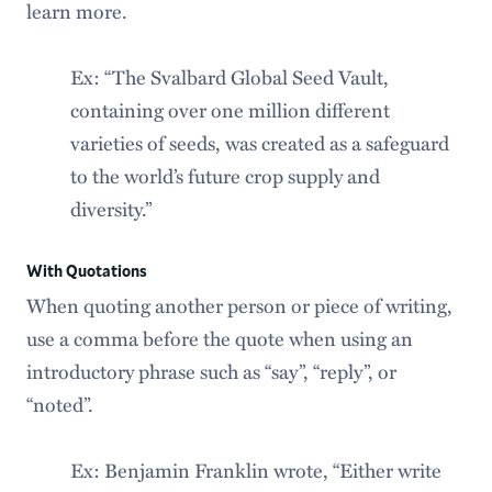
learn more.
Ex: “The Svalbard Global Seed Vault,
containing over one million different
varieties of seeds, was created as a safeguard
to the world’s future crop supply and
diversity.”
With Quotations
When quoting another person or piece of writing,
use a comma before the quote when using an
introductory phrase such as “say”, “reply”, or
“noted”.
Ex: Benjamin Franklin wrote, “Either write