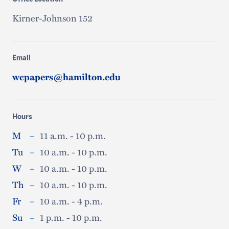
Kirner-Johnson 152
Email
wcpapers@hamilton.edu
Hours
M
–
11 a.m. - 10 p.m.
Tu
–
10 a.m. - 10 p.m.
W
–
10 a.m. - 10 p.m.
Th
–
10 a.m. - 10 p.m.
Fr
–
10 a.m. - 4 p.m.
Su
–
1 p.m. - 10 p.m.