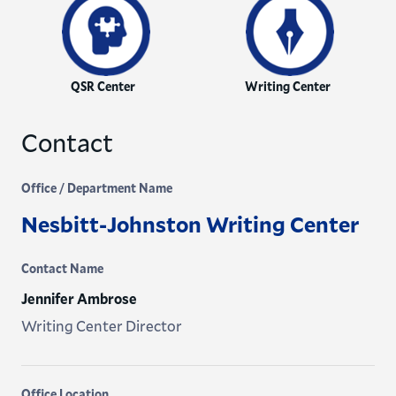
QSR Center
Writing Center
Contact
Office / Department Name
Nesbitt-Johnston Writing Center
Contact Name
Jennifer Ambrose
Writing Center Director
Office Location