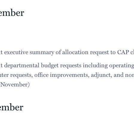
ember
 executive summary of allocation request to CAP ch
 departmental budget requests including operating
er requests, office improvements, adjunct, and no
y-November)
ember