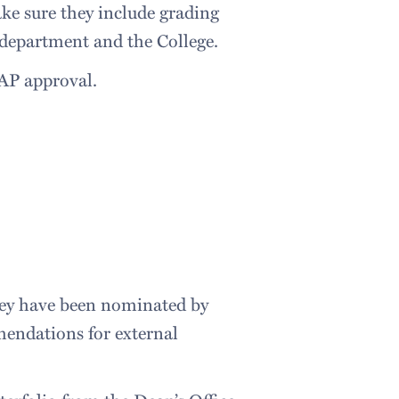
ake sure they include grading
 department and the College.
CAP approval.
hey have been nominated by
mendations for external