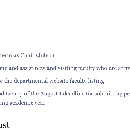
term as Chair (July 1)
e and assist new and visiting faculty who are arr
 the departmental website faculty listing
 faculty of the August 1 deadline for submitting per
wing academic year
ust