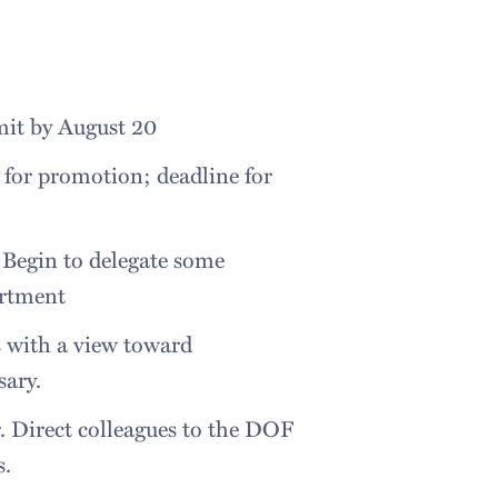
bmit by August 20
 for promotion; deadline for
 Begin to delegate some
artment
s with a view toward
sary.
r. Direct colleagues to the DOF
s.