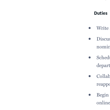
Duties
Write 
Discus
nomin
Schedu
depart
Collab
reappo
Begin 
online