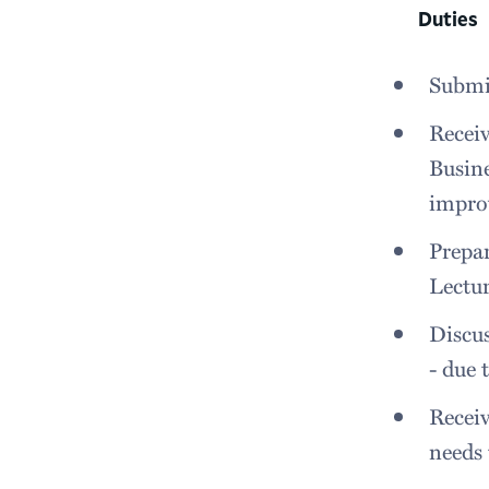
Duties
Submit
Receiv
Busine
impro
Prepa
Lectur
Discus
- due
Receiv
needs 