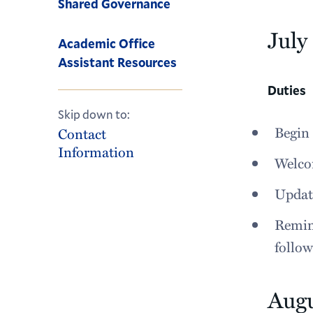
Shared Governance
July
Academic Office
Assistant Resources
Duties
Skip down to:
Begin 
Contact
Information
Welcom
Update
Remind
follo
Aug