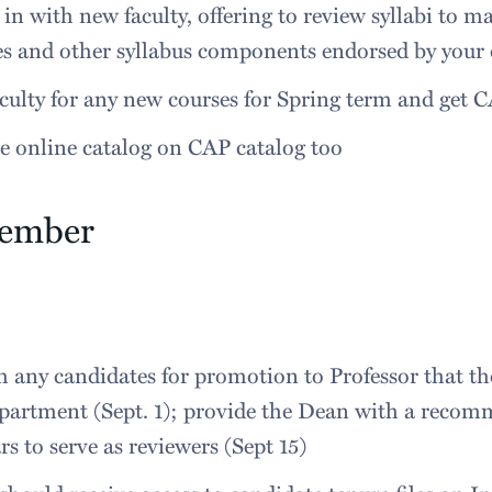
in with new faculty, offering to review syllabi to m
es and other syllabus components endorsed by your
culty for any new courses for Spring term and get 
e online catalog on CAP catalog too
tember
 any candidates for promotion to Professor that t
partment (Sept. 1); provide the Dean with a recom
rs to serve as reviewers (Sept 15)