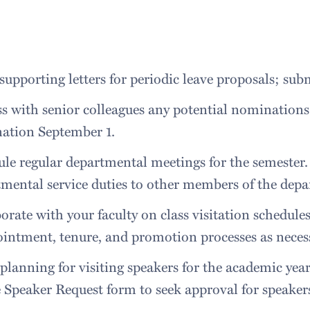
supporting letters for periodic leave proposals; su
s with senior colleagues any potential nominations
ation September 1.
le regular departmental meetings for the semester.
mental service duties to other members of the dep
orate with your faculty on class visitation schedule
intment, tenure, and promotion processes as neces
planning for visiting speakers for the academic yea
 Speaker Request form to seek approval for speaker