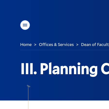
Menu
Home
Offices & Services
Dean of Facult
>
>
You
are
here:
III. Planning