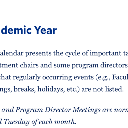
demic Year
alendar presents the cycle of important t
tment chairs and some program directors 
hat regularly occurring events (e.g., Facu
gs, breaks, holidays, etc.) are not listed.
 and Program Director Meetings are norm
d Tuesday of each month.