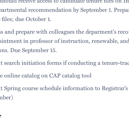
should receive access to candidate tenure files on In
epartmental recommendation by September 1. Prepa
 files; due October 1.
ss and prepare with colleagues the deparment's re
intment in professor of instruction, renewable, an
ons. Due September 15.
 search initiation forms if conducting a tenure-tra
 online catalog on CAP catalog tool
 Spring course schedule information to Registrar’s 
mber)
r