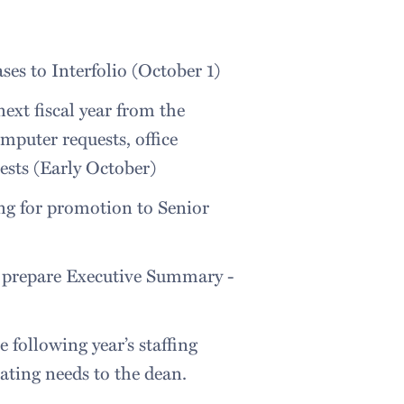
es to Interfolio (October 1)
ext fiscal year from the
mputer requests, office
sts (Early October)
ng for promotion to Senior
d prepare Executive Summary -
 following year’s staffing
ating needs to the dean.