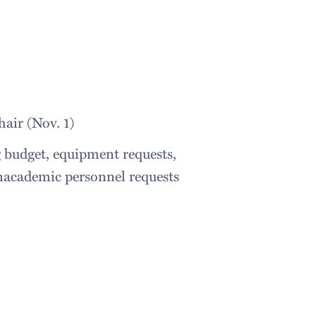
air (Nov. 1)
 budget, equipment requests,
nacademic personnel requests