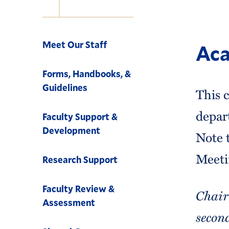
Navigation
Meet Our Staff
Aca
Forms, Handbooks, &
Guidelines
This c
depar
Faculty Support &
Development
Note t
Meetin
Research Support
Faculty Review &
Chair
Assessment
secon