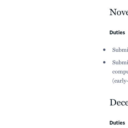
Nov
Duties
Submit
Submit
comput
(earl
Dec
Duties