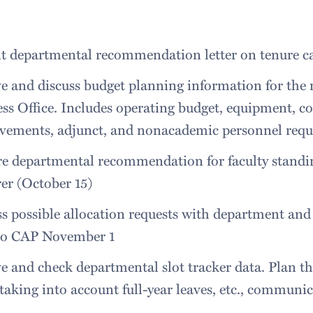
 departmental recommendation letter on tenure cas
e and discuss budget planning information for the n
ss Office. Includes operating budget, equipment, co
vements, adjunct, and nonacademic personnel reque
re departmental recommendation for faculty standi
er (October 15)
s possible allocation requests with department an
 to CAP November 1
e and check departmental slot tracker data. Plan the
taking into account full-year leaves, etc., communic