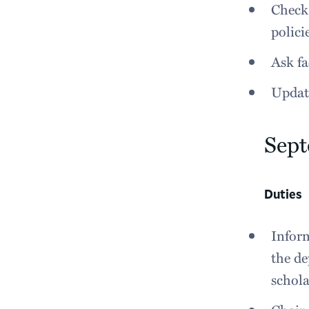
Check 
polici
Ask fa
Updat
Sep
Duties
Inform
the de
schola