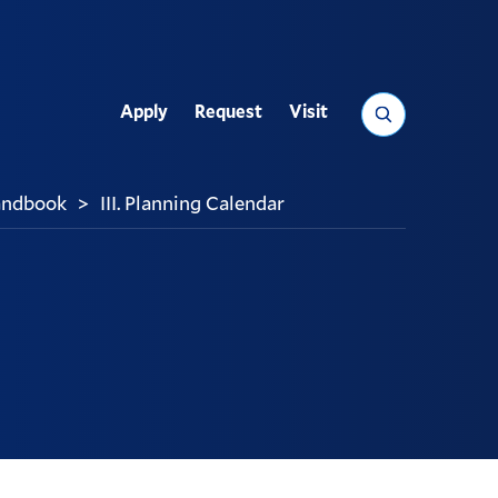
Search
Apply
Request
Visit
Utility
andbook
III. Planning Calendar
>