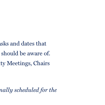
asks and dates that
should be aware of.
lty Meetings, Chairs
ally scheduled for the