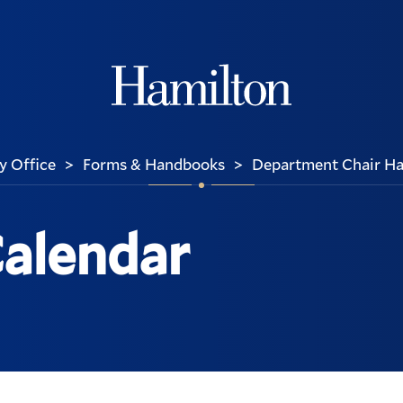
Hamilton
y Office
Forms & Handbooks
Department Chair H
>
>
 Calendar