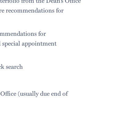
terfolio from the Dean’s Office
re recommendations for
commendations for
d special appointment
ck search
Office (usually due end of