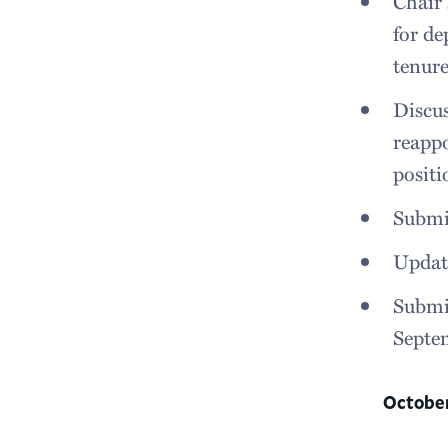
Chair 
for d
tenure
Discu
reappo
positi
Submit
Update
Submit
Septe
Octobe