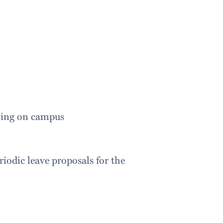
iving on campus
iodic leave proposals for the