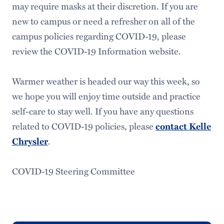
may require masks at their discretion. If you are
new to campus or need a refresher on all of the
campus policies regarding COVID-19, please
review the COVID-19 Information website.
Warmer weather is headed our way this week, so
we hope you will enjoy time outside and practice
self-care to stay well. If you have any questions
related to COVID-19 policies, please
contact Kelle
Chrysler
.
COVID-19 Steering Committee