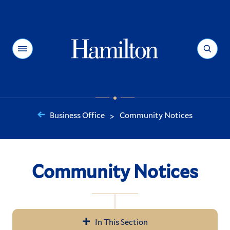
Hamilton
Menu
Search
Business Office
Community Notices
>
You
are
here:
Community Notices
In This Section