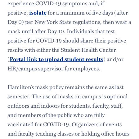
Student Accounts
experience COVID-19 symptoms and, if
positive,
isolate
for a minimum of five days (after
Taxes
Day 0) per New York State regulations, then wear a
Travel
mask until after Day 10. Individuals that test
positive for COVID-19 should share their positive
results with either the Student Health Center
(
Portal link to upload student results
) and/or
HR/campus supervisor for employees.
Hamilton’s mask policy remains the same as last
semester. The use of masks on campus is optional
outdoors and indoors for students, faculty, staff,
and members of the public who are fully
vaccinated for COVID-19. Organizers of events
and faculty teaching classes or holding office hours