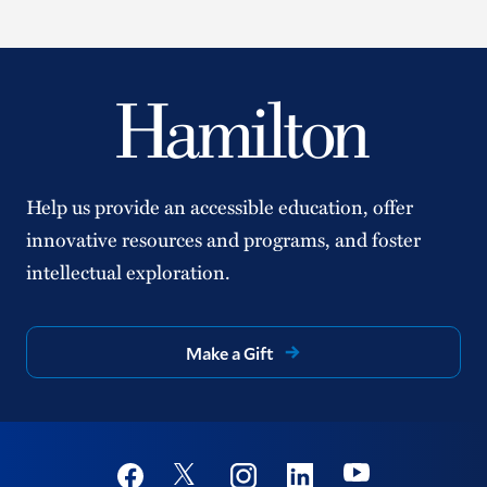
Help us provide an accessible education, offer
innovative resources and programs, and foster
intellectual exploration.
Make a Gift
Social