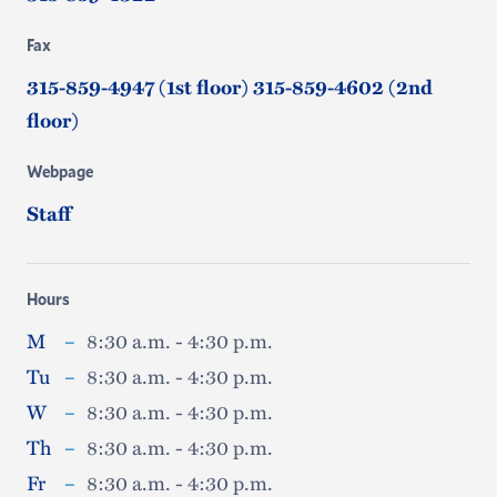
Fax
315-859-4947 (1st floor) 315-859-4602 (2nd
floor)
Webpage
Staff
Hours
M
–
8:30 a.m. - 4:30 p.m.
Tu
–
8:30 a.m. - 4:30 p.m.
W
–
8:30 a.m. - 4:30 p.m.
Th
–
8:30 a.m. - 4:30 p.m.
Fr
–
8:30 a.m. - 4:30 p.m.