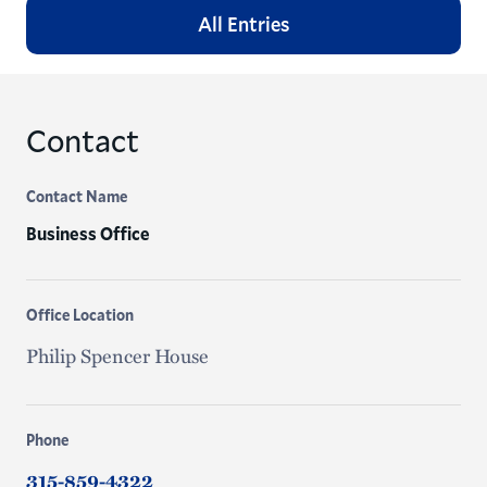
All Entries
Contact
Contact Name
Business Office
Office Location
Philip Spencer House
Phone
315-859-4322