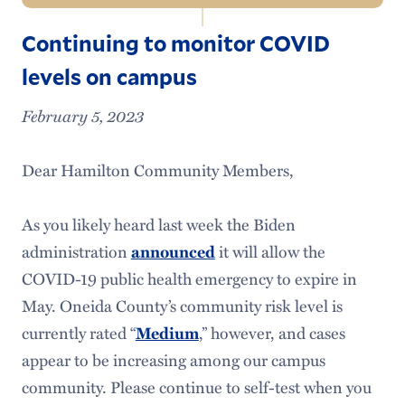
Navigation
Continuing to monitor COVID
Meet Our Staff
levels on campus
Who do I contact?
February 5, 2023
News and Updates
Accounts Payable
Dear Hamilton Community Members,
Corporate Credit Cards
As you likely heard last week the Biden
Budget Center
administration
announced
it will allow the
COVID-19 public health emergency to expire in
Financial Statements
May. Oneida County’s community risk level is
Forms & Policies
currently rated “
Medium
,” however, and cases
appear to be increasing among our campus
Payroll
community. Please continue to self-test when you