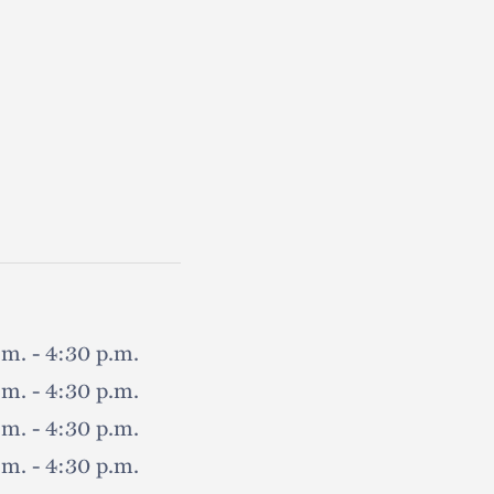
.m. - 4:30 p.m.
.m. - 4:30 p.m.
.m. - 4:30 p.m.
.m. - 4:30 p.m.