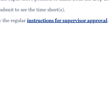
submit to see the time sheet(s).
w the regular
instructions for supervisor approval
.