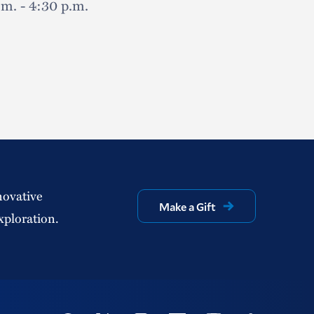
.m. - 4:30 p.m.
novative
Make a Gift
xploration.