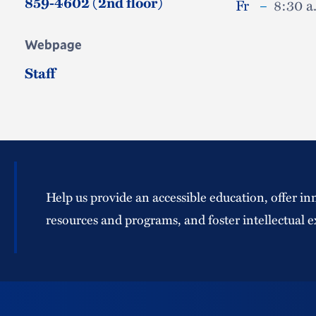
859-4602 (2nd floor)
Fr
–
8:30 a
Webpage
Staff
Help us provide an accessible education, offer in
resources and programs, and foster intellectual e