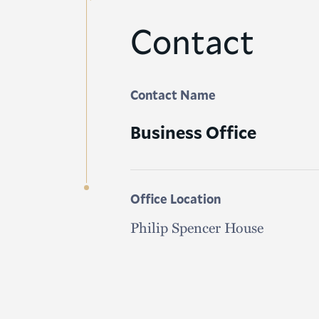
Contact
Contact Name
Business Office
Office Location
Philip Spencer House