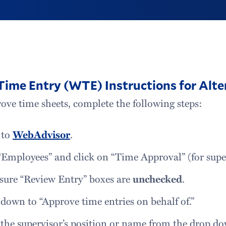
ime Entry (WTE) Instructions for Alte
ove time sheets, complete the following steps:
 to
WebAdvisor
.
“Employees” and click on “Time Approval” (for supe
sure “Review Entry” boxes are
unchecked
.
 down to “Approve time entries on behalf of.”
 the supervisor’s position or name from the drop d