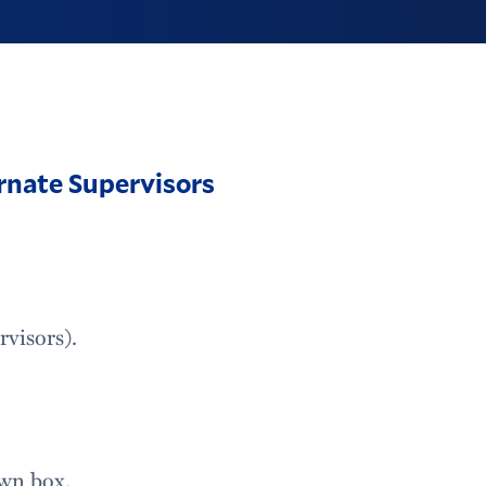
rnate Supervisors
rvisors).
own box.