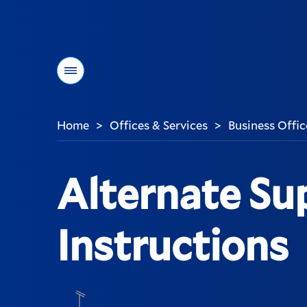
Menu
Home
Offices & Services
Business Offic
>
>
You
are
here:
Alternate Su
Instructions