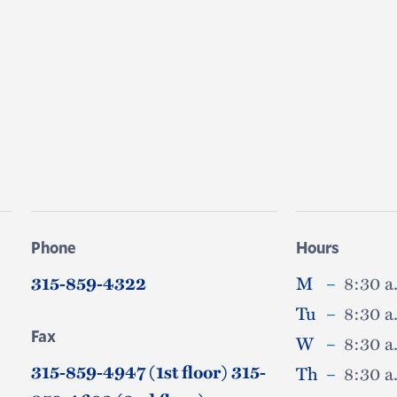
Phone
Hours
315-859-4322
M
–
8:30 a
Tu
–
8:30 a
Fax
W
–
8:30 a
315-859-4947 (1st floor) 315-
Th
–
8:30 a