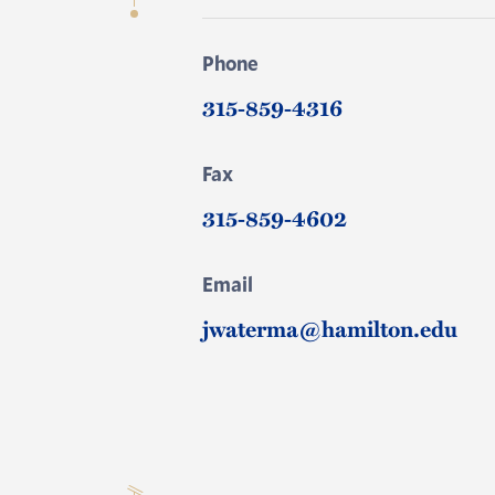
Phone
315-859-4316
Fax
315-859-4602
Email
jwaterma@hamilton.edu