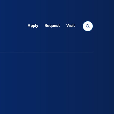
Search
Apply
Request
Visit
Utility