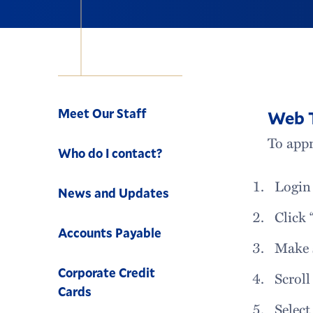
Navigation
Meet Our Staff
Web T
To appr
Who do I contact?
Login
News and Updates
Click 
Accounts Payable
Make 
Corporate Credit
Scroll
Cards
Select