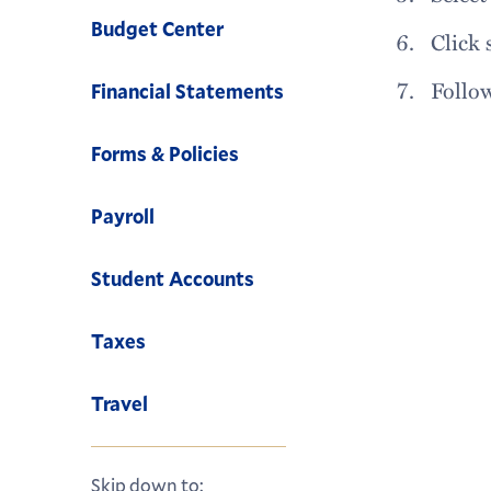
Budget Center
Click 
Follo
Financial Statements
Forms & Policies
Payroll
Student Accounts
Taxes
Travel
Skip down to: