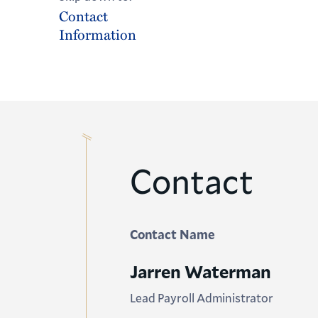
Contact
Information
Contact
Contact Name
Jarren Waterman
Lead Payroll Administrator