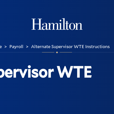
Hamilton
e
Payroll
Alternate Supervisor WTE Instructions
>
>
pervisor WTE