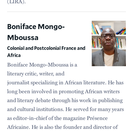
(LIRA).
Boniface Mongo-
Mboussa
Colonial and Postcolonial France and
Africa
Boniface Mongo-Mboussa is a
literary critic, writer, and
journalist specializing in African literature. He has
long been involved in promoting African writers
and literary debate through his work in publishing
and cultural institutions. He served for many years
as editor-in-chief of the magazine Présence
Africaine. He is also the founder and director of