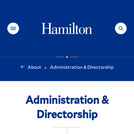
Hamilton
Menu
Search
About
Administration & Directorship
>
You
are
here:
Administration &
Directorship