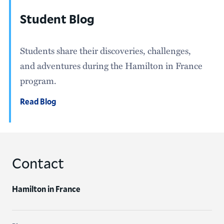
Student Blog
Students share their discoveries, challenges,
and adventures during the Hamilton in France
program.
Read Blog
Contact
Hamilton in France