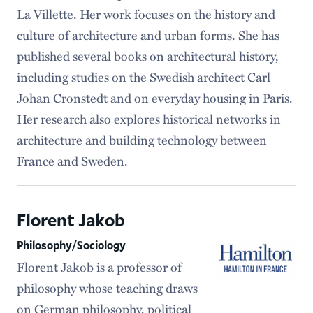
La Villette. Her work focuses on the history and
culture of architecture and urban forms. She has
published several books on architectural history,
including studies on the Swedish architect Carl
Johan Cronstedt and on everyday housing in Paris.
Her research also explores historical networks in
architecture and building technology between
France and Sweden.
Florent Jakob
Philosophy/Sociology
Florent Jakob is a professor of
philosophy whose teaching draws
on German philosophy, political