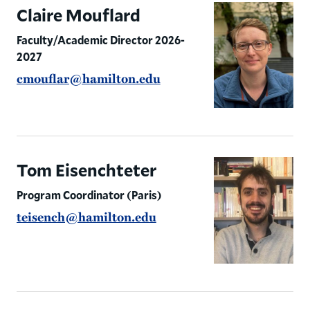
Student Resources
Claire Mouflard
Faculty/Academic Director 2026-
2027
cmouflar@hamilton.edu
Tom Eisenchteter
Program Coordinator (Paris)
teisench@hamilton.edu