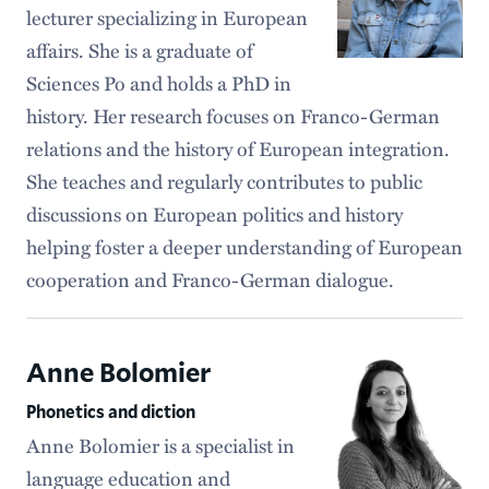
lecturer specializing in European
affairs. She is a graduate of
Sciences Po and holds a PhD in
history. Her research focuses on Franco-German
relations and the history of European integration.
She teaches and regularly contributes to public
discussions on European politics and history
helping foster a deeper understanding of European
cooperation and Franco-German dialogue.
Anne Bolomier
Phonetics and diction
Anne Bolomier is a specialist in
language education and