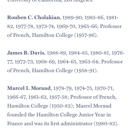
, 1989-90, 1985-86, 1981-
Rouben C. Cholakian
82, 1977-78, 1973-74, 1969-70, 1965-66; Professor
of French, Hamilton College (1957-96).
, 1988-89, 1984-85, 1980-81, 1976-
James B. Davis
77, 1972-73, 1968-69, 1964-65, 1963-64; Professor
of French, Hamilton College (1958-91).
, 1978-79, 1974-75, 1970-71,
Marcel I. Moraud
1966-67, 1961-62, 1957-58; Professor of French,
Hamilton College (1950-82); Marcel Moraud
founded the Hamilton College Junior Year in
France and was its first administrator (1980-82).