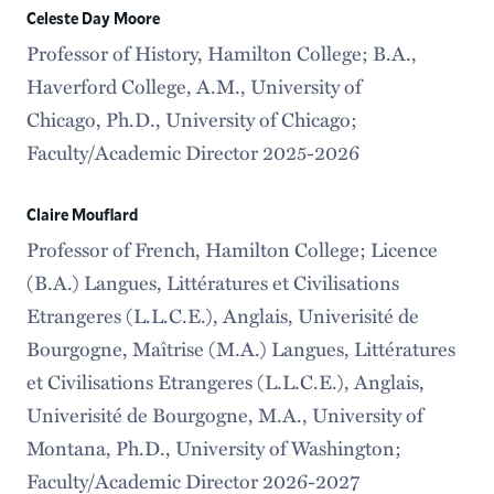
Celeste Day Moore
Professor of History, Hamilton College; B.A.,
Haverford College, A.M., University of
Chicago, Ph.D., University of Chicago;
Faculty/Academic Director 2025-2026
Claire Mouflard
Professor of French, Hamilton College; Licence
(B.A.) Langues, Littératures et Civilisations
Etrangeres (L.L.C.E.), Anglais, Univerisité de
Bourgogne, Maîtrise (M.A.) Langues, Littératures
et Civilisations Etrangeres (L.L.C.E.), Anglais,
Univerisité de Bourgogne, M.A., University of
Montana, Ph.D., University of Washington;
Faculty/Academic Director 2026-2027