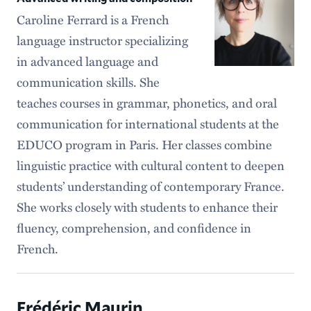
Caroline Ferrard is a French
language instructor specializing
in advanced language and
communication skills. She
teaches courses in grammar, phonetics, and oral
communication for international students at the
EDUCO program in Paris. Her classes combine
linguistic practice with cultural content to deepen
students’ understanding of contemporary France.
She works closely with students to enhance their
fluency, comprehension, and confidence in
French.
Frédéric Maurin