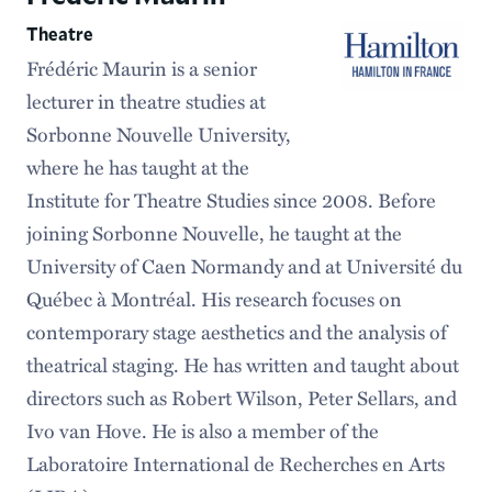
Theatre
Frédéric Maurin is a senior
lecturer in theatre studies at
Sorbonne Nouvelle University,
where he has taught at the
Institute for Theatre Studies since 2008. Before
joining Sorbonne Nouvelle, he taught at the
University of Caen Normandy and at Université du
Québec à Montréal. His research focuses on
contemporary stage aesthetics and the analysis of
theatrical staging. He has written and taught about
directors such as Robert Wilson, Peter Sellars, and
Ivo van Hove. He is also a member of the
Laboratoire International de Recherches en Arts