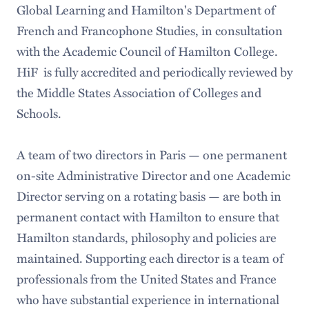
Global Learning and Hamilton's Department of
French and Francophone Studies, in consultation
with the Academic Council of Hamilton College.
HiF is fully accredited and periodically reviewed by
the Middle States Association of Colleges and
Schools.
A team of two directors in Paris — one permanent
on-site Administrative Director and one Academic
Director serving on a rotating basis — are both in
permanent contact with Hamilton to ensure that
Hamilton standards, philosophy and policies are
maintained. Supporting each director is a team of
professionals from the United States and France
who have substantial experience in international