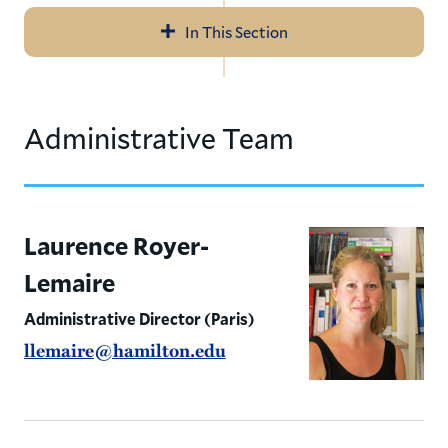
In This Section
Navigation
About
Administrative Team
Application, Deadlines, & Fees
Curriculum
Internships
Laurence Royer-
Lemaire
Homestays
Administrative Director (Paris)
Cultural Excursions
llemaire@hamilton.edu
Student Life
Meet the Team