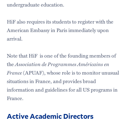
undergraduate education.
HiF also requires its students to register with the
American Embassy in Paris immediately upon
arrival.
Note that HiF is one of the founding members of
the
Association de Programmes Américains en
France
(APUAF), whose role is to monitor unusual
situations in France, and provides broad
information and guidelines for all US programs in
France.
Active Academic Directors