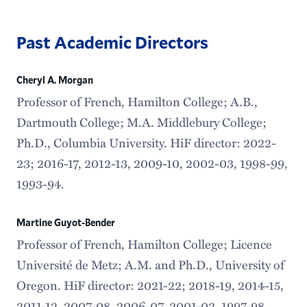
Past Academic Directors
Cheryl A. Morgan
Professor of French, Hamilton College; A.B.,
Dartmouth College; M.A. Middlebury College;
Ph.D., Columbia University. HiF director: 2022-
23; 2016-17, 2012-13, 2009-10, 2002-03, 1998-99,
1993-94.
Martine Guyot-Bender
Professor of French, Hamilton College; Licence
Université de Metz; A.M. and Ph.D., University of
Oregon. HiF director: 2021-22; 2018-19, 2014-15,
2011-12, 2007-08, 2006-07, 2001-02, 1997-98,