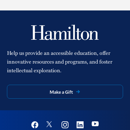
Help us provide an accessible education, offer
innovative resources and programs, and foster
intellectual exploration.
Make a Gift
Social
Youtube
Twitter