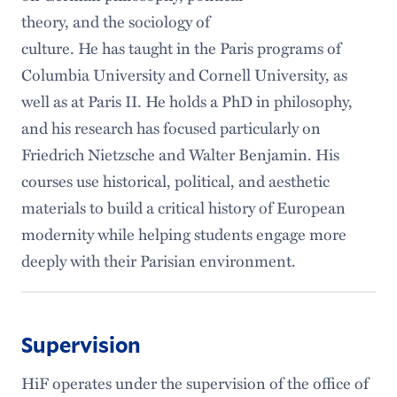
theory, and the sociology of
culture. He has taught in the Paris programs of
Columbia University and Cornell University, as
well as at Paris II. He holds a PhD in philosophy,
and his research has focused particularly on
Friedrich Nietzsche and Walter Benjamin. His
courses use historical, political, and aesthetic
materials to build a critical history of European
modernity while helping students engage more
deeply with their Parisian environment.
Supervision
HiF operates under the supervision of the office of