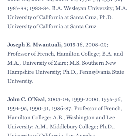
1987-88; 1983-84. B.A. Wesleyan University; M.A.
University of California at Santa Cruz; Ph.D.
University of California at Santa Cruz
2015-16, 2008-09;
Joseph E. Mwantuali,
Professor of French, Hamilton College; B.A. and
M.A., University of Zaire; M.S. Southern New
Hampshire University; Ph.D., Pennsylvania State
University.
, 2003-04, 1999-2000, 1995-96,
John C. O'Neal
1994-95, 1990-91, 1986-87; Professor of French,
Hamilton College; A.B., Washington and Lee
University; A.M., Middlebury College; Ph.D.,
University of California, Los Angeles.