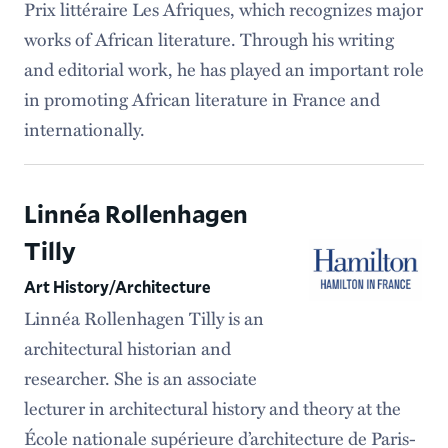
Prix littéraire Les Afriques, which recognizes major
works of African literature. Through his writing
and editorial work, he has played an important role
in promoting African literature in France and
internationally.
Linnéa Rollenhagen
Tilly
Art History/Architecture
Linnéa Rollenhagen Tilly is an
architectural historian and
researcher. She is an associate
lecturer in architectural history and theory at the
École nationale supérieure d’architecture de Paris-