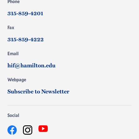
Phone
315-859-4201
Fax
315-859-4222
Email
hif@hamilton.edu
Webpage
Subscribe to Newsletter
Social
YouTube
Facebook
Instagram