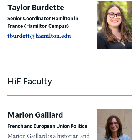
Taylor Burdette
Senior Coordinator Hamilton in
France (Hamilton Campus)
tburdett@hamilton.edu
HiF Faculty
Marion Gaillard
French and European Union Politics
Marion Gaillard is a historian and