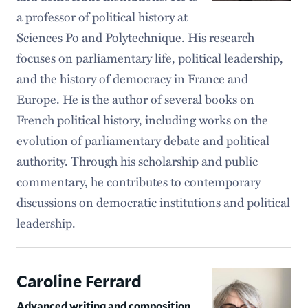
a professor of political history at
Sciences Po and Polytechnique. His research
focuses on parliamentary life, political leadership,
and the history of democracy in France and
Europe. He is the author of several books on
French political history, including works on the
evolution of parliamentary debate and political
authority. Through his scholarship and public
commentary, he contributes to contemporary
discussions on democratic institutions and political
leadership.
Caroline Ferrard
Advanced writing and composition