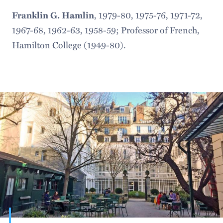
, 1979-80, 1975-76, 1971-72,
Franklin G. Hamlin
1967-68, 1962-63, 1958-59; Professor of French,
Hamilton College (1949-80).