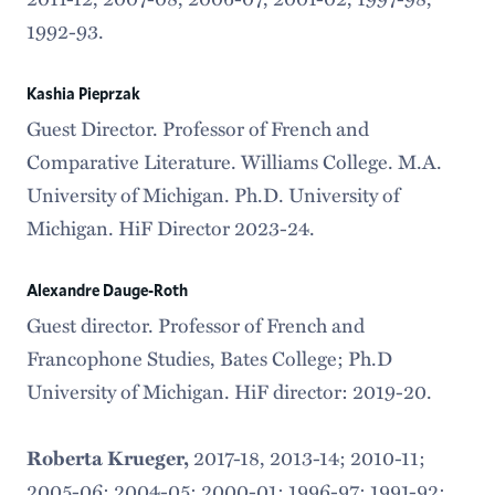
1992-93.
Kashia Pieprzak
Guest Director. Professor of French and
Comparative Literature. Williams College. M.A.
University of Michigan. Ph.D. University of
Michigan. HiF Director 2023-24.
Alexandre Dauge-Roth
Guest director. Professor of French and
Francophone Studies, Bates College; Ph.D
University of Michigan. HiF director: 2019-20.
2017-18,
2013-14; 2010-11;
Roberta Krueger,
2005-06; 2004-05; 2000-01; 1996-97; 1991-92;