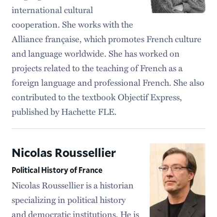
international cultural
cooperation. She works with the
Alliance française, which promotes French culture
and language worldwide. She has worked on
projects related to the teaching of French as a
foreign language and professional French. She also
contributed to the textbook Objectif Express,
published by Hachette FLE.
Nicolas Roussellier
Political History of France
Nicolas Roussellier is a historian
specializing in political history
and democratic institutions. He is