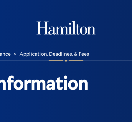
Hamilton
rance
Application, Deadlines, & Fees
>
Information