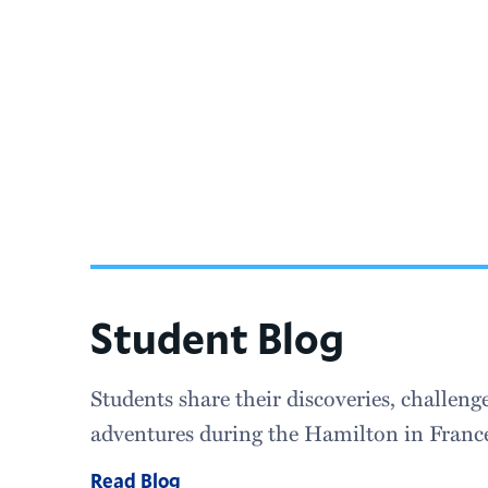
Student Blog
Students share their discoveries, challeng
adventures during the Hamilton in Franc
Read Blog