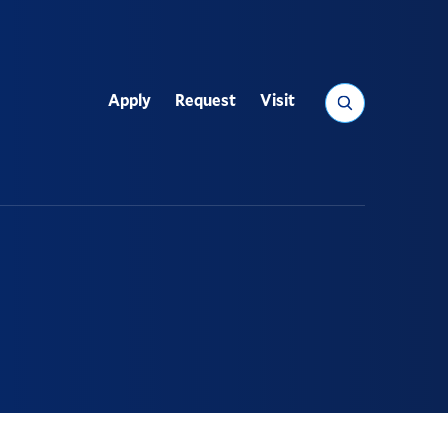
Search
Apply
Request
Visit
Utility