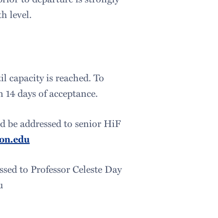
h level.
il capacity is reached. To
 14 days of acceptance.
ld be addressed to senior HiF
on.edu
sed to Professor Celeste Day
du