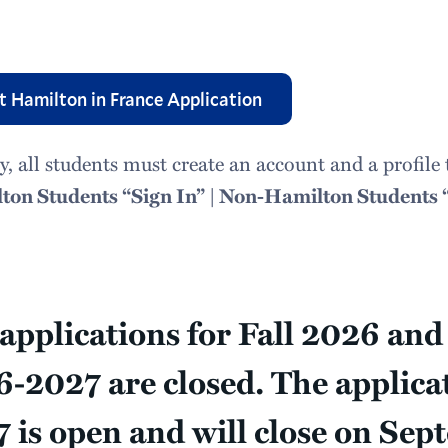
t Hamilton in France Application
y, all students must create an account and a profi
ton Students “Sign In” | Non-Hamilton Students 
applications for Fall 2026 an
-2027 are closed. The applica
 is open and will close on Sep