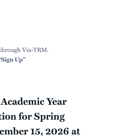
le through Via-TRM.
“Sign Up”
d Academic Year
tion for Spring
tember 15, 2026 at