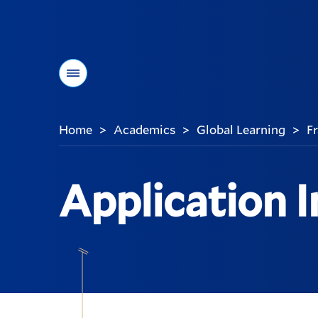
Menu
Home
Academics
Global Learning
F
>
>
>
You
are
here:
Application 