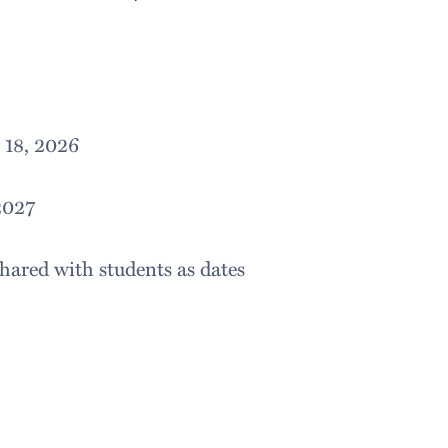
 18, 2026
2027
hared with students as dates