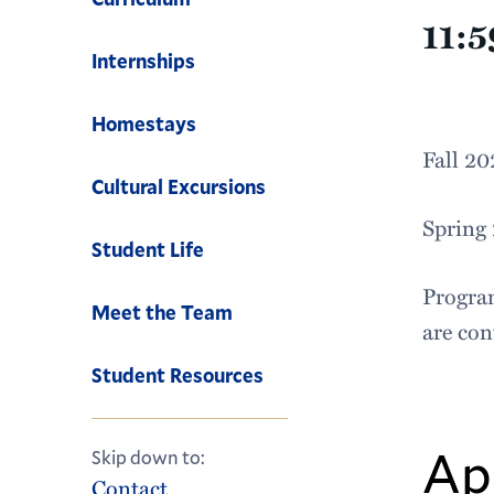
11:
Internships
Homestays
Fall 2
Cultural Excursions
Spring
Student Life
Program
Meet the Team
are co
Student Resources
Ap
Skip down to:
Contact