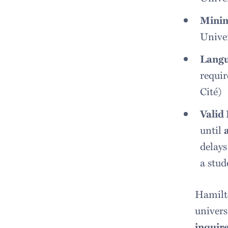
Mini
Univer
Langu
requir
Cité)
Valid
until
delays
a stud
Hamilto
univers
inquire