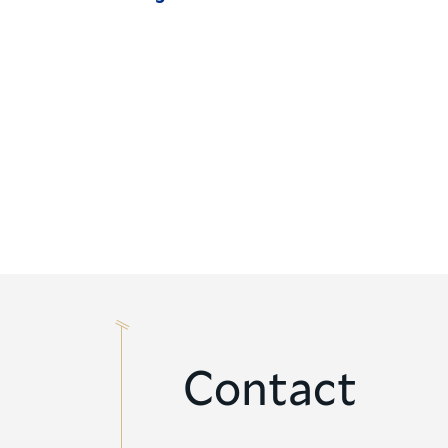
Contact