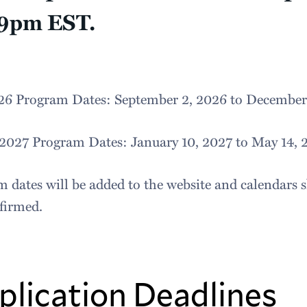
59pm EST.
026 Program Dates: September 2, 2026 to December
 2027 Program Dates: January 10, 2027 to May 14, 
 dates will be added to the website and calendars s
nfirmed.
plication Deadlines