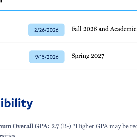
Fall 2026 and Academic
2/26/2026
Spring 2027
9/15/2026
ibility
um Overall GPA:
2.7 (B-) *Higher GPA may be requ
sities