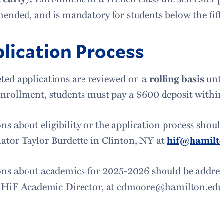
nded, and is mandatory for students below the fift
lication Process
ed applications are reviewed on a
rolling basis
unt
enrollment, students must pay a $600 deposit within
ns about eligibility or the application process shou
ator Taylor Burdette in Clinton, NY at
hif@hamilt
ns about academics for 2025-2026 should be addres
 HiF Academic Director, at cdmoore@hamilton.e