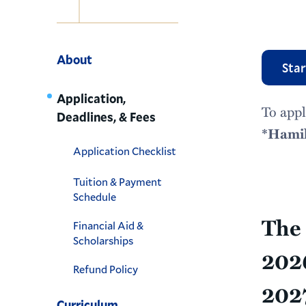
Navigation
About
Star
Application,
To appl
Deadlines, & Fees
*Hamil
Application Checklist
Tuition & Payment
Schedule
The 
Financial Aid &
Scholarships
2026
Refund Policy
2027
Curriculum