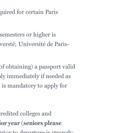
uired for certain Paris
semesters or higher is
versté; Université de Paris-
of obtaining) a passport valid
ply immediately if needed as
t is mandatory to apply for
redited colleges and
nior year (seniors please
rior to departure is strongly