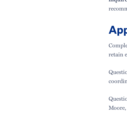
recomme
App
Complet
retain 
Questio
coordin
Questio
Moore,