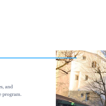
es, and
e program.