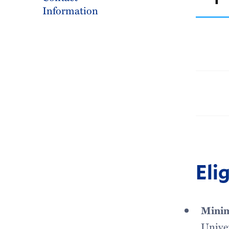
Information
Elig
Minim
Univer