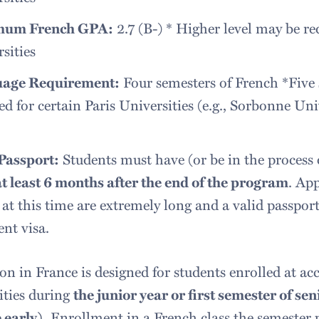
mum French GPA:
2.7 (B-) * Higher level may be req
sities
age Requirement:
Four semesters of French *Five 
ed for certain Paris Universities (e.g., Sorbonne Uni
 Passport:
Students must have (or be in the process 
at least 6 months after the end of the program
. Ap
 at this time are extremely long and a valid passpor
ent visa.
n in France is designed for students enrolled at acc
ities during
the junior year or first semester of se
 early).
Enrollment in a French class the semester p