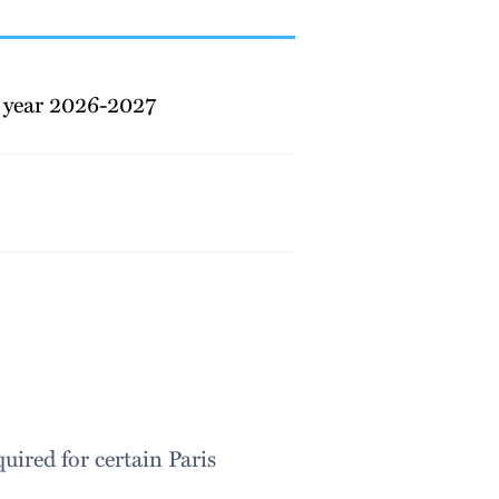
 year 2026-2027
ired for certain Paris